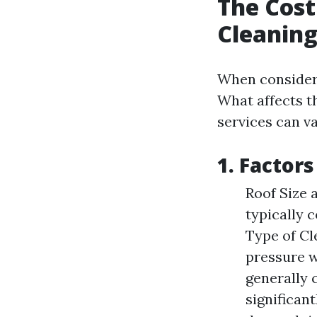
The Cost
Cleaning
When consider
What affects t
services can va
1. Factor
Roof Size 
typically 
Type of Cl
pressure w
generally 
significan