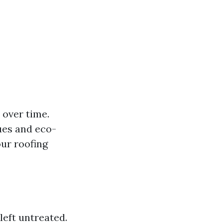
 over time.
ues and eco-
ur roofing
left untreated.