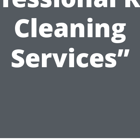
Cleaning
Services”