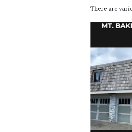
There are vari