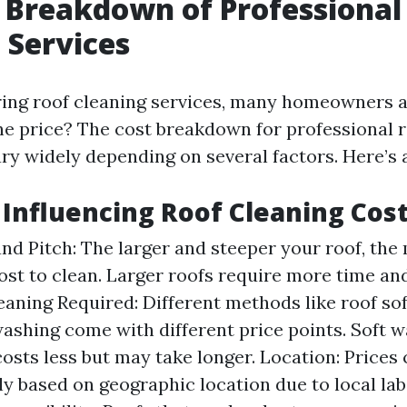
 Breakdown of Professional
 Services
ing roof cleaning services, many homeowners a
he price? The cost breakdown for professional r
ry widely depending on several factors. Here’s a
s Influencing Roof Cleaning Cos
and Pitch: The larger and steeper your roof, the 
cost to clean. Larger roofs require more time an
eaning Required: Different methods like roof so
ashing come with different price points. Soft 
costs less but may take longer. Location: Prices
tly based on geographic location due to local la