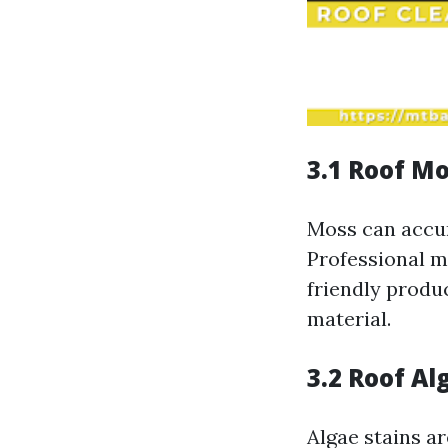
3.1 Roof M
Moss can accum
Professional m
friendly produ
material.
3.2 Roof A
Algae stains ar