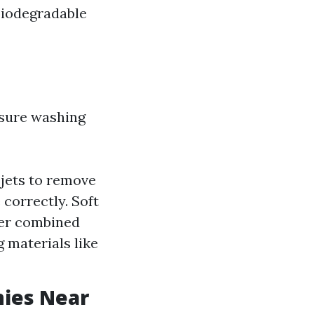
biodegradable
sure washing
jets to remove
correctly. Soft
ter combined
g materials like
nies Near