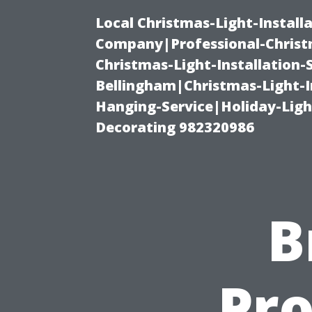
Local Christmas-Light-Install
Company|Professional-Christm
Christmas-Light-Installation-
Bellingham|Christmas-Light-I
Hanging-Service|Holiday-Light
Decorating 982320986
B
Pro