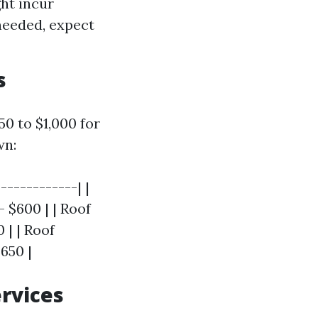
ght incur
 needed, expect
s
0 to $1,000 for
wn:
------------| |
 $600 | | Roof
 | | Roof
650 |
ervices