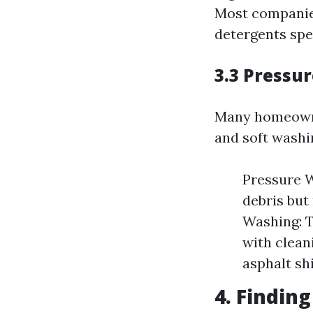
Most companie
detergents spec
3.3 Pressu
Many homeowne
and soft washi
Pressure W
debris but
Washing: T
with cleani
asphalt sh
4. Findin