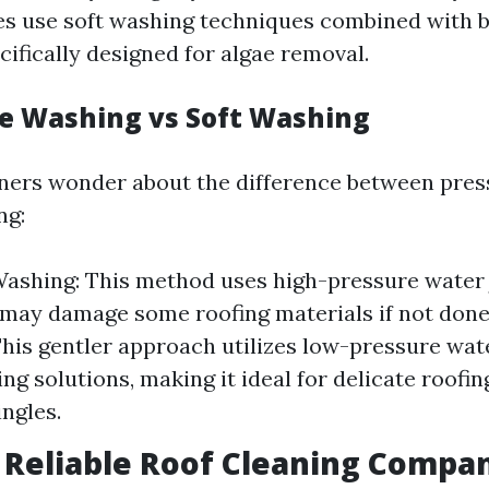
s use soft washing techniques combined with 
ifically designed for algae removal.
re Washing vs Soft Washing
rs wonder about the difference between pres
ng:
ashing: This method uses high-pressure water 
 may damage some roofing materials if not done 
his gentler approach utilizes low-pressure wa
ng solutions, making it ideal for delicate roofin
ingles.
g Reliable Roof Cleaning Compa