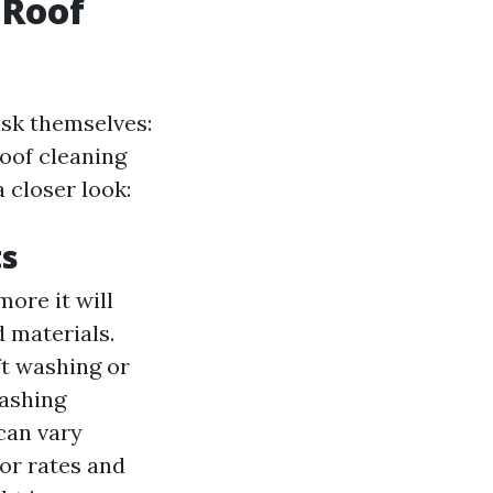
 Roof
sk themselves:
oof cleaning
 closer look:
ts
more it will
d materials.
ft washing or
washing
 can vary
bor rates and