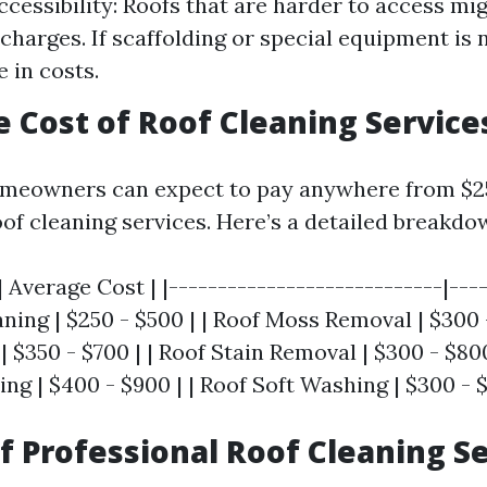
cessibility: Roofs that are harder to access mi
 charges. If scaffolding or special equipment is
 in costs.
e Cost of Roof Cleaning Service
meowners can expect to pay anywhere from $25
oof cleaning services. Here’s a detailed breakdo
| Average Cost | |----------------------------|----
ning | $250 - $500 | | Roof Moss Removal | $300 -
 $350 - $700 | | Roof Stain Removal | $300 - $800
g | $400 - $900 | | Roof Soft Washing | $300 - $
of Professional Roof Cleaning S