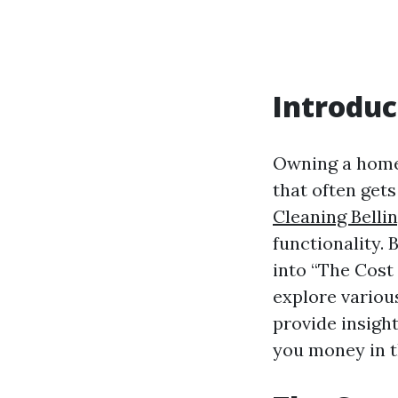
Introduc
Owning a home 
that often get
Cleaning Bell
functionality. 
into “The Cost
explore various
provide insight
you money in t