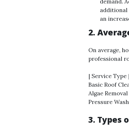
demand. Ac
additional
an increase
2. Averag
On average, ho
professional r
| Service Type 
Basic Roof Clea
Algae Removal |
Pressure Washin
3. Types 