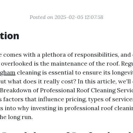
Posted on 2025-02-05 12:07:58
tion
comes with a plethora of responsibilities, and
s overlooked is the maintenance of the roof. Reg
ingham
cleaning is essential to ensure its longev
But what does it really cost? In this article, we’l
 Breakdown of Professional Roof Cleaning Servic
 factors that influence pricing, types of service
s into why investing in professional roof clean
he long run.