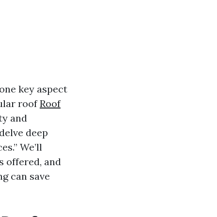
 one key aspect
ular roof
Roof
ity and
l delve deep
es.” We’ll
s offered, and
ing can save