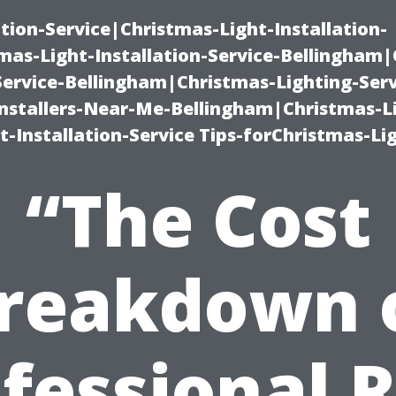
ation-Service|Christmas-Light-Installation-
as-Light-Installation-Service-Bellingham
Service-Bellingham|Christmas-Lighting-Serv
nstallers-Near-Me-Bellingham|Christmas-L
-Installation-Service Tips-forChristmas-Li
“The Cost
reakdown 
fessional 