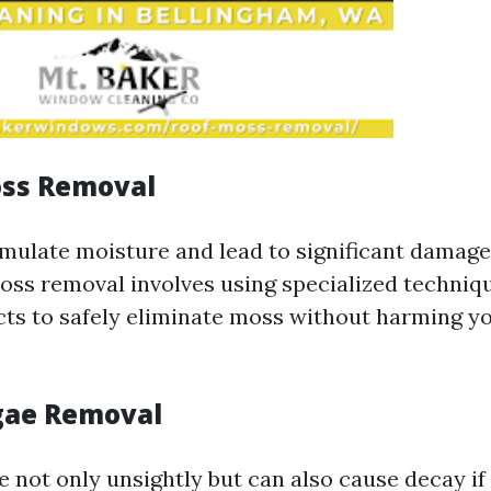
oss Removal
ulate moisture and lead to significant damage
oss removal involves using specialized techniq
cts to safely eliminate moss without harming yo
lgae Removal
e not only unsightly but can also cause decay if 