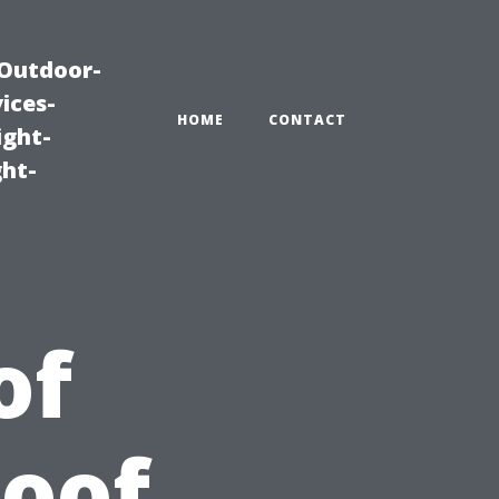
|Outdoor-
ices-
HOME
CONTACT
ight-
ght-
of
Roof