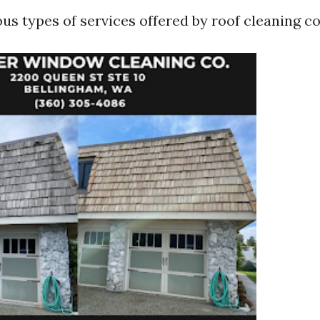
ous types of services offered by roof cleaning c