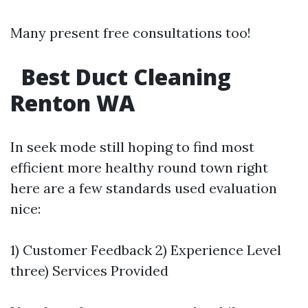
Many present free consultations too!
Best Duct Cleaning
Renton WA
In seek mode still hoping to find most
efficient more healthy round town right
here are a few standards used evaluation
nice:
1) Customer Feedback 2) Experience Level
three) Services Provided