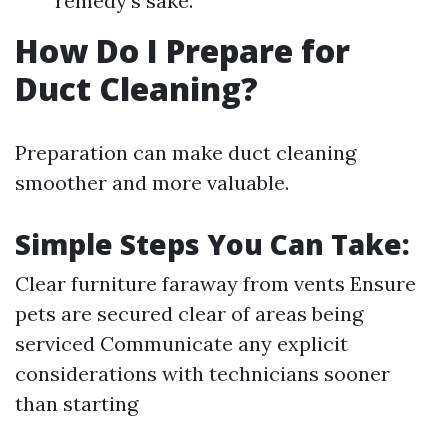
remedy's sake.
How Do I Prepare for
Duct Cleaning?
Preparation can make duct cleaning
smoother and more valuable.
Simple Steps You Can Take:
Clear furniture faraway from vents Ensure
pets are secured clear of areas being
serviced Communicate any explicit
considerations with technicians sooner
than starting