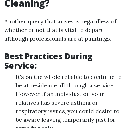
Cleaning?
Another query that arises is regardless of
whether or not that is vital to depart
although professionals are at paintings.
Best Practices During
Service:
It's on the whole reliable to continue to
be at residence all through a service.
However, if an individual on your
relatives has severe asthma or
respiratory issues, you could desire to
be aware leaving temporarily just for