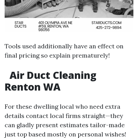
Tools used additionally have an effect on
final pricing so explain prematurely!
Air Duct Cleaning
Renton WA
For these dwelling local who need extra
details contact local firms straight—they
can gladly present estimates tailor-made
just top based mostly on personal wishes!