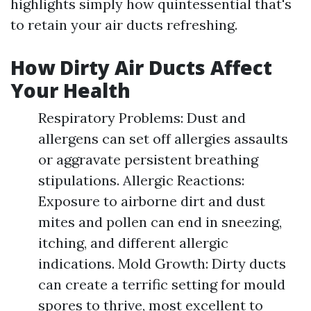
highlights simply how quintessential that's
to retain your air ducts refreshing.
How Dirty Air Ducts Affect
Your Health
Respiratory Problems: Dust and
allergens can set off allergies assaults
or aggravate persistent breathing
stipulations. Allergic Reactions:
Exposure to airborne dirt and dust
mites and pollen can end in sneezing,
itching, and different allergic
indications. Mold Growth: Dirty ducts
can create a terrific setting for mould
spores to thrive, most excellent to