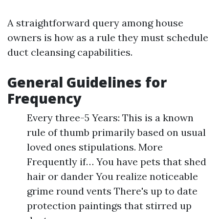
A straightforward query among house
owners is how as a rule they must schedule
duct cleansing capabilities.
General Guidelines for
Frequency
Every three-5 Years: This is a known
rule of thumb primarily based on usual
loved ones stipulations. More
Frequently if… You have pets that shed
hair or dander You realize noticeable
grime round vents There's up to date
protection paintings that stirred up