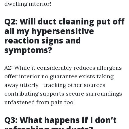
dwelling interior!
Q2: Will duct cleaning put off
all my hypersensitive
reaction signs and
symptoms?
A2: While it considerably reduces allergens
offer interior no guarantee exists taking
away utterly—tracking other sources
contributing supports secure surroundings
unfastened from pain too!
Q3: What happens if I don’t