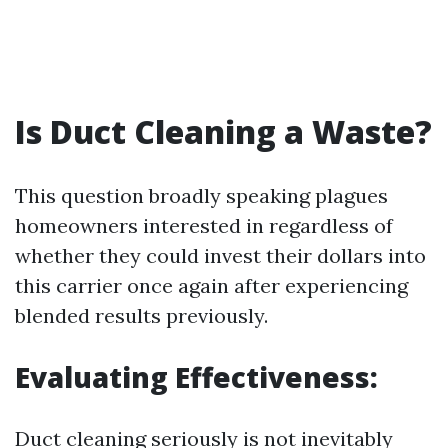
Is Duct Cleaning a Waste?
This question broadly speaking plagues
homeowners interested in regardless of
whether they could invest their dollars into
this carrier once again after experiencing
blended results previously.
Evaluating Effectiveness:
Duct cleaning seriously is not inevitably