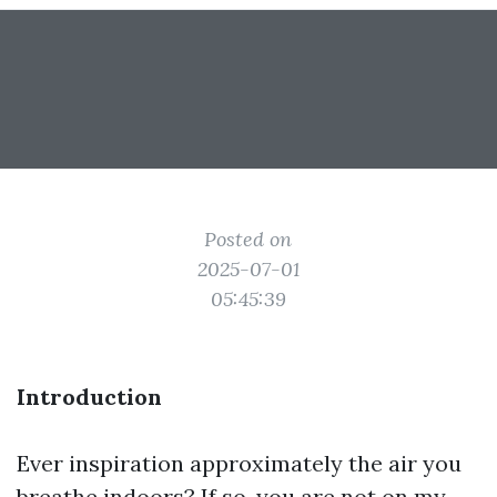
Posted on
2025-07-01
05:45:39
Introduction
Ever inspiration approximately the air you
breathe indoors? If so, you are not on my