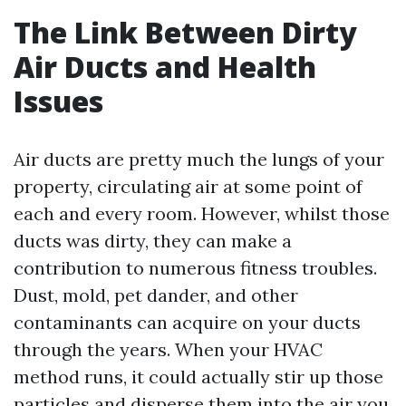
The Link Between Dirty
Air Ducts and Health
Issues
Air ducts are pretty much the lungs of your
property, circulating air at some point of
each and every room. However, whilst those
ducts was dirty, they can make a
contribution to numerous fitness troubles.
Dust, mold, pet dander, and other
contaminants can acquire on your ducts
through the years. When your HVAC
method runs, it could actually stir up those
particles and disperse them into the air you