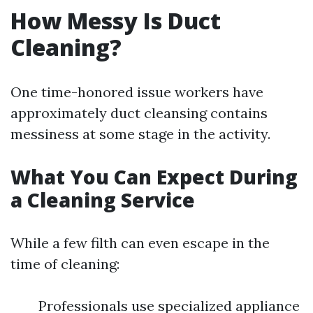
How Messy Is Duct
Cleaning?
One time-honored issue workers have
approximately duct cleansing contains
messiness at some stage in the activity.
What You Can Expect During
a Cleaning Service
While a few filth can even escape in the
time of cleaning:
Professionals use specialized appliance