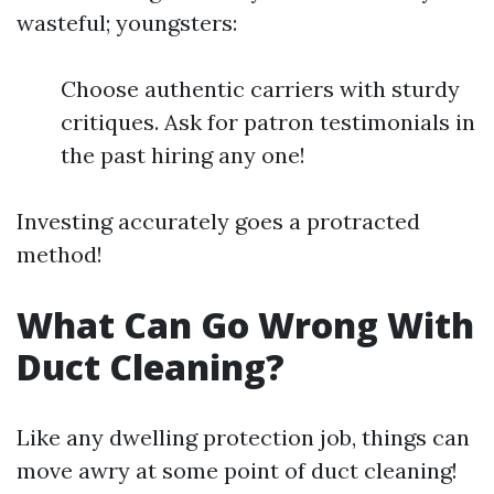
wasteful; youngsters:
Choose authentic carriers with sturdy
critiques. Ask for patron testimonials in
the past hiring any one!
Investing accurately goes a protracted
method!
What Can Go Wrong With
Duct Cleaning?
Like any dwelling protection job, things can
move awry at some point of duct cleaning!