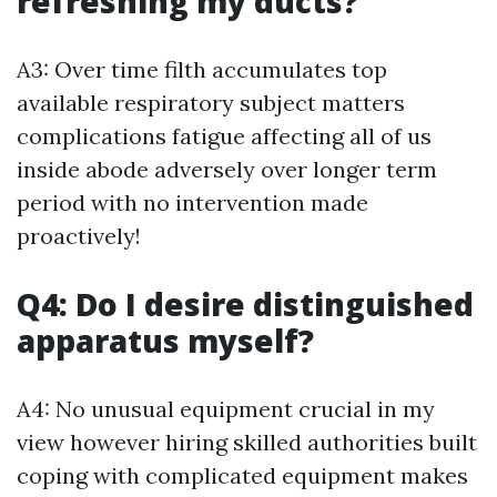
refreshing my ducts?
A3: Over time filth accumulates top
available respiratory subject matters
complications fatigue affecting all of us
inside abode adversely over longer term
period with no intervention made
proactively!
Q4: Do I desire distinguished
apparatus myself?
A4: No unusual equipment crucial in my
view however hiring skilled authorities built
coping with complicated equipment makes