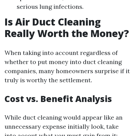
serious lung infections.
Is Air Duct Cleaning
Really Worth the Money?
When taking into account regardless of
whether to put money into duct cleaning
companies, many homeowners surprise if it
truly is worthy the settlement.
Cost vs. Benefit Analysis
While duct cleaning would appear like an
unnecessary expense initially look, take
into accout what you must gain from it: