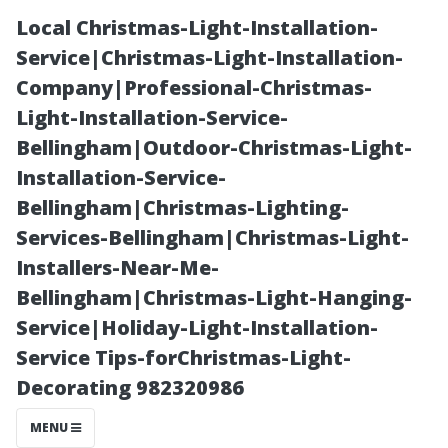
Local Christmas-Light-Installation-
Service|Christmas-Light-Installation-
Company|Professional-Christmas-
Light-Installation-Service-
Bellingham|Outdoor-Christmas-Light-
Installation-Service-
Bellingham|Christmas-Lighting-
The Link
Services-Bellingham|Christmas-Light-
Installers-Near-Me-
Between Dirty
Bellingham|Christmas-Light-Hanging-
Service|Holiday-Light-Installation-
Air Ducts and
Service Tips-forChristmas-Light-
Decorating 982320986
Health Issues
MENU