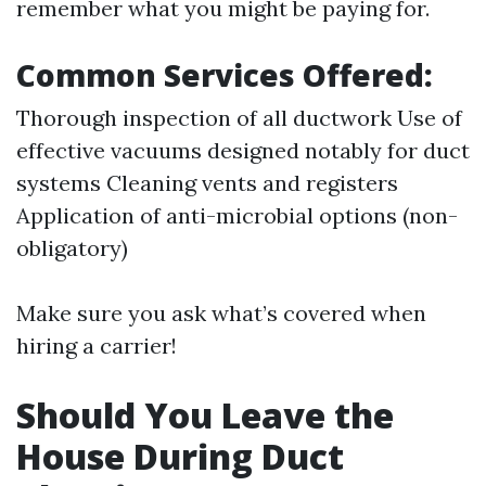
remember what you might be paying for.
Common Services Offered:
Thorough inspection of all ductwork Use of
effective vacuums designed notably for duct
systems Cleaning vents and registers
Application of anti-microbial options (non-
obligatory)
Make sure you ask what’s covered when
hiring a carrier!
Should You Leave the
House During Duct