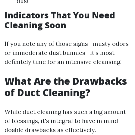
dust
Indicators That You Need
Cleaning Soon
If you note any of those signs—musty odors
or immoderate dust bunnies—it’s most
definitely time for an intensive cleansing.
What Are the Drawbacks
of Duct Cleaning?
While duct cleaning has such a big amount
of blessings, it's integral to have in mind
doable drawbacks as effectively.