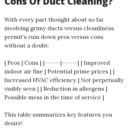
Cons Of Duct Cleaning?
With every part thought about so far
involving grimy ducts versus cleanliness
permit’s ruin down pros versus cons
without a doubt:
| Pros | Cons | |------|------| | Improved
indoor air fine | Potential prime prices | |
Increased HVAC efficiency | Not perpetually
visibly seen | | Reduction in allergens |
Possible mess in the time of service |
This table summarizes key features you
desire!