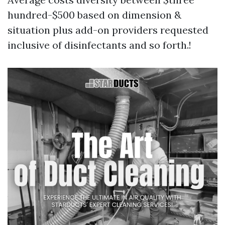
hundred-$500 based on dimension &
situation plus add-on providers requested
inclusive of disinfectants and so forth.!