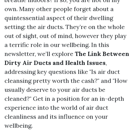
own. Many other people forget about a
quintessential aspect of their dwelling
setting: the air ducts. They’re on the whole
out of sight, out of mind, however they play
a terrific role in our wellbeing. In this
newsletter, we’ll explore
The Link Between
Dirty Air Ducts and Health Issues
,
addressing key questions like "Is air duct
cleansing pretty worth the cash?" and "How
usually deserve to your air ducts be
cleaned?" Get in a position for an in-depth
experience into the world of air duct
cleanliness and its influence on your
wellbeing.