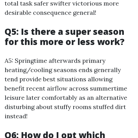
total task safer swifter victorious more
desirable consequence general!
Q5: Is there a super season
for this more or less work?
A5: Springtime afterwards primary
heating/cooling seasons ends generally
tend provide best situations allowing
benefit recent airflow across summertime
leisure later comfortably as an alternative
disturbing about stuffy rooms stuffed dirt
instead!
Q6: How do I opt which