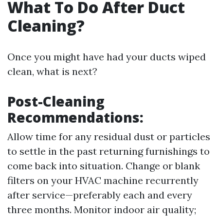
What To Do After Duct
Cleaning?
Once you might have had your ducts wiped
clean, what is next?
Post-Cleaning
Recommendations:
Allow time for any residual dust or particles
to settle in the past returning furnishings to
come back into situation. Change or blank
filters on your HVAC machine recurrently
after service—preferably each and every
three months. Monitor indoor air quality;