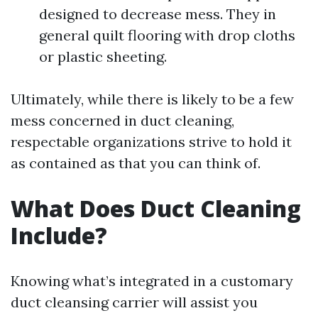
designed to decrease mess. They in
general quilt flooring with drop cloths
or plastic sheeting.
Ultimately, while there is likely to be a few
mess concerned in duct cleaning,
respectable organizations strive to hold it
as contained as that you can think of.
What Does Duct Cleaning
Include?
Knowing what’s integrated in a customary
duct cleansing carrier will assist you