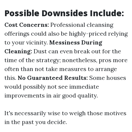
Possible Downsides Include:
Cost Concerns:
Professional cleansing
offerings could also be highly-priced relying
to your vicinity.
Messiness During
Cleaning:
Dust can even break out for the
time of the strategy; nonetheless, pros more
often than not take measures to arrange
this.
No Guaranteed Results:
Some houses
would possibly not see immediate
improvements in air good quality.
It's necessarily wise to weigh those motives
in the past you decide.