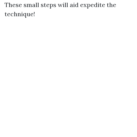
These small steps will aid expedite the
technique!