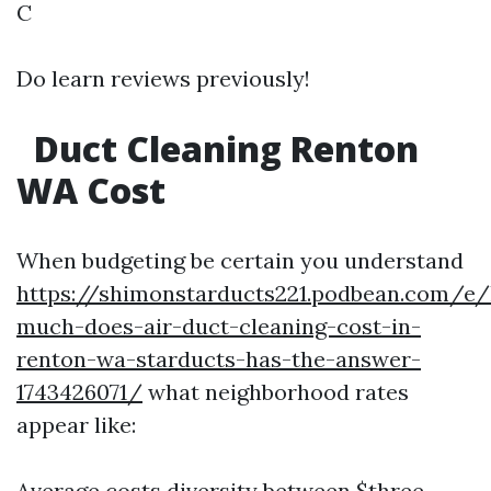
C
Do learn reviews previously!
Duct Cleaning Renton
WA Cost
When budgeting be certain you understand
https://shimonstarducts221.podbean.com/e
much-does-air-duct-cleaning-cost-in-
renton-wa-starducts-has-the-answer-
1743426071/
what neighborhood rates
appear like:
Average costs diversity between $three