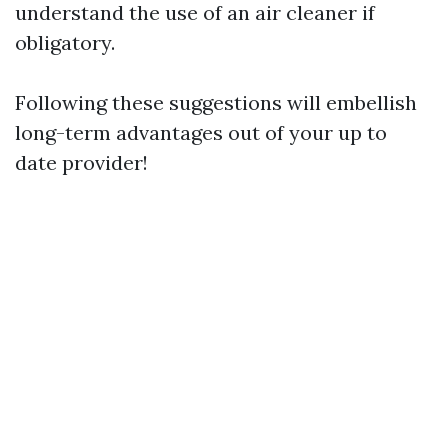
understand the use of an air cleaner if
obligatory.
Following these suggestions will embellish
long-term advantages out of your up to
date provider!