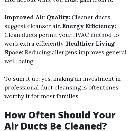
Improved Air Quality:
Cleaner ducts
suggest cleanser air.
Energy Efficiency:
Clean ducts permit your HVAC method to
work extra efficiently.
Healthier Living
Space:
Reducing allergens improves general
well-being.
To sum it up: yes, making an investment in
professional duct cleansing is oftentimes
worthy it for most families.
How Often Should Your
Air Ducts Be Cleaned?