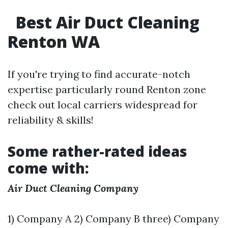
Best Air Duct Cleaning
Renton WA
If you're trying to find accurate-notch
expertise particularly round Renton zone
check out local carriers widespread for
reliability & skills!
Some rather-rated ideas
come with:
Air Duct Cleaning Company
1) Company A 2) Company B three) Company