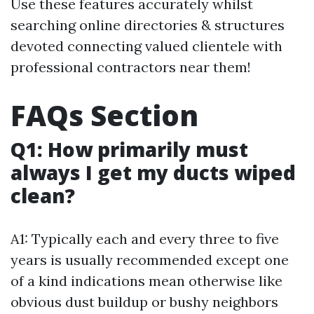
Use these features accurately whilst
searching online directories & structures
devoted connecting valued clientele with
professional contractors near them!
FAQs Section
Q1: How primarily must
always I get my ducts wiped
clean?
A1: Typically each and every three to five
years is usually recommended except one
of a kind indications mean otherwise like
obvious dust buildup or bushy neighbors