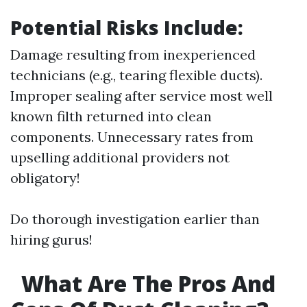
Potential Risks Include:
Damage resulting from inexperienced
technicians (e.g., tearing flexible ducts).
Improper sealing after service most well
known filth returned into clean
components. Unnecessary rates from
upselling additional providers not
obligatory!
Do thorough investigation earlier than
hiring gurus!
What Are The Pros And