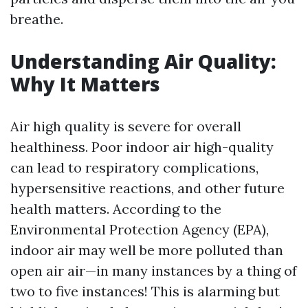
breathe.
Understanding Air Quality:
Why It Matters
Air high quality is severe for overall
healthiness. Poor indoor air high-quality
can lead to respiratory complications,
hypersensitive reactions, and other future
health matters. According to the
Environmental Protection Agency (EPA),
indoor air may well be more polluted than
open air air—in many instances by a thing of
two to five instances! This is alarming but