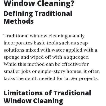
Window Cleaning?
Defining Traditional
Methods
Traditional window cleaning usually
incorporates basic tools such as soap
solutions mixed with water applied with a
sponge and wiped off with a squeegee.
While this method can be effective for
smaller jobs or single-story homes, it often
lacks the depth needed for larger projects.
Limitations of Traditional
Window Cleaning