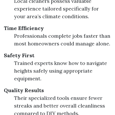
Local cleaners possess valuable
experience tailored specifically for
your area’s climate conditions.
Time Efficiency
Professionals complete jobs faster than
most homeowners could manage alone.
Safety First
Trained experts know how to navigate
heights safely using appropriate
equipment.
Quality Results
Their specialized tools ensure fewer
streaks and better overall cleanliness
compared to DIY methods.