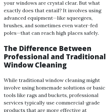
your windows are crystal clear. But what
exactly does that entail? It involves using
advanced equipment—like squeegees,
brushes, and sometimes even water-fed
poles—that can reach high places safely.
The Difference Between
Professional and Traditional
Window Cleaning
While traditional window cleaning might
involve using homemade solutions or basic
tools like rags and buckets, professional
services typically use commercial-grade
products that are more effective at