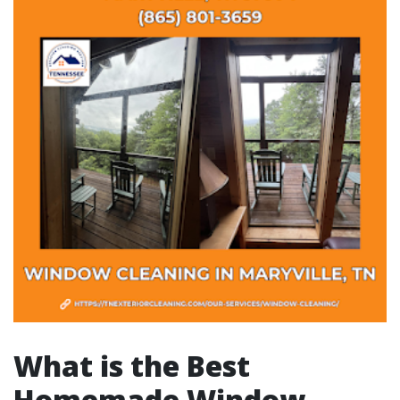
What is the Best
Homemade Window