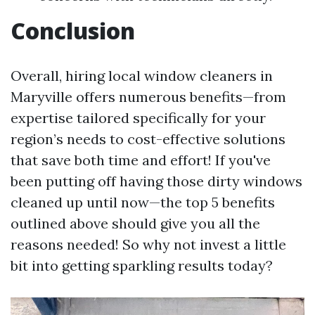
Conclusion
Overall, hiring local window cleaners in
Maryville offers numerous benefits—from
expertise tailored specifically for your
region’s needs to cost-effective solutions
that save both time and effort! If you've
been putting off having those dirty windows
cleaned up until now—the top 5 benefits
outlined above should give you all the
reasons needed! So why not invest a little
bit into getting sparkling results today?