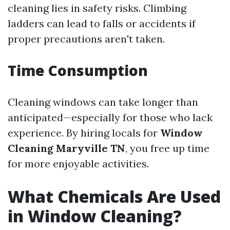
cleaning lies in safety risks. Climbing
ladders can lead to falls or accidents if
proper precautions aren't taken.
Time Consumption
Cleaning windows can take longer than
anticipated—especially for those who lack
experience. By hiring locals for
Window
Cleaning Maryville TN
, you free up time
for more enjoyable activities.
What Chemicals Are Used
in Window Cleaning?