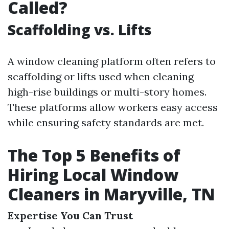
Called?
Scaffolding vs. Lifts
A window cleaning platform often refers to
scaffolding or lifts used when cleaning
high-rise buildings or multi-story homes.
These platforms allow workers easy access
while ensuring safety standards are met.
The Top 5 Benefits of
Hiring Local Window
Cleaners in Maryville, TN
Expertise You Can Trust