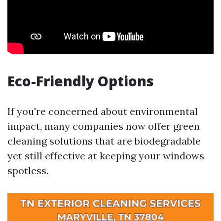
Eco-Friendly Options
If you're concerned about environmental
impact, many companies now offer green
cleaning solutions that are biodegradable
yet still effective at keeping your windows
spotless.