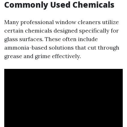
Commonly Used Chemicals
Many professional window cleaners utilize
certain chemicals designed specifically for
glass surfaces. These often include
ammonia-based solutions that cut through
grease and grime effectively.