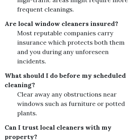
frequent cleanings.
Are local window cleaners insured?
Most reputable companies carry
insurance which protects both them
and you during any unforeseen
incidents.
What should I do before my scheduled
cleaning?
Clear away any obstructions near
windows such as furniture or potted
plants.
Can I trust local cleaners with my
property?