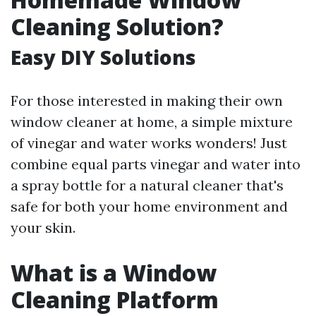
Cleaning Solution?
Easy DIY Solutions
For those interested in making their own
window cleaner at home, a simple mixture
of vinegar and water works wonders! Just
combine equal parts vinegar and water into
a spray bottle for a natural cleaner that's
safe for both your home environment and
your skin.
What is a Window
Cleaning Platform