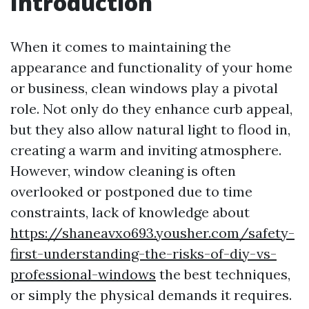
Introduction
When it comes to maintaining the
appearance and functionality of your home
or business, clean windows play a pivotal
role. Not only do they enhance curb appeal,
but they also allow natural light to flood in,
creating a warm and inviting atmosphere.
However, window cleaning is often
overlooked or postponed due to time
constraints, lack of knowledge about
https://shaneavxo693.yousher.com/safety-
first-understanding-the-risks-of-diy-vs-
professional-windows
the best techniques,
or simply the physical demands it requires.