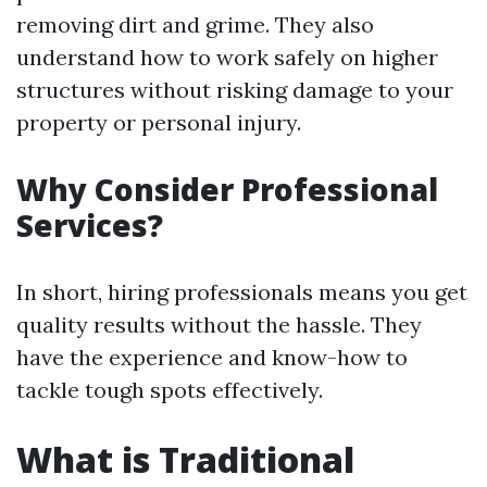
removing dirt and grime. They also
understand how to work safely on higher
structures without risking damage to your
property or personal injury.
Why Consider Professional
Services?
In short, hiring professionals means you get
quality results without the hassle. They
have the experience and know-how to
tackle tough spots effectively.
What is Traditional