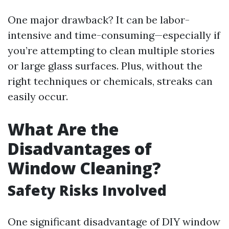
One major drawback? It can be labor-
intensive and time-consuming—especially if
you’re attempting to clean multiple stories
or large glass surfaces. Plus, without the
right techniques or chemicals, streaks can
easily occur.
What Are the
Disadvantages of
Window Cleaning?
Safety Risks Involved
One significant disadvantage of DIY window