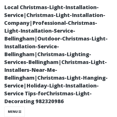
Local Christmas-Light-Installation-
Service|Christmas-Light-Installation-
Company|Professional-Christmas-
Light-Installation-Service-
Bellingham|Outdoor-Christmas-Light-
Installation-Service-
Bellingham|Christmas-Lighting-
The Top 5
Services-Bellingham|Christmas-Light-
Installers-Near-Me-
Benefits of
Bellingham|Christmas-Light-Hanging-
Service|Holiday-Light-Installation-
Hiring Local
Service Tips-forChristmas-Light-
Decorating 982320986
Window
MENU