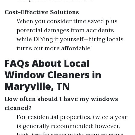
Cost-Effective Solutions
When you consider time saved plus
potential damages from accidents
while DIYing it yourself—hiring locals
turns out more affordable!
FAQs About Local
Window Cleaners in
Maryville, TN
How often should I have my windows
cleaned?
For residential properties, twice a year
is generally recommended; however,
high-traffic areas might require more