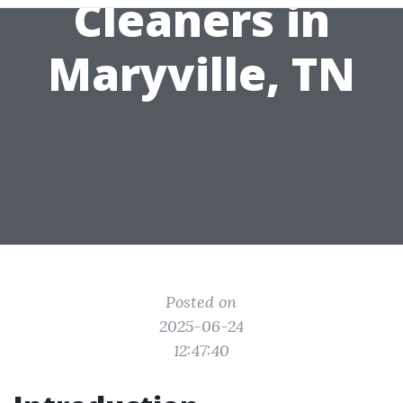
Cleaners in
Maryville, TN
Posted on
2025-06-24
12:47:40