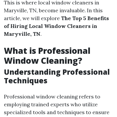
This is where local window cleaners in
Maryville, TN, become invaluable. In this
article, we will explore
The Top 5 Benefits
of Hiring Local Window Cleaners in
Maryville, TN
.
What is Professional
Window Cleaning?
Understanding Professional
Techniques
Professional window cleaning refers to
employing trained experts who utilize
specialized tools and techniques to ensure