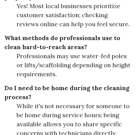
Yes! Most local businesses prioritize
customer satisfaction; checking
reviews online can help you feel secure.
What methods do professionals use to
clean hard-to-reach areas?
Professionals may use water-fed poles
or lifts/scaffolding depending on height
requirements.
Do I need to be home during the cleaning
process?
While it's not necessary for someone to
be home during service hours; being
available allows you to share specific
concerns with technicians directly.