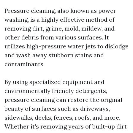
Pressure cleaning, also known as power
washing, is a highly effective method of
removing dirt, grime, mold, mildew, and
other debris from various surfaces. It
utilizes high-pressure water jets to dislodge
and wash away stubborn stains and
contaminants.
By using specialized equipment and
environmentally friendly detergents,
pressure cleaning can restore the original
beauty of surfaces such as driveways,
sidewalks, decks, fences, roofs, and more.
Whether it's removing years of built-up dirt