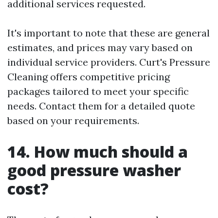
additional services requested.
It's important to note that these are general
estimates, and prices may vary based on
individual service providers. Curt's Pressure
Cleaning offers competitive pricing
packages tailored to meet your specific
needs. Contact them for a detailed quote
based on your requirements.
14. How much should a
good pressure washer
cost?