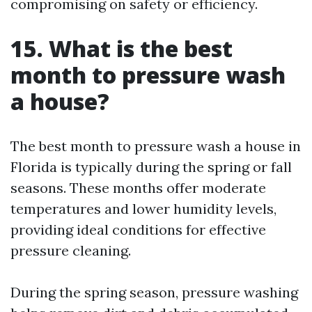
compromising on safety or efficiency.
15. What is the best
month to pressure wash
a house?
The best month to pressure wash a house in
Florida is typically during the spring or fall
seasons. These months offer moderate
temperatures and lower humidity levels,
providing ideal conditions for effective
pressure cleaning.
During the spring season, pressure washing