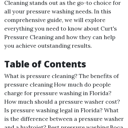
Cleaning stands out as the go-to choice for
all your pressure washing needs. In this
comprehensive guide, we will explore
everything you need to know about Curt's
Pressure Cleaning and how they can help
you achieve outstanding results.
Table of Contents
What is pressure cleaning? The benefits of
pressure cleaning How much do people
charge for pressure washing in Florida?
How much should a pressure washer cost?
Is pressure washing legal in Florida? What
is the difference between a pressure washer
and a hydrojet? Best pressure washing Boca