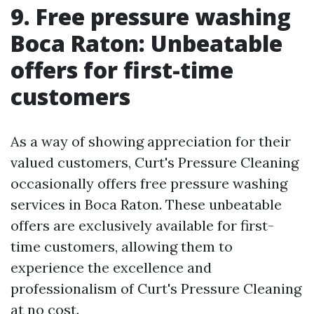
9. Free pressure washing
Boca Raton: Unbeatable
offers for first-time
customers
As a way of showing appreciation for their
valued customers, Curt's Pressure Cleaning
occasionally offers free pressure washing
services in Boca Raton. These unbeatable
offers are exclusively available for first-
time customers, allowing them to
experience the excellence and
professionalism of Curt's Pressure Cleaning
at no cost.