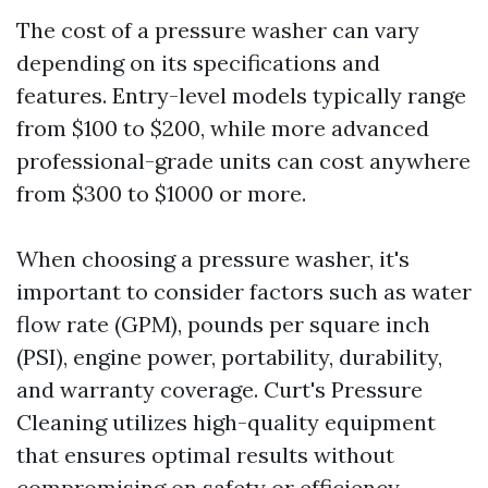
The cost of a pressure washer can vary
depending on its specifications and
features. Entry-level models typically range
from $100 to $200, while more advanced
professional-grade units can cost anywhere
from $300 to $1000 or more.
When choosing a pressure washer, it's
important to consider factors such as water
flow rate (GPM), pounds per square inch
(PSI), engine power, portability, durability,
and warranty coverage. Curt's Pressure
Cleaning utilizes high-quality equipment
that ensures optimal results without
compromising on safety or efficiency.