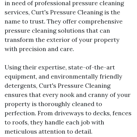
in need of professional pressure cleaning
services, Curt's Pressure Cleaning is the
name to trust. They offer comprehensive
pressure cleaning solutions that can
transform the exterior of your property
with precision and care.
Using their expertise, state-of-the-art
equipment, and environmentally friendly
detergents, Curt's Pressure Cleaning
ensures that every nook and cranny of your
property is thoroughly cleaned to
perfection. From driveways to decks, fences
to roofs, they handle each job with
meticulous attention to detail.