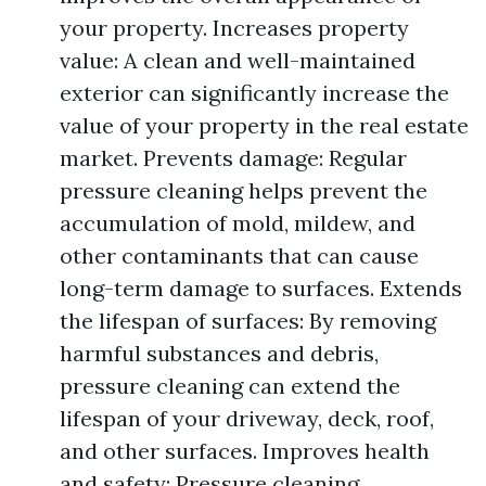
your property. Increases property
value: A clean and well-maintained
exterior can significantly increase the
value of your property in the real estate
market. Prevents damage: Regular
pressure cleaning helps prevent the
accumulation of mold, mildew, and
other contaminants that can cause
long-term damage to surfaces. Extends
the lifespan of surfaces: By removing
harmful substances and debris,
pressure cleaning can extend the
lifespan of your driveway, deck, roof,
and other surfaces. Improves health
and safety: Pressure cleaning