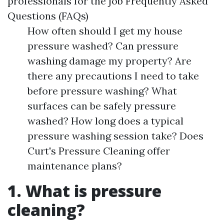
professionals for the job Frequently Asked
Questions (FAQs)
How often should I get my house
pressure washed? Can pressure
washing damage my property? Are
there any precautions I need to take
before pressure washing? What
surfaces can be safely pressure
washed? How long does a typical
pressure washing session take? Does
Curt's Pressure Cleaning offer
maintenance plans?
1. What is pressure
cleaning?