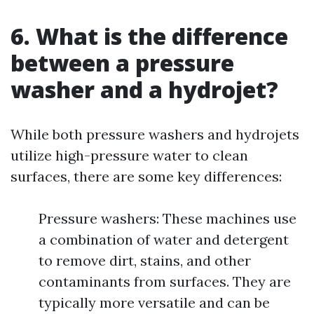
6. What is the difference
between a pressure
washer and a hydrojet?
While both pressure washers and hydrojets
utilize high-pressure water to clean
surfaces, there are some key differences:
Pressure washers: These machines use
a combination of water and detergent
to remove dirt, stains, and other
contaminants from surfaces. They are
typically more versatile and can be