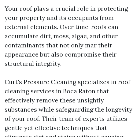
Your roof plays a crucial role in protecting
your property and its occupants from
external elements. Over time, roofs can
accumulate dirt, moss, algae, and other
contaminants that not only mar their
appearance but also compromise their
structural integrity.
Curt's Pressure Cleaning specializes in roof
cleaning services in Boca Raton that
effectively remove these unsightly
substances while safeguarding the longevity
of your roof. Their team of experts utilizes
gentle yet effective techniques that
eliminate dirt and stains without causing