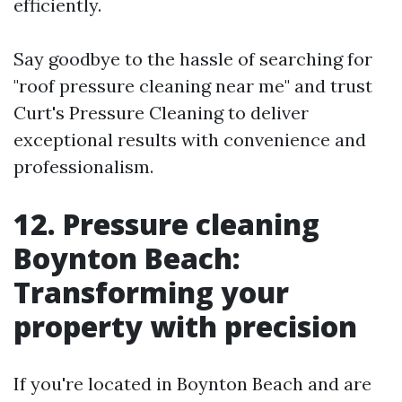
efficiently.
Say goodbye to the hassle of searching for
"roof pressure cleaning near me" and trust
Curt's Pressure Cleaning to deliver
exceptional results with convenience and
professionalism.
12. Pressure cleaning
Boynton Beach:
Transforming your
property with precision
If you're located in Boynton Beach and are