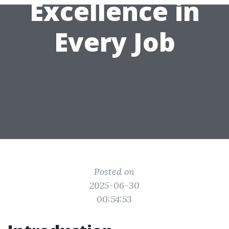
Excellence in
Every Job
Posted on
2025-06-30
00:54:53