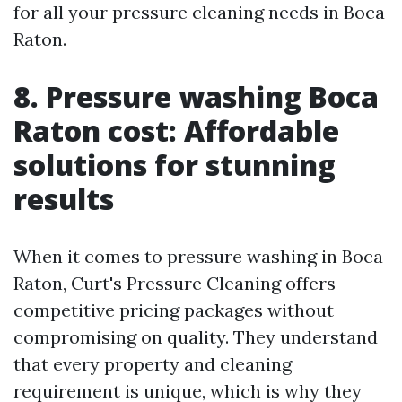
for all your pressure cleaning needs in Boca
Raton.
8. Pressure washing Boca
Raton cost: Affordable
solutions for stunning
results
When it comes to pressure washing in Boca
Raton, Curt's Pressure Cleaning offers
competitive pricing packages without
compromising on quality. They understand
that every property and cleaning
requirement is unique, which is why they