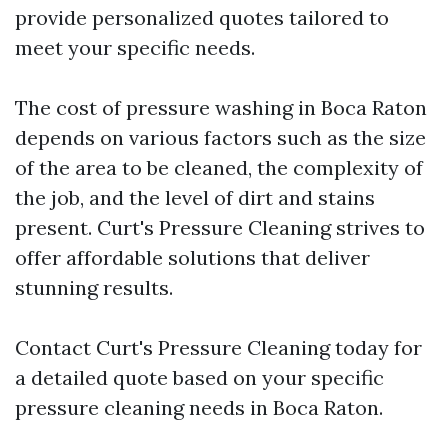
provide personalized quotes tailored to
meet your specific needs.
The cost of pressure washing in Boca Raton
depends on various factors such as the size
of the area to be cleaned, the complexity of
the job, and the level of dirt and stains
present. Curt's Pressure Cleaning strives to
offer affordable solutions that deliver
stunning results.
Contact Curt's Pressure Cleaning today for
a detailed quote based on your specific
pressure cleaning needs in Boca Raton.