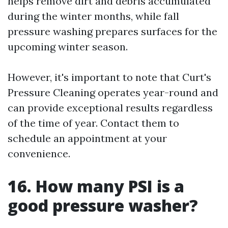
helps remove dirt and debris accumulated
during the winter months, while fall
pressure washing prepares surfaces for the
upcoming winter season.
However, it's important to note that Curt's
Pressure Cleaning operates year-round and
can provide exceptional results regardless
of the time of year. Contact them to
schedule an appointment at your
convenience.
16. How many PSI is a
good pressure washer?