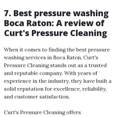
7. Best pressure washing
Boca Raton: A review of
Curt's Pressure Cleaning
When it comes to finding the best pressure
washing services in Boca Raton, Curt's
Pressure Cleaning stands out as a trusted
and reputable company. With years of
experience in the industry, they have built a
solid reputation for excellence, reliability,
and customer satisfaction.
Curt's Pressure Cleaning offers