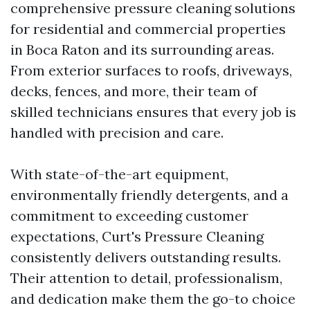
comprehensive pressure cleaning solutions
for residential and commercial properties
in Boca Raton and its surrounding areas.
From exterior surfaces to roofs, driveways,
decks, fences, and more, their team of
skilled technicians ensures that every job is
handled with precision and care.
With state-of-the-art equipment,
environmentally friendly detergents, and a
commitment to exceeding customer
expectations, Curt's Pressure Cleaning
consistently delivers outstanding results.
Their attention to detail, professionalism,
and dedication make them the go-to choice