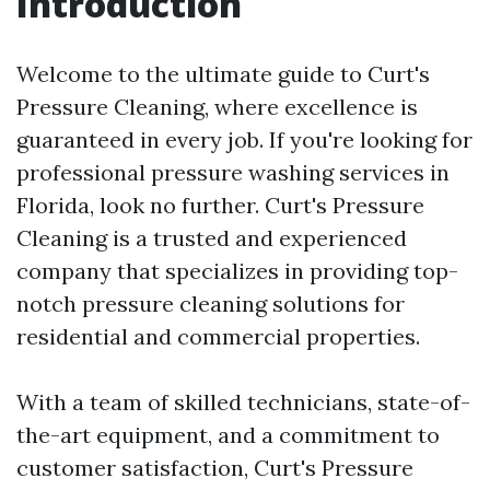
Introduction
Welcome to the ultimate guide to Curt's
Pressure Cleaning, where excellence is
guaranteed in every job. If you're looking for
professional pressure washing services in
Florida, look no further. Curt's Pressure
Cleaning is a trusted and experienced
company that specializes in providing top-
notch pressure cleaning solutions for
residential and commercial properties.
With a team of skilled technicians, state-of-
the-art equipment, and a commitment to
customer satisfaction, Curt's Pressure