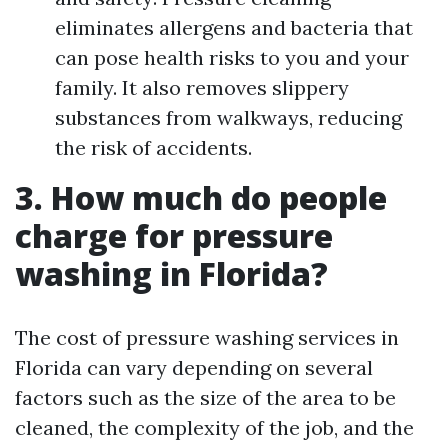
eliminates allergens and bacteria that
can pose health risks to you and your
family. It also removes slippery
substances from walkways, reducing
the risk of accidents.
3. How much do people
charge for pressure
washing in Florida?
The cost of pressure washing services in
Florida can vary depending on several
factors such as the size of the area to be
cleaned, the complexity of the job, and the