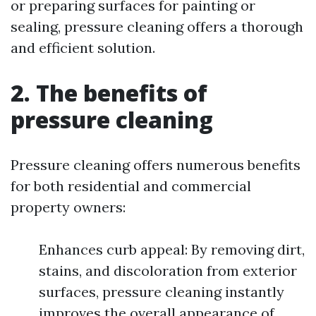
or preparing surfaces for painting or
sealing, pressure cleaning offers a thorough
and efficient solution.
2. The benefits of
pressure cleaning
Pressure cleaning offers numerous benefits
for both residential and commercial
property owners:
Enhances curb appeal: By removing dirt,
stains, and discoloration from exterior
surfaces, pressure cleaning instantly
improves the overall appearance of