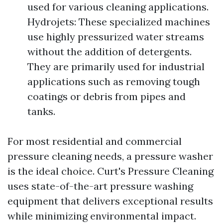
used for various cleaning applications.
Hydrojets: These specialized machines
use highly pressurized water streams
without the addition of detergents.
They are primarily used for industrial
applications such as removing tough
coatings or debris from pipes and
tanks.
For most residential and commercial
pressure cleaning needs, a pressure washer
is the ideal choice. Curt's Pressure Cleaning
uses state-of-the-art pressure washing
equipment that delivers exceptional results
while minimizing environmental impact.