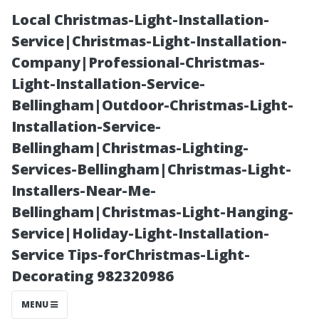
Local Christmas-Light-Installation-
Service|Christmas-Light-Installation-
Company|Professional-Christmas-
Light-Installation-Service-
Bellingham|Outdoor-Christmas-Light-
Installation-Service-
Bellingham|Christmas-Lighting-
The Ultimate
Services-Bellingham|Christmas-Light-
Installers-Near-Me-
Guide to Curt's
Bellingham|Christmas-Light-Hanging-
Service|Holiday-Light-Installation-
Pressure
Service Tips-forChristmas-Light-
Decorating 982320986
Cleaning:
MENU