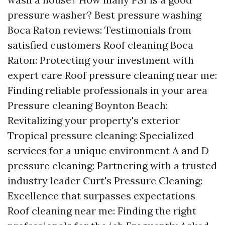
pressure washer? Best pressure washing
Boca Raton reviews: Testimonials from
satisfied customers Roof cleaning Boca
Raton: Protecting your investment with
expert care Roof pressure cleaning near me:
Finding reliable professionals in your area
Pressure cleaning Boynton Beach:
Revitalizing your property's exterior
Tropical pressure cleaning: Specialized
services for a unique environment A and D
pressure cleaning: Partnering with a trusted
industry leader Curt's Pressure Cleaning:
Excellence that surpasses expectations
Roof cleaning near me: Finding the right