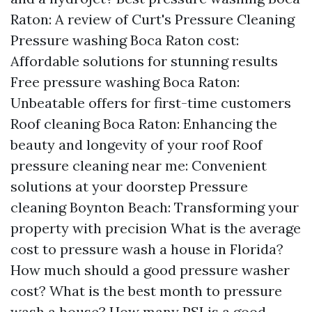
Raton: A review of Curt's Pressure Cleaning
Pressure washing Boca Raton cost:
Affordable solutions for stunning results
Free pressure washing Boca Raton:
Unbeatable offers for first-time customers
Roof cleaning Boca Raton: Enhancing the
beauty and longevity of your roof Roof
pressure cleaning near me: Convenient
solutions at your doorstep Pressure
cleaning Boynton Beach: Transforming your
property with precision What is the average
cost to pressure wash a house in Florida?
How much should a good pressure washer
cost? What is the best month to pressure
wash a house? How many PSI is a good