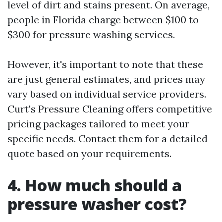
level of dirt and stains present. On average,
people in Florida charge between $100 to
$300 for pressure washing services.
However, it's important to note that these
are just general estimates, and prices may
vary based on individual service providers.
Curt's Pressure Cleaning offers competitive
pricing packages tailored to meet your
specific needs. Contact them for a detailed
quote based on your requirements.
4. How much should a
pressure washer cost?