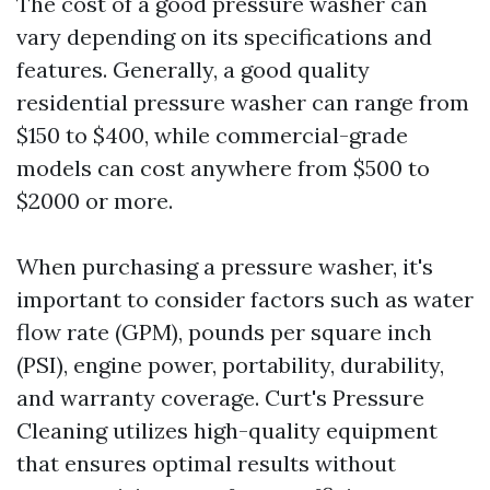
The cost of a good pressure washer can
vary depending on its specifications and
features. Generally, a good quality
residential pressure washer can range from
$150 to $400, while commercial-grade
models can cost anywhere from $500 to
$2000 or more.
When purchasing a pressure washer, it's
important to consider factors such as water
flow rate (GPM), pounds per square inch
(PSI), engine power, portability, durability,
and warranty coverage. Curt's Pressure
Cleaning utilizes high-quality equipment
that ensures optimal results without