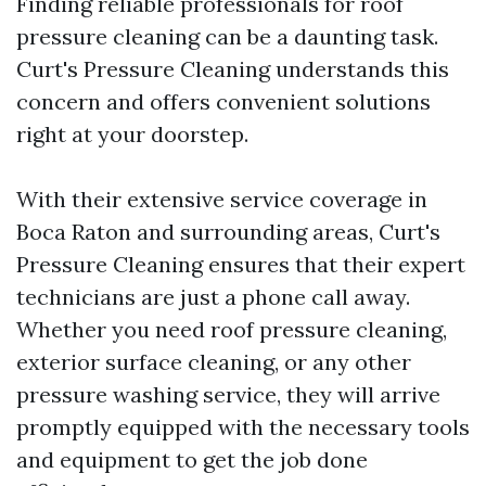
Finding reliable professionals for roof
pressure cleaning can be a daunting task.
Curt's Pressure Cleaning understands this
concern and offers convenient solutions
right at your doorstep.
With their extensive service coverage in
Boca Raton and surrounding areas, Curt's
Pressure Cleaning ensures that their expert
technicians are just a phone call away.
Whether you need roof pressure cleaning,
exterior surface cleaning, or any other
pressure washing service, they will arrive
promptly equipped with the necessary tools
and equipment to get the job done