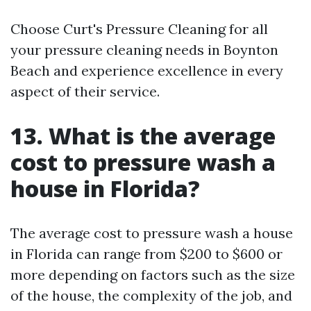
Choose Curt's Pressure Cleaning for all
your pressure cleaning needs in Boynton
Beach and experience excellence in every
aspect of their service.
13. What is the average
cost to pressure wash a
house in Florida?
The average cost to pressure wash a house
in Florida can range from $200 to $600 or
more depending on factors such as the size
of the house, the complexity of the job, and