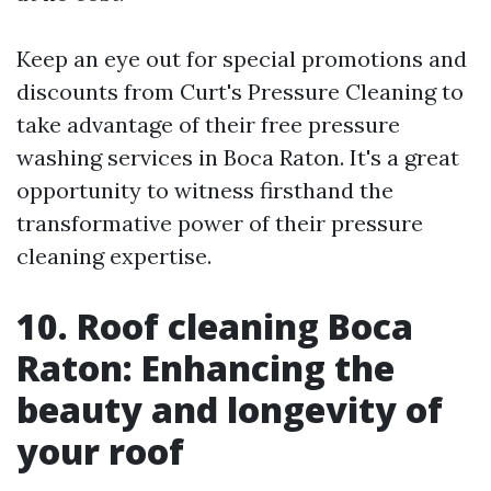
Keep an eye out for special promotions and
discounts from Curt's Pressure Cleaning to
take advantage of their free pressure
washing services in Boca Raton. It's a great
opportunity to witness firsthand the
transformative power of their pressure
cleaning expertise.
10. Roof cleaning Boca
Raton: Enhancing the
beauty and longevity of
your roof