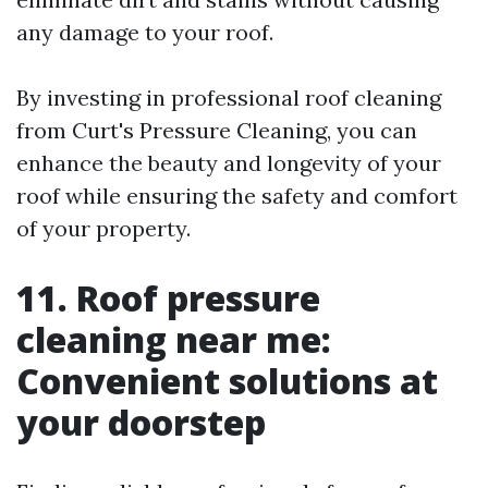
any damage to your roof.
By investing in professional roof cleaning
from Curt's Pressure Cleaning, you can
enhance the beauty and longevity of your
roof while ensuring the safety and comfort
of your property.
11. Roof pressure
cleaning near me:
Convenient solutions at
your doorstep