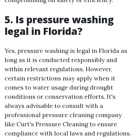
5. Is pressure washing
legal in Florida?
Yes, pressure washing is legal in Florida as
long as it is conducted responsibly and
within relevant regulations. However,
certain restrictions may apply when it
comes to water usage during drought
conditions or conservation efforts. It's
always advisable to consult with a
professional pressure cleaning company
like Curt's Pressure Cleaning to ensure
compliance with local laws and regulations.