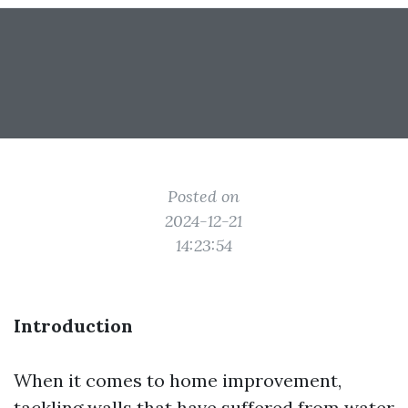
Posted on
2024-12-21
14:23:54
Introduction
When it comes to home improvement,
tackling walls that have suffered from water