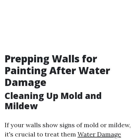
Prepping Walls for
Painting After Water
Damage
Cleaning Up Mold and
Mildew
If your walls show signs of mold or mildew,
it's crucial to treat them
Water Damage