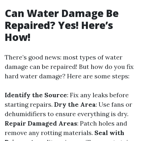
Can Water Damage Be
Repaired? Yes! Here’s
How!
There’s good news: most types of water
damage can be repaired! But how do you fix
hard water damage? Here are some steps:
Identify the Source
: Fix any leaks before
starting repairs.
Dry the Area
: Use fans or
dehumidifiers to ensure everything is dry.
Repair Damaged Areas
: Patch holes and
remove any rotting materials.
Seal with