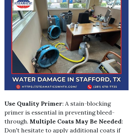
Use Quality Primer
: A stain-blocking
primer is essential in preventing bleed-
through.
Multiple Coats May Be Needed
:
Don't hesitate to apply additional coats if