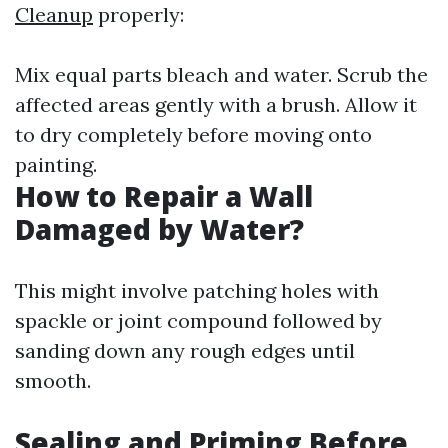
Cleanup
properly:
Mix equal parts bleach and water. Scrub the
affected areas gently with a brush. Allow it
to dry completely before moving onto
painting.
How to Repair a Wall
Damaged by Water?
This might involve patching holes with
spackle or joint compound followed by
sanding down any rough edges until
smooth.
Sealing and Priming Before