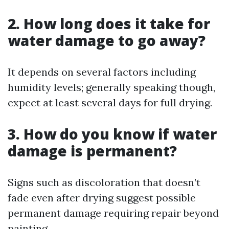
2. How long does it take for
water damage to go away?
It depends on several factors including
humidity levels; generally speaking though,
expect at least several days for full drying.
3. How do you know if water
damage is permanent?
Signs such as discoloration that doesn’t
fade even after drying suggest possible
permanent damage requiring repair beyond
painting.