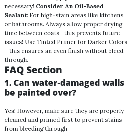
necessary!
Consider An Oil-Based
Sealant
: For high-stain areas like kitchens
or bathrooms. Always allow proper drying
time between coats—this prevents future
issues! Use Tinted Primer for Darker Colors
—this ensures an even finish without bleed-
through.
FAQ Section
1. Can water-damaged walls
be painted over?
Yes! However, make sure they are properly
cleaned and primed first to prevent stains
from bleeding through.