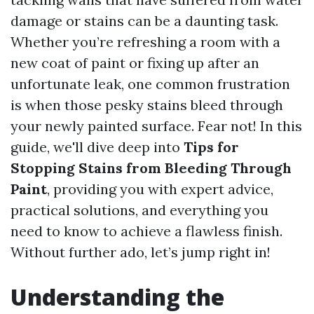
damage or stains can be a daunting task.
Whether you’re refreshing a room with a
new coat of paint or fixing up after an
unfortunate leak, one common frustration
is when those pesky stains bleed through
your newly painted surface. Fear not! In this
guide, we'll dive deep into
Tips for
Stopping Stains from Bleeding Through
Paint
, providing you with expert advice,
practical solutions, and everything you
need to know to achieve a flawless finish.
Without further ado, let’s jump right in!
Understanding the