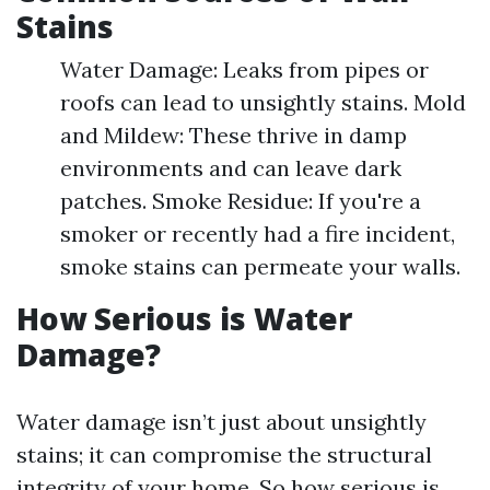
Stains
Water Damage: Leaks from pipes or
roofs can lead to unsightly stains. Mold
and Mildew: These thrive in damp
environments and can leave dark
patches. Smoke Residue: If you're a
smoker or recently had a fire incident,
smoke stains can permeate your walls.
How Serious is Water
Damage?
Water damage isn’t just about unsightly
stains; it can compromise the structural
integrity of your home. So how serious is