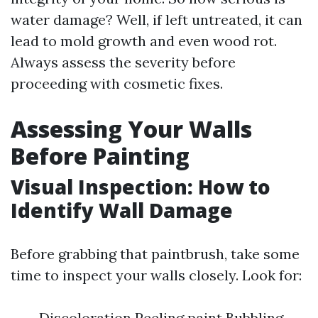
water damage? Well, if left untreated, it can
lead to mold growth and even wood rot.
Always assess the severity before
proceeding with cosmetic fixes.
Assessing Your Walls
Before Painting
Visual Inspection: How to
Identify Wall Damage
Before grabbing that paintbrush, take some
time to inspect your walls closely. Look for:
Discoloration Peeling paint Bubbling