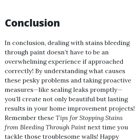
Conclusion
In conclusion, dealing with stains bleeding
through paint doesn’t have to be an
overwhelming experience if approached
correctly! By understanding what causes
these pesky problems and taking proactive
measures—like sealing leaks promptly—
you’ll create not only beautiful but lasting
results in your home improvement projects!
Remember these
Tips for Stopping Stains
from Bleeding Through Paint
next time you
tackle those troublesome walls! Happy