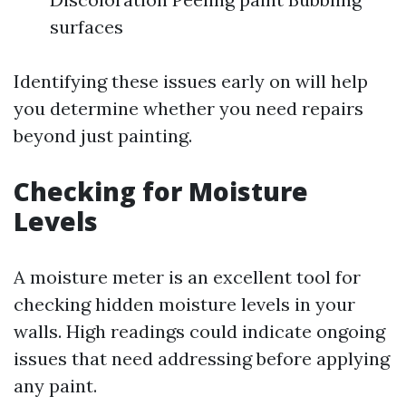
surfaces
Identifying these issues early on will help
you determine whether you need repairs
beyond just painting.
Checking for Moisture
Levels
A moisture meter is an excellent tool for
checking hidden moisture levels in your
walls. High readings could indicate ongoing
issues that need addressing before applying
any paint.