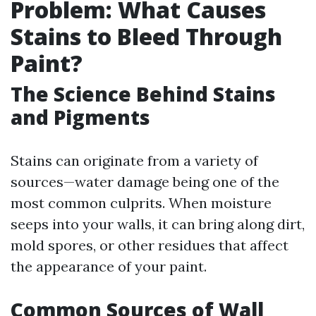
Problem: What Causes
Stains to Bleed Through
Paint?
The Science Behind Stains
and Pigments
Stains can originate from a variety of
sources—water damage being one of the
most common culprits. When moisture
seeps into your walls, it can bring along dirt,
mold spores, or other residues that affect
the appearance of your paint.
Common Sources of Wall