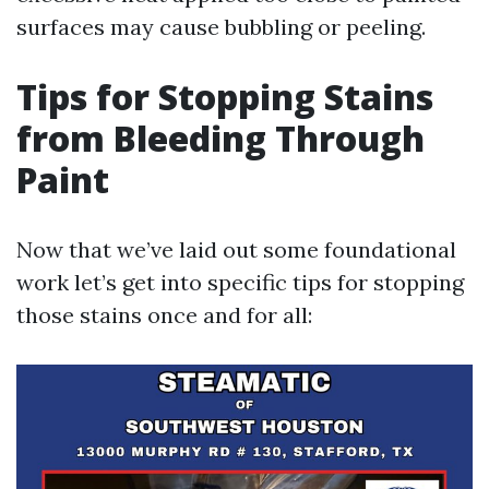
surfaces may cause bubbling or peeling.
Tips for Stopping Stains
from Bleeding Through
Paint
Now that we’ve laid out some foundational
work let’s get into specific tips for stopping
those stains once and for all: