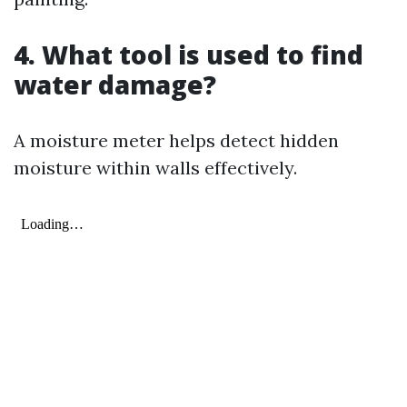
4. What tool is used to find
water damage?
A moisture meter helps detect hidden
moisture within walls effectively.