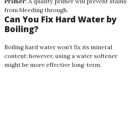
Primer
: A quality primer will prevent stains
from bleeding through.
Can You Fix Hard Water by
Boiling?
Boiling hard water won’t fix its mineral
content; however, using a water softener
might be more effective long-term.