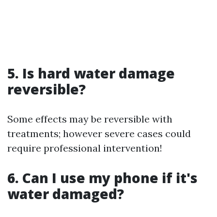
5. Is hard water damage
reversible?
Some effects may be reversible with
treatments; however severe cases could
require professional intervention!
6. Can I use my phone if it's
water damaged?