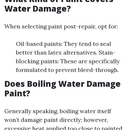
Water Damage?
When selecting paint post-repair, opt for:
Oil-based paints: They tend to seal
better than latex alternatives. Stain-
blocking paints: These are specifically
formulated to prevent bleed-through.
Does Boiling Water Damage
Paint?
Generally speaking, boiling water itself
won’t damage paint directly; however,
excessive heat applied too close to painted