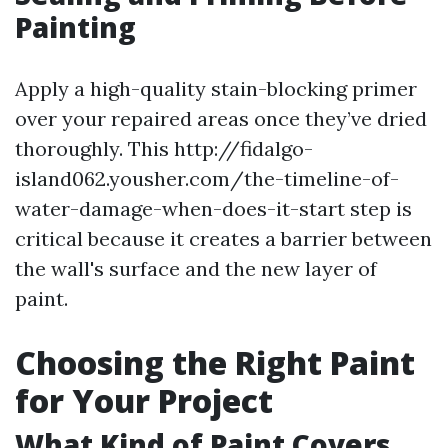
Painting
Apply a high-quality stain-blocking primer
over your repaired areas once they’ve dried
thoroughly. This http://fidalgo-
island062.yousher.com/the-timeline-of-
water-damage-when-does-it-start step is
critical because it creates a barrier between
the wall's surface and the new layer of
paint.
Choosing the Right Paint
for Your Project
What Kind of Paint Covers