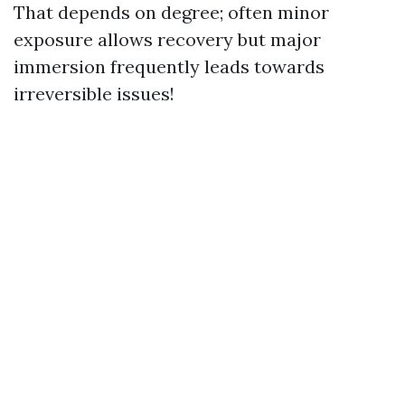
That depends on degree; often minor
exposure allows recovery but major
immersion frequently leads towards
irreversible issues!