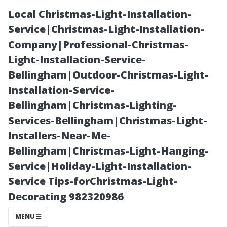
Local Christmas-Light-Installation-
Service|Christmas-Light-Installation-
Company|Professional-Christmas-
Light-Installation-Service-
Bellingham|Outdoor-Christmas-Light-
Installation-Service-
Bellingham|Christmas-Lighting-
Tips for
Services-Bellingham|Christmas-Light-
Installers-Near-Me-
Stopping Stains
Bellingham|Christmas-Light-Hanging-
Service|Holiday-Light-Installation-
from Bleeding
Service Tips-forChristmas-Light-
Decorating 982320986
Through Paint
MENU