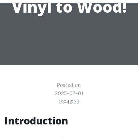
Vinyl to Wood!
Posted on
2025-07-01
03:42:59
Introduction