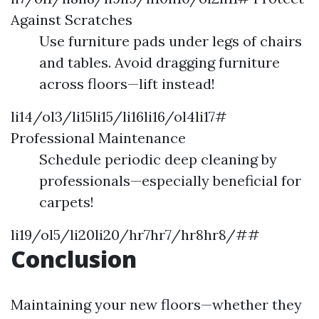
Against Scratches
Use furniture pads under legs of chairs
and tables. Avoid dragging furniture
across floors—lift instead!
li14/ol3/li15li15/li16li16/ol4li17#
Professional Maintenance
Schedule periodic deep cleaning by
professionals—especially beneficial for
carpets!
li19/ol5/li20li20/hr7hr7/hr8hr8/##
Conclusion
Maintaining your new floors—whether they