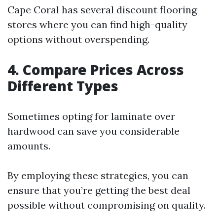
Cape Coral has several discount flooring
stores where you can find high-quality
options without overspending.
4. Compare Prices Across
Different Types
Sometimes opting for laminate over
hardwood can save you considerable
amounts.
By employing these strategies, you can
ensure that you’re getting the best deal
possible without compromising on quality.