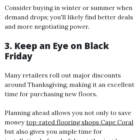
Consider buying in winter or summer when
demand drops; you'll likely find better deals
and more negotiating power.
3. Keep an Eye on Black
Friday
Many retailers roll out major discounts
around Thanksgiving, making it an excellent
time for purchasing new floors.
Planning ahead allows you not only to save
money
top-rated flooring shops Cape Coral
but also gives you ample time for