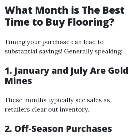
What Month is The Best
Time to Buy Flooring?
Timing your purchase can lead to
substantial savings! Generally speaking:
1. January and July Are Gold
Mines
These months typically see sales as
retailers clear out inventory.
2. Off-Season Purchases