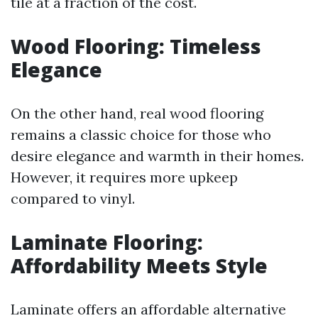
tile at a fraction of the cost.
Wood Flooring: Timeless
Elegance
On the other hand, real wood flooring
remains a classic choice for those who
desire elegance and warmth in their homes.
However, it requires more upkeep
compared to vinyl.
Laminate Flooring:
Affordability Meets Style
Laminate offers an affordable alternative