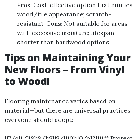
Pros: Cost-effective option that mimics
wood/tile appearance; scratch-
resistant. Cons: Not suitable for areas
with excessive moisture; lifespan
shorter than hardwood options.
Tips on Maintaining Your
New Floors – From Vinyl
to Wood!
Flooring maintenance varies based on
material—but there are universal practices
everyone should adopt:
li7/ol1/li8li8/li9li9/li10li10/ol2li11# Protect