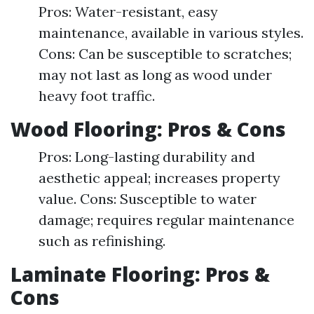
Pros: Water-resistant, easy
maintenance, available in various styles.
Cons: Can be susceptible to scratches;
may not last as long as wood under
heavy foot traffic.
Wood Flooring: Pros & Cons
Pros: Long-lasting durability and
aesthetic appeal; increases property
value. Cons: Susceptible to water
damage; requires regular maintenance
such as refinishing.
Laminate Flooring: Pros &
Cons