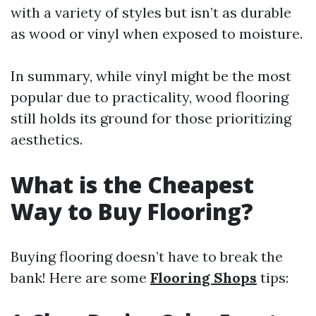
with a variety of styles but isn’t as durable
as wood or vinyl when exposed to moisture.
In summary, while vinyl might be the most
popular due to practicality, wood flooring
still holds its ground for those prioritizing
aesthetics.
What is the Cheapest
Way to Buy Flooring?
Buying flooring doesn’t have to break the
bank! Here are some
Flooring Shops
tips: