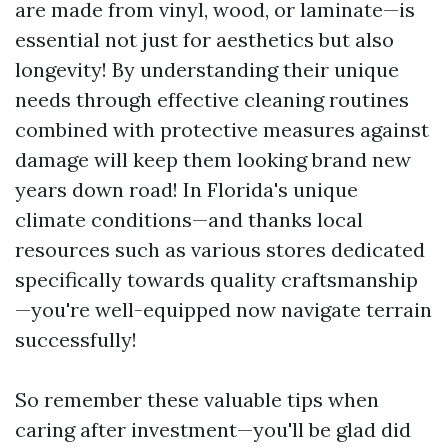
are made from vinyl, wood, or laminate—is
essential not just for aesthetics but also
longevity! By understanding their unique
needs through effective cleaning routines
combined with protective measures against
damage will keep them looking brand new
years down road! In Florida's unique
climate conditions—and thanks local
resources such as various stores dedicated
specifically towards quality craftsmanship
—you're well-equipped now navigate terrain
successfully!
So remember these valuable tips when
caring after investment—you'll be glad did