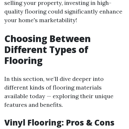
selling your property, investing in high-
quality flooring could significantly enhance
your home's marketability!
Choosing Between
Different Types of
Flooring
In this section, we’ll dive deeper into
different kinds of flooring materials
available today — exploring their unique
features and benefits.
Vinyl Flooring: Pros & Cons