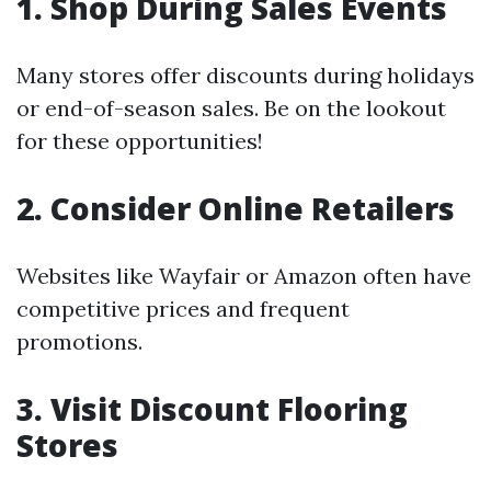
1. Shop During Sales Events
Many stores offer discounts during holidays
or end-of-season sales. Be on the lookout
for these opportunities!
2. Consider Online Retailers
Websites like Wayfair or Amazon often have
competitive prices and frequent
promotions.
3. Visit Discount Flooring
Stores