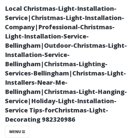
Local Christmas-Light-Installation-
Service|Christmas-Light-Installation-
Company|Professional-Christmas-
Light-Installation-Service-
Bellingham|Outdoor-Christmas-Light-
Installation-Service-
Bellingham|Christmas-Lighting-
Tips on
Services-Bellingham|Christmas-Light-
Installers-Near-Me-
Maintaining
Bellingham|Christmas-Light-Hanging-
Service|Holiday-Light-Installation-
Your New
Service Tips-forChristmas-Light-
Decorating 982320986
Floors – From
MENU