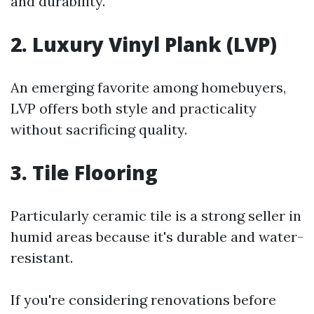
and durability.
2. Luxury Vinyl Plank (LVP)
An emerging favorite among homebuyers,
LVP offers both style and practicality
without sacrificing quality.
3. Tile Flooring
Particularly ceramic tile is a strong seller in
humid areas because it's durable and water-
resistant.
If you're considering renovations before