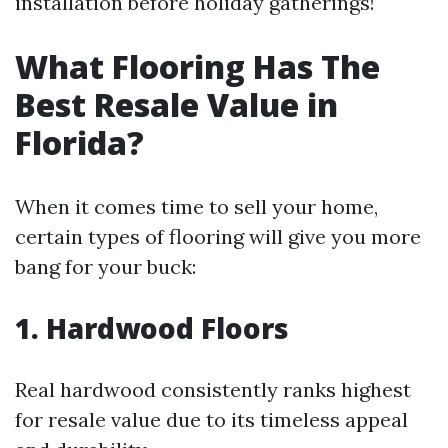
installation before holiday gatherings!
What Flooring Has The
Best Resale Value in
Florida?
When it comes time to sell your home,
certain types of flooring will give you more
bang for your buck:
1. Hardwood Floors
Real hardwood consistently ranks highest
for resale value due to its timeless appeal