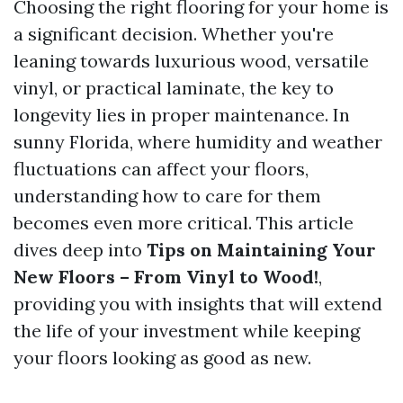
Choosing the right flooring for your home is
a significant decision. Whether you're
leaning towards luxurious wood, versatile
vinyl, or practical laminate, the key to
longevity lies in proper maintenance. In
sunny Florida, where humidity and weather
fluctuations can affect your floors,
understanding how to care for them
becomes even more critical. This article
dives deep into
Tips on Maintaining Your
New Floors – From Vinyl to Wood!
,
providing you with insights that will extend
the life of your investment while keeping
your floors looking as good as new.