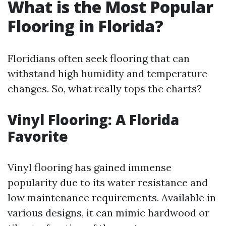
What is the Most Popular
Flooring in Florida?
Floridians often seek flooring that can
withstand high humidity and temperature
changes. So, what really tops the charts?
Vinyl Flooring: A Florida
Favorite
Vinyl flooring has gained immense
popularity due to its water resistance and
low maintenance requirements. Available in
various designs, it can mimic hardwood or