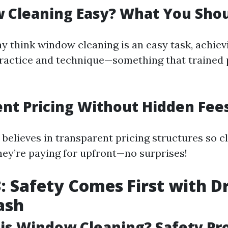
w Cleaning Easy? What You Sho
 think window cleaning is an easy task, achiev
practice and technique—something that trained 
nt Pricing Without Hidden Fee
believes in transparent pricing structures so c
hey’re paying for upfront—no surprises!
: Safety Comes First with Dr
ash
is Window Cleaning? Safety Pr