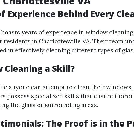
 Charlottesville VA
f Experience Behind Every Cle
boasts years of experience in window cleaning
r residents in Charlottesville VA. Their team u
d in effectively cleaning different types of glas
 Cleaning a Skill?
ile anyone can attempt to clean their windows,
s possess specialized skills that ensure thoro
ng the glass or surrounding areas.
stimonials: The Proof is in the 