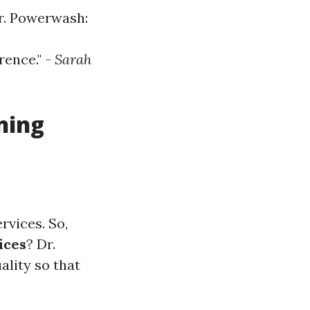
r. Powerwash:
rence." -
Sarah
ning
rvices. So,
ices
? Dr.
lity so that