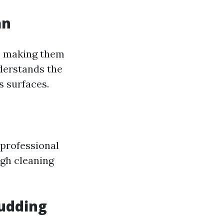
an
, making them
nderstands the
s surfaces.
 professional
ugh cleaning
Pudding