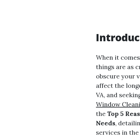
Introduc
When it comes 
things are as 
obscure your v
affect the long
VA, and seeking
Window Clean
the
Top 5 Rea
Needs
, detail
services in the