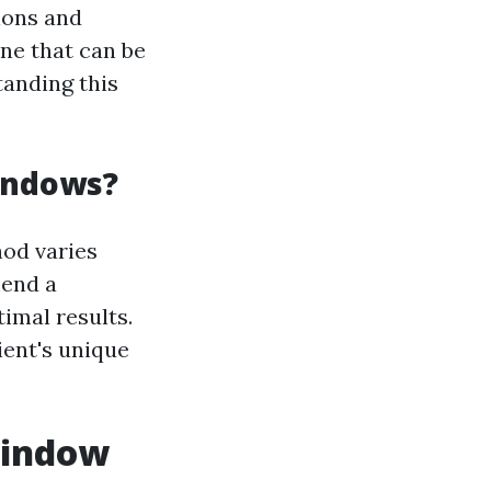
ions and
ne that can be
anding this
indows?
od varies
mend a
imal results.
ent's unique
Window