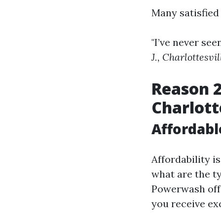
Many satisfied
"I’ve never see
J., Charlottesvil
Reason 
Charlott
Affordabl
Affordability 
what are the t
Powerwash offe
you receive ex