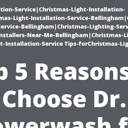
ation-Service|Christmas-Light-Installation-
as-Light-Installation-Service-Bellingham
Service-Bellingham|Christmas-Lighting-Serv
nstallers-Near-Me-Bellingham|Christmas-L
-Installation-Service Tips-forChristmas-Li
p 5 Reasons
Choose Dr.
owerwash f