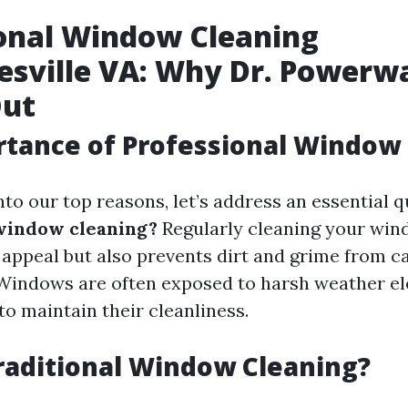
onal Window Cleaning
esville VA: Why Dr. Powerw
Out
tance of Professional Window
nto our top reasons, let’s address an essential 
window cleaning?
Regularly cleaning your win
appeal but also prevents dirt and grime from c
Windows are often exposed to harsh weather el
 to maintain their cleanliness.
raditional Window Cleaning?