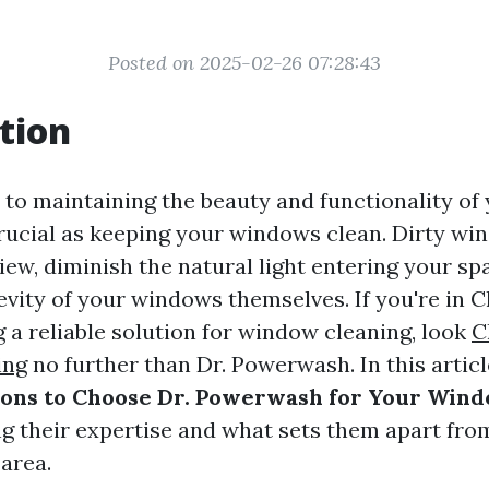
Posted on 2025-02-26 07:28:43
tion
to maintaining the beauty and functionality of
crucial as keeping your windows clean. Dirty w
iew, diminish the natural light entering your sp
evity of your windows themselves. If you're in Ch
 a reliable solution for window cleaning, look
C
ing
no further than Dr. Powerwash. In this articl
sons to Choose Dr. Powerwash for Your Win
ing their expertise and what sets them apart fro
 area.