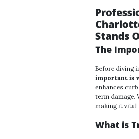
Professi
Charlott
Stands 
The Impor
Before diving i
important is 
enhances curb 
term damage. 
making it vital
What is T