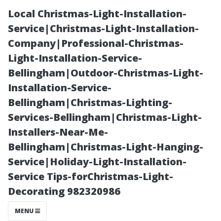
Local Christmas-Light-Installation-
Service|Christmas-Light-Installation-
Company|Professional-Christmas-
Light-Installation-Service-
Bellingham|Outdoor-Christmas-Light-
Installation-Service-
Bellingham|Christmas-Lighting-
Top-Rated Roof
Services-Bellingham|Christmas-Light-
Installers-Near-Me-
Cleaning
Bellingham|Christmas-Light-Hanging-
Service|Holiday-Light-Installation-
Services in Boca
Service Tips-forChristmas-Light-
Decorating 982320986
Raton, FL: Our
MENU