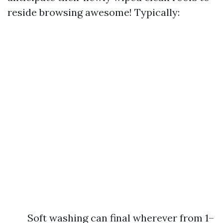
reside browsing awesome! Typically:
Soft washing can final wherever from 1–