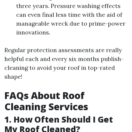
three years. Pressure washing effects
can even final less time with the aid of
manageable wreck due to prime-power
innovations.
Regular protection assessments are really
helpful each and every six months publish-
cleaning to avoid your roof in top-rated
shape!
FAQs About Roof
Cleaning Services
1. How Often Should I Get
My Roof Cleaned?