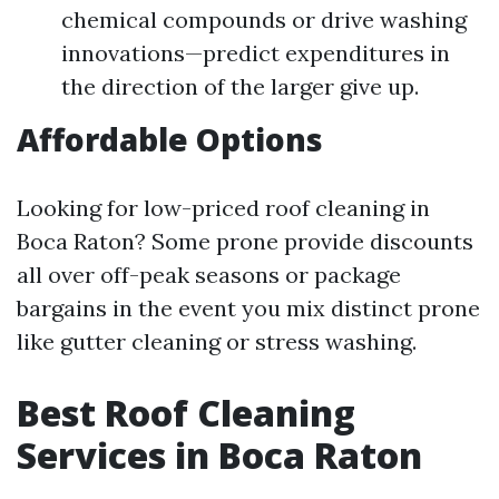
chemical compounds or drive washing
innovations—predict expenditures in
the direction of the larger give up.
Affordable Options
Looking for low-priced roof cleaning in
Boca Raton? Some prone provide discounts
all over off-peak seasons or package
bargains in the event you mix distinct prone
like gutter cleaning or stress washing.
Best Roof Cleaning
Services in Boca Raton