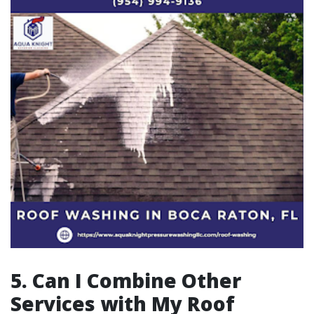
5. Can I Combine Other
Services with My Roof