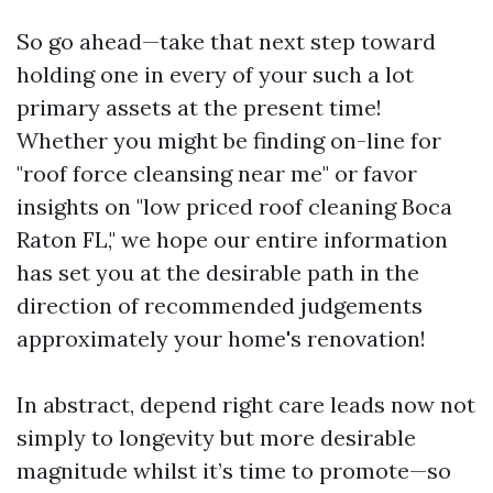
So go ahead—take that next step toward
holding one in every of your such a lot
primary assets at the present time!
Whether you might be finding on-line for
"roof force cleansing near me" or favor
insights on "low priced roof cleaning Boca
Raton FL," we hope our entire information
has set you at the desirable path in the
direction of recommended judgements
approximately your home's renovation!
In abstract, depend right care leads now not
simply to longevity but more desirable
magnitude whilst it’s time to promote—so