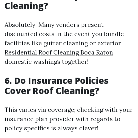
Cleaning?
Absolutely! Many vendors present
discounted costs in the event you bundle
facilities like gutter cleaning or exterior
Residential Roof Cleaning Boca Raton
domestic washings together!
6. Do Insurance Policies
Cover Roof Cleaning?
This varies via coverage; checking with your
insurance plan provider with regards to
policy specifics is always clever!