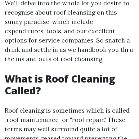
We’ll delve into the whole lot you desire to
recognise about roof cleansing on this
sunny paradise, which include
expenditures, tools, and our excellent
options for service companies. So snatch a
drink and settle in as we handbook you thru
the ins and outs of roof cleansing!
What is Roof Cleaning
Called?
Roof cleaning is sometimes which is called
"roof maintenance" or "roof repair." These
terms may well surround quite a lot of
movements geared toward preserving the