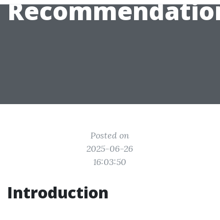
Recommendatio
Posted on
2025-06-26
16:03:50
Introduction