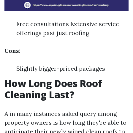
Free consultations Extensive service
offerings past just roofing
Cons:
Slightly bigger-priced packages
How Long Does Roof
Cleaning Last?
A in many instances asked query among
property owners is how long they're able to
anticipate their newly wiped clean roofs to