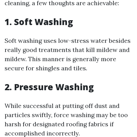
cleaning, a few thoughts are achievable:
1. Soft Washing
Soft washing uses low-stress water besides
really good treatments that kill mildew and
mildew. This manner is generally more
secure for shingles and tiles.
2. Pressure Washing
While successful at putting off dust and
particles swiftly, force washing may be too
harsh for designated roofing fabrics if
accomplished incorrectly.