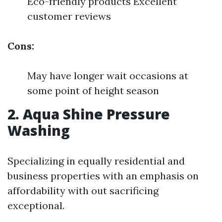
Eco-friendly products Excellent
customer reviews
Cons:
May have longer wait occasions at
some point of height season
2. Aqua Shine Pressure
Washing
Specializing in equally residential and
business properties with an emphasis on
affordability with out sacrificing
exceptional.