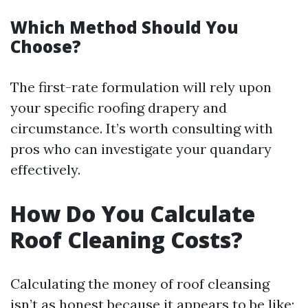
Which Method Should You
Choose?
The first-rate formulation will rely upon
your specific roofing drapery and
circumstance. It’s worth consulting with
pros who can investigate your quandary
effectively.
How Do You Calculate
Roof Cleaning Costs?
Calculating the money of roof cleansing
isn’t as honest because it appears to be like;