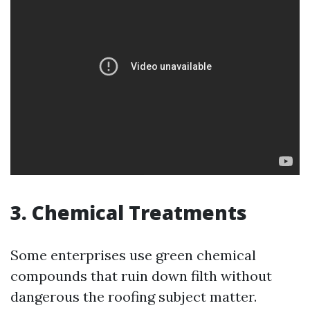
3. Chemical Treatments
Some enterprises use green chemical
compounds that ruin down filth without
dangerous the roofing subject matter.