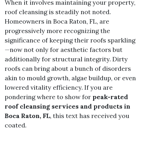
When it involves maintaining your property,
roof cleansing is steadily not noted.
Homeowners in Boca Raton, FL, are
progressively more recognizing the
significance of keeping their roofs sparkling
—now not only for aesthetic factors but
additionally for structural integrity. Dirty
roofs can bring about a bunch of disorders
akin to mould growth, algae buildup, or even
lowered vitality efficiency. If you are
pondering where to show for
peak-rated
roof cleansing services and products in
Boca Raton, FL
, this text has received you
coated.