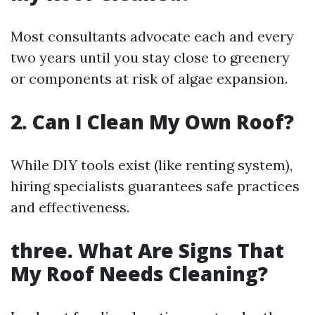
Most consultants advocate each and every
two years until you stay close to greenery
or components at risk of algae expansion.
2. Can I Clean My Own Roof?
While DIY tools exist (like renting system),
hiring specialists guarantees safe practices
and effectiveness.
three. What Are Signs That
My Roof Needs Cleaning?