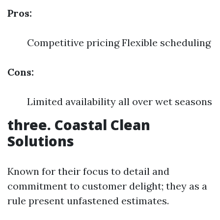
Pros:
Competitive pricing Flexible scheduling
Cons:
Limited availability all over wet seasons
three. Coastal Clean
Solutions
Known for their focus to detail and
commitment to customer delight; they as a
rule present unfastened estimates.