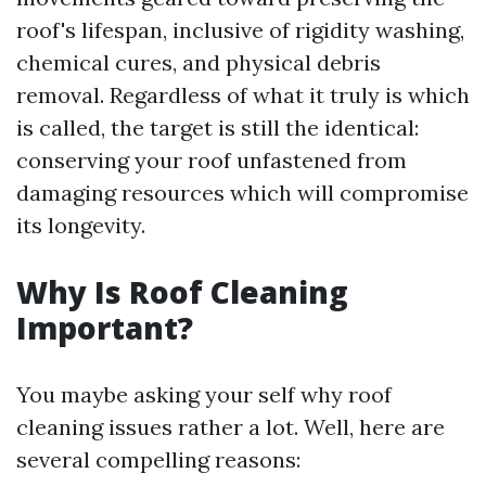
roof's lifespan, inclusive of rigidity washing,
chemical cures, and physical debris
removal. Regardless of what it truly is which
is called, the target is still the identical:
conserving your roof unfastened from
damaging resources which will compromise
its longevity.
Why Is Roof Cleaning
Important?
You maybe asking your self why roof
cleaning issues rather a lot. Well, here are
several compelling reasons: