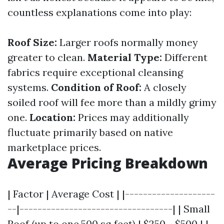
countless explanations come into play:
Roof Size:
Larger roofs normally money
greater to clean.
Material Type:
Different
fabrics require exceptional cleansing
systems.
Condition of Roof:
A closely
soiled roof will fee more than a mildly grimy
one.
Location:
Prices may additionally
fluctuate primarily based on native
marketplace prices.
Average Pricing Breakdown
| Factor | Average Cost | |--------------------
--|----------------------------------| | Small
Roof (up to one,500 sq feet) | $250 - $500 | |