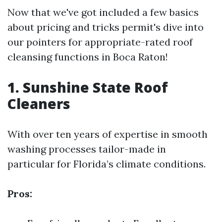
Now that we've got included a few basics
about pricing and tricks permit's dive into
our pointers for appropriate-rated roof
cleansing functions in Boca Raton!
1. Sunshine State Roof
Cleaners
With over ten years of expertise in smooth
washing processes tailor-made in
particular for Florida’s climate conditions.
Pros: