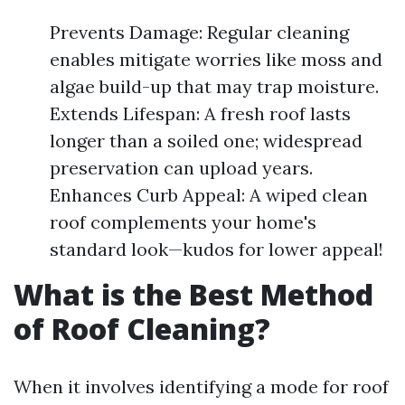
Prevents Damage: Regular cleaning
enables mitigate worries like moss and
algae build-up that may trap moisture.
Extends Lifespan: A fresh roof lasts
longer than a soiled one; widespread
preservation can upload years.
Enhances Curb Appeal: A wiped clean
roof complements your home's
standard look—kudos for lower appeal!
What is the Best Method
of Roof Cleaning?
When it involves identifying a mode for roof