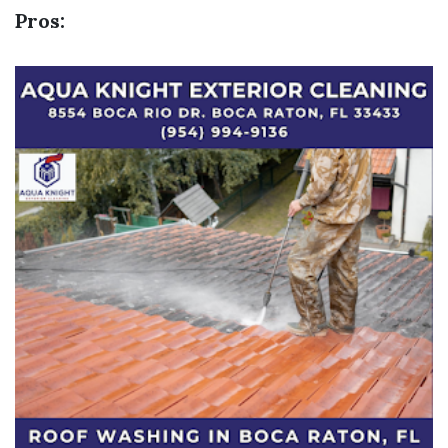
Pros: