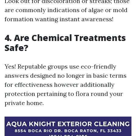
Look out for discoloration or streaks; those
are commonly indications of algae or mold
formation wanting instant awareness!
4. Are Chemical Treatments
Safe?
Yes! Reputable groups use eco-friendly
answers designed no longer in basic terms
for effectiveness however additionally
protection pertaining to flora round your
private home.