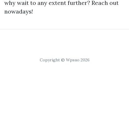
why wait to any extent further? Reach out
nowadays!
Copyright © Wpsuo 2026