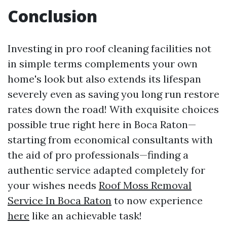
Conclusion
Investing in pro roof cleaning facilities not
in simple terms complements your own
home's look but also extends its lifespan
severely even as saving you long run restore
rates down the road! With exquisite choices
possible true right here in Boca Raton—
starting from economical consultants with
the aid of pro professionals—finding a
authentic service adapted completely for
your wishes needs
Roof Moss Removal
Service In Boca Raton
to now experience
here
like an achievable task!