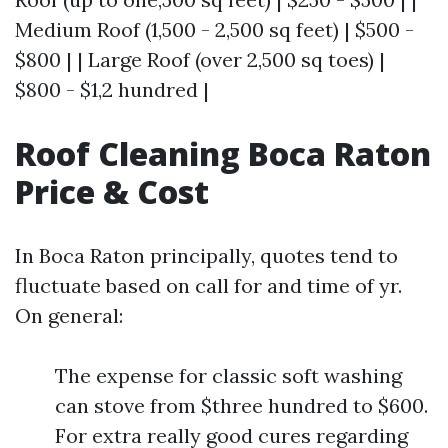
Medium Roof (1,500 - 2,500 sq feet) | $500 -
$800 | | Large Roof (over 2,500 sq toes) |
$800 - $1,2 hundred |
Roof Cleaning Boca Raton
Price & Cost
In Boca Raton principally, quotes tend to
fluctuate based on call for and time of yr.
On general:
The expense for classic soft washing
can stove from $three hundred to $600.
For extra really good cures regarding