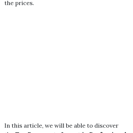
the prices.
In this article, we will be able to discover