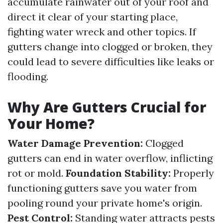
accumulate rainwater out of your roof and
direct it clear of your starting place,
fighting water wreck and other topics. If
gutters change into clogged or broken, they
could lead to severe difficulties like leaks or
flooding.
Why Are Gutters Crucial for
Your Home?
Water Damage Prevention:
Clogged
gutters can end in water overflow, inflicting
rot or mold.
Foundation Stability:
Properly
functioning gutters save you water from
pooling round your private home's origin.
Pest Control:
Standing water attracts pests