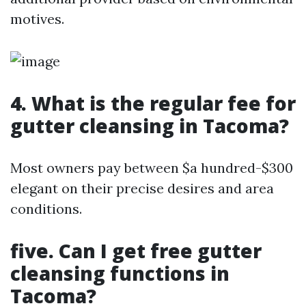
motives.
4. What is the regular fee for
gutter cleansing in Tacoma?
Most owners pay between $a hundred-$300
elegant on their precise desires and area
conditions.
five. Can I get free gutter
cleansing functions in
Tacoma?