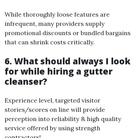
While thoroughly loose features are
infrequent, many providers supply
promotional discounts or bundled bargains
that can shrink costs critically.
6. What should always I look
for while hiring a gutter
cleanser?
Experience level, targeted visitor
stories/scores on line will provide
perception into reliability & high quality
service offered by using strength
contractors!