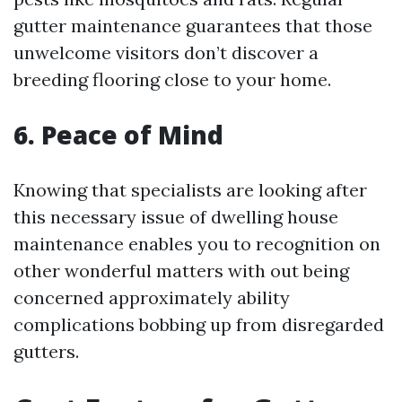
gutter maintenance guarantees that those
unwelcome visitors don’t discover a
breeding flooring close to your home.
6. Peace of Mind
Knowing that specialists are looking after
this necessary issue of dwelling house
maintenance enables you to recognition on
other wonderful matters with out being
concerned approximately ability
complications bobbing up from disregarded
gutters.