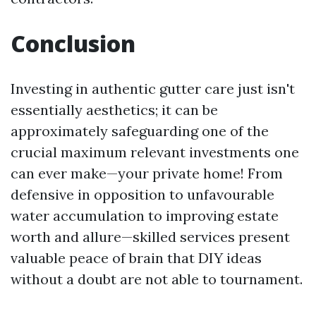
Conclusion
Investing in authentic gutter care just isn't
essentially aesthetics; it can be
approximately safeguarding one of the
crucial maximum relevant investments one
can ever make—your private home! From
defensive in opposition to unfavourable
water accumulation to improving estate
worth and allure—skilled services present
valuable peace of brain that DIY ideas
without a doubt are not able to tournament.