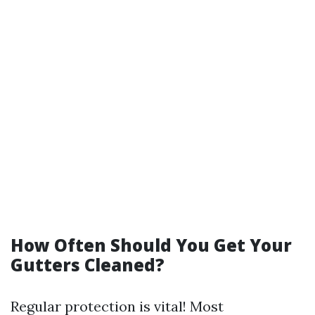
How Often Should You Get Your
Gutters Cleaned?
Regular protection is vital! Most