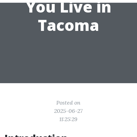
You Live in
Tacoma
Posted on
2025-06-27
11:25:29