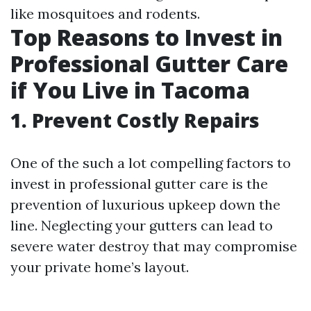
like mosquitoes and rodents.
Top Reasons to Invest in
Professional Gutter Care
if You Live in Tacoma
1. Prevent Costly Repairs
One of the such a lot compelling factors to
invest in professional gutter care is the
prevention of luxurious upkeep down the
line. Neglecting your gutters can lead to
severe water destroy that may compromise
your private home’s layout.