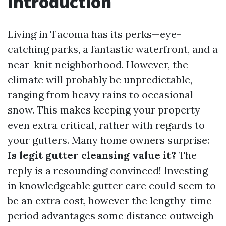
Introduction
Living in Tacoma has its perks—eye-
catching parks, a fantastic waterfront, and a
near-knit neighborhood. However, the
climate will probably be unpredictable,
ranging from heavy rains to occasional
snow. This makes keeping your property
even extra critical, rather with regards to
your gutters. Many home owners surprise:
Is legit gutter cleansing value it?
The
reply is a resounding convinced! Investing
in knowledgeable gutter care could seem to
be an extra cost, however the lengthy-time
period advantages some distance outweigh