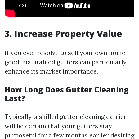
3. Increase Property Value
If you ever resolve to sell your own home,
good-maintained gutters can particularly
enhance its market importance.
How Long Does Gutter Cleaning
Last?
Typically, a skilled gutter cleaning carrier
will be certain that your gutters stay
purposeful for a few months earlier desiring