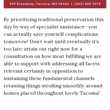
By prioritizing traditional preservation this
day by way of specialist assistance—you
can actually save yourself complications
tomorrow! Don’t wait until eventually it’s
too late; attain out right now for a
consultation on how most fulfilling we are
able to support with addressing all facets
relevant certainly in opposition to
sustaining these fundamental channels
retaining things strolling smoothly around
homes placed throughout lovely Tacoma!