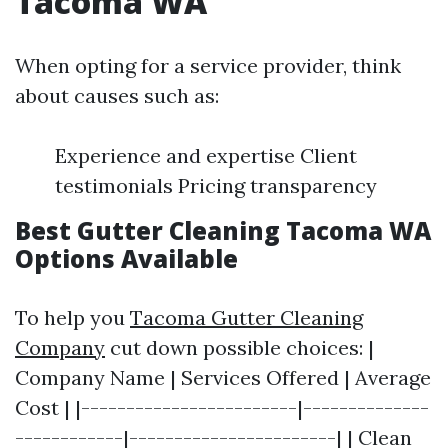
Tacoma WA
When opting for a service provider, think
about causes such as:
Experience and expertise Client
testimonials Pricing transparency
Best Gutter Cleaning Tacoma WA
Options Available
To help you
Tacoma Gutter Cleaning
Company
cut down possible choices: |
Company Name | Services Offered | Average
Cost | |------------------------|--------------
------------|-----------------------| | Clean