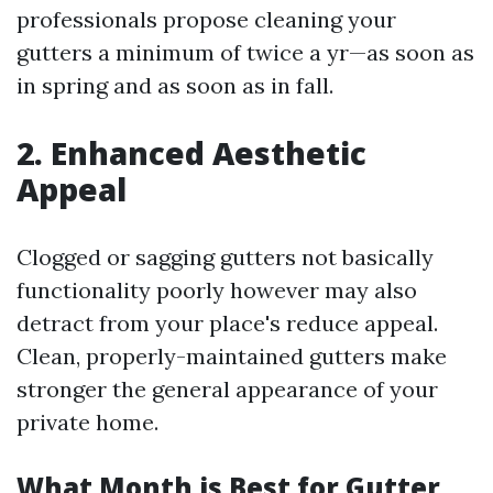
professionals propose cleaning your
gutters a minimum of twice a yr—as soon as
in spring and as soon as in fall.
2. Enhanced Aesthetic
Appeal
Clogged or sagging gutters not basically
functionality poorly however may also
detract from your place's reduce appeal.
Clean, properly-maintained gutters make
stronger the general appearance of your
private home.
What Month is Best for Gutter