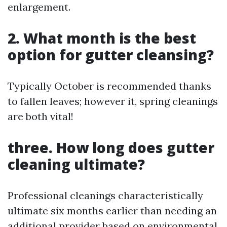
enlargement.
2. What month is the best
option for gutter cleansing?
Typically October is recommended thanks
to fallen leaves; however it, spring cleanings
are both vital!
three. How long does gutter
cleaning ultimate?
Professional cleanings characteristically
ultimate six months earlier than needing an
additional provider based on environmental