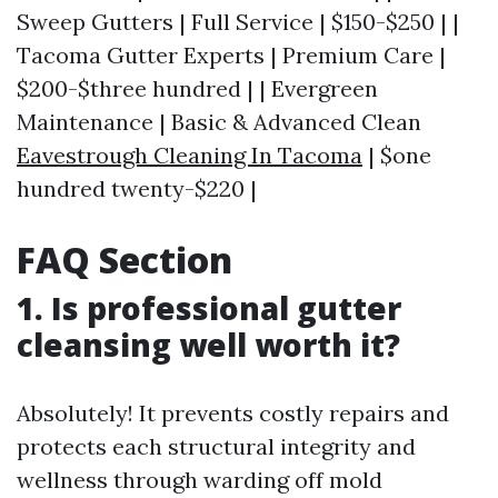
Sweep Gutters | Full Service | $150-$250 | |
Tacoma Gutter Experts | Premium Care |
$200-$three hundred | | Evergreen
Maintenance | Basic & Advanced Clean
Eavestrough Cleaning In Tacoma
| $one
hundred twenty-$220 |
FAQ Section
1. Is professional gutter
cleansing well worth it?
Absolutely! It prevents costly repairs and
protects each structural integrity and
wellness through warding off mold