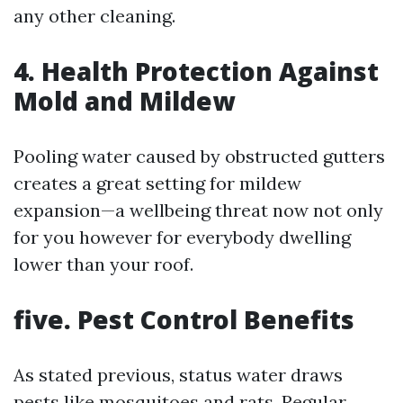
any other cleaning.
4. Health Protection Against
Mold and Mildew
Pooling water caused by obstructed gutters
creates a great setting for mildew
expansion—a wellbeing threat now not only
for you however for everybody dwelling
lower than your roof.
five. Pest Control Benefits
As stated previous, status water draws
pests like mosquitoes and rats. Regular