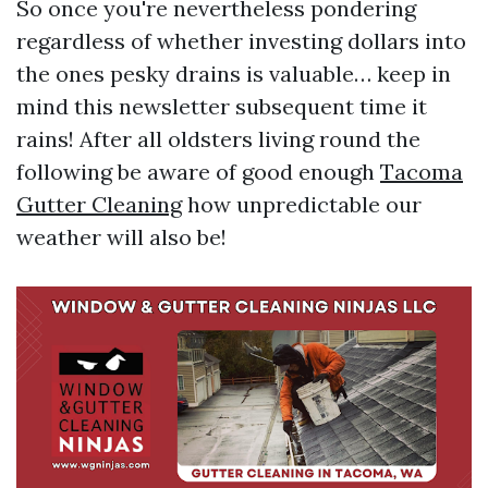
So once you're nevertheless pondering
regardless of whether investing dollars into
the ones pesky drains is valuable… keep in
mind this newsletter subsequent time it
rains! After all oldsters living round the
following be aware of good enough
Tacoma
Gutter Cleaning
how unpredictable our
weather will also be!