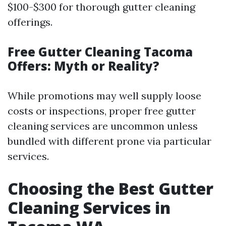
$100-$300 for thorough gutter cleaning
offerings.
Free Gutter Cleaning Tacoma
Offers: Myth or Reality?
While promotions may well supply loose
costs or inspections, proper free gutter
cleaning services are uncommon unless
bundled with different prone via particular
services.
Choosing the Best Gutter
Cleaning Services in