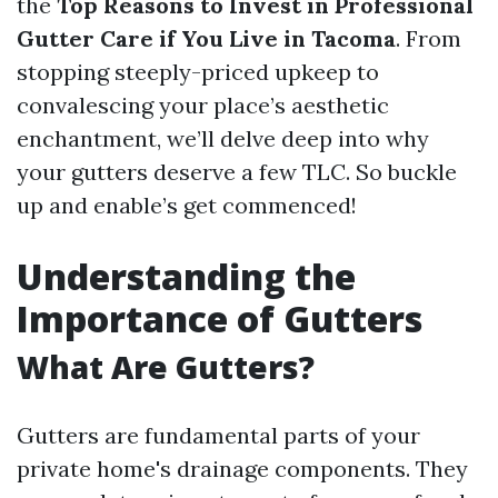
the
Top Reasons to Invest in Professional
Gutter Care if You Live in Tacoma
. From
stopping steeply-priced upkeep to
convalescing your place’s aesthetic
enchantment, we’ll delve deep into why
your gutters deserve a few TLC. So buckle
up and enable’s get commenced!
Understanding the
Importance of Gutters
What Are Gutters?
Gutters are fundamental parts of your
private home's drainage components. They