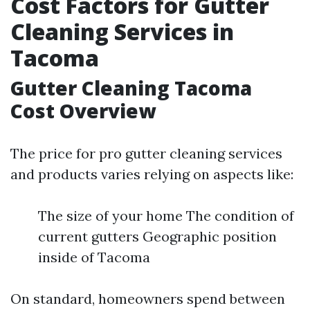
Cost Factors for Gutter
Cleaning Services in
Tacoma
Gutter Cleaning Tacoma
Cost Overview
The price for pro gutter cleaning services
and products varies relying on aspects like:
The size of your home The condition of
current gutters Geographic position
inside of Tacoma
On standard, homeowners spend between