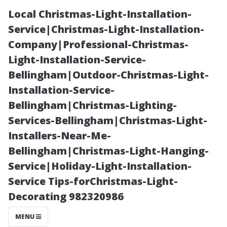
Local Christmas-Light-Installation-
Service|Christmas-Light-Installation-
Company|Professional-Christmas-
Light-Installation-Service-
Bellingham|Outdoor-Christmas-Light-
Installation-Service-
Bellingham|Christmas-Lighting-
Top Reasons to
Services-Bellingham|Christmas-Light-
Installers-Near-Me-
Invest in
Bellingham|Christmas-Light-Hanging-
Service|Holiday-Light-Installation-
Professional
Service Tips-forChristmas-Light-
Decorating 982320986
Gutter Care if
MENU