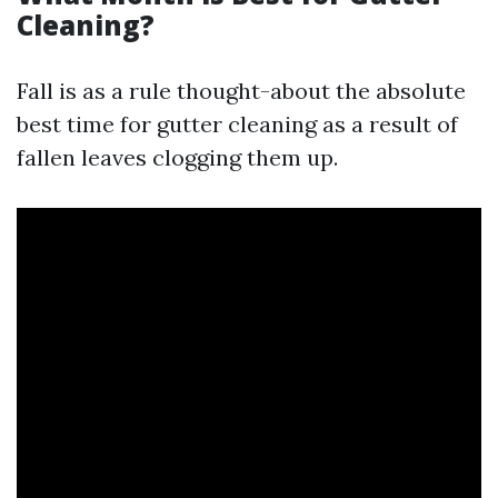
Cleaning?
Fall is as a rule thought-about the absolute
best time for gutter cleaning as a result of
fallen leaves clogging them up.