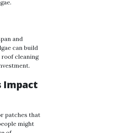
gae.
espan and
lgae can build
, roof cleaning
investment.
s Impact
or patches that
people might
ve of