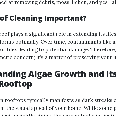
ed at removing debris, moss, lichen, and yes—al
of Cleaning Important?
oof plays a significant role in extending its lif
rforms optimally. Over time, contaminants like a
or tiles, leading to potential damage. Therefore
smetic concern; it’s a matter of preserving your 
nding Algae Growth and It
 Rooftop
n rooftops typically manifests as dark streaks 
om the visual appeal of your home. While some 
 just unsightly stains, they are actually indicati