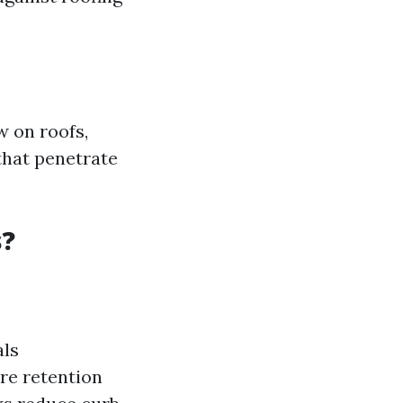
 on roofs,
that penetrate
s?
als
re retention