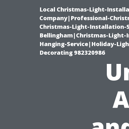
Local Christmas-Light-Install
Company|Professional-Christm
Christmas-Light-Installation-
Bellingham|Christmas-Light-I
Hanging-Service|Holiday-Light
Decorating 982320986
U
A
and