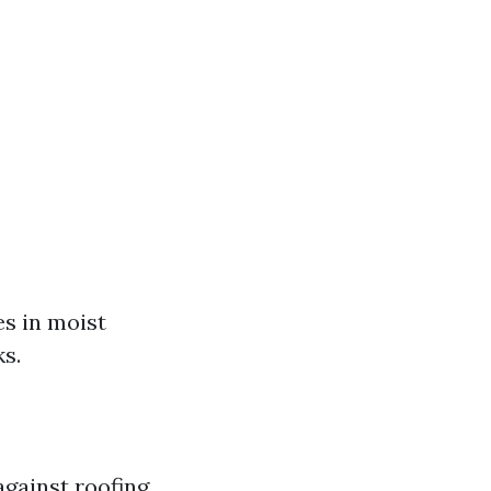
es in moist
s.
gainst roofing