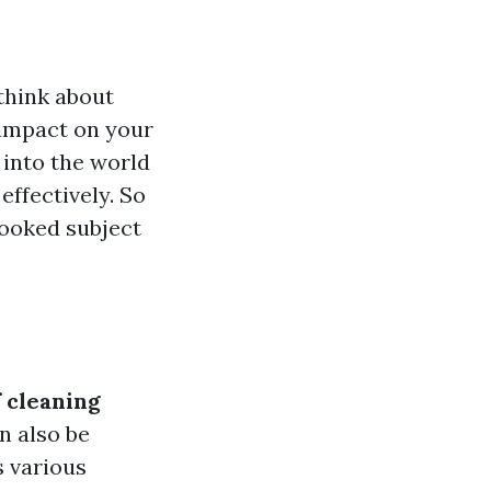
think about
 impact on your
 into the world
effectively. So
rlooked subject
 cleaning
n also be
s various