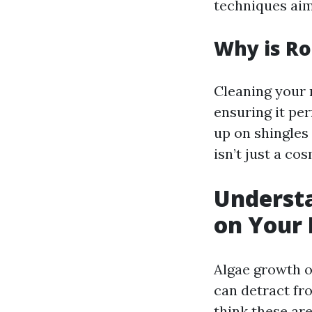
techniques aim
Why is Ro
Cleaning your r
ensuring it pe
up on shingles 
isn’t just a co
Understa
on Your
Algae growth o
can detract fr
think these are