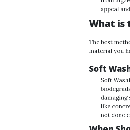
from algae
appeal and
What is 
The best metho
material you h
Soft Wash
Soft Wash
biodegrada
damaging s
like concre
not done c
When Sho