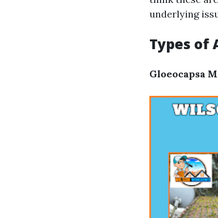
underlying iss
Types of
Gloeocapsa 