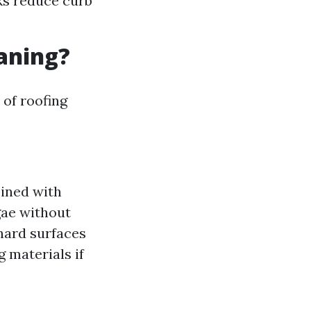
aks reduce curb
eaning?
 of roofing
ined with
gae without
hard surfaces
g materials if