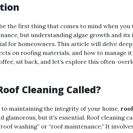
tion
be the first thing that comes to mind when you 
nance, but understanding algae growth and its
ial for homeowners. This article will delve deep
ffects on roofing materials, and how to manage it 
offee, sit back, and let’s explore this often-ove
Roof Cleaning Called?
to maintaining the integrity of your home,
roof
 glamorous, but it's essential. Roof cleaning ca
“roof washing” or “roof maintenance.” It involve