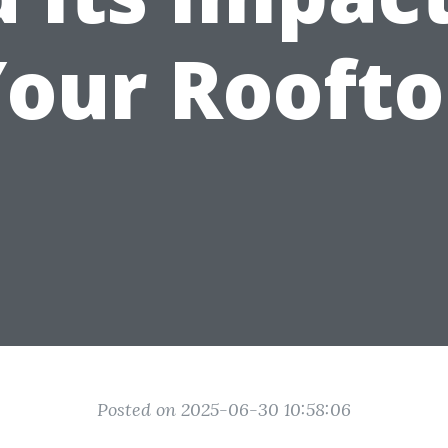
our Rooft
Posted on 2025-06-30 10:58:06