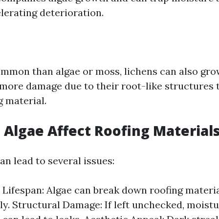
lerating deterioration.
mmon than algae or moss, lichens can also grow
 more damage due to their root-like structures 
g material.
Algae Affect Roofing Material
n lead to several issues:
Lifespan: Algae can break down roofing materi
y. Structural Damage: If left unchecked, moistu