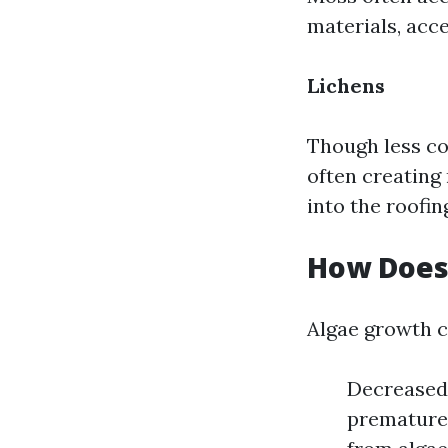
materials, acce
Lichens
Though less co
often creating
into the roofin
How Does 
Algae growth ca
Decreased 
prematurel