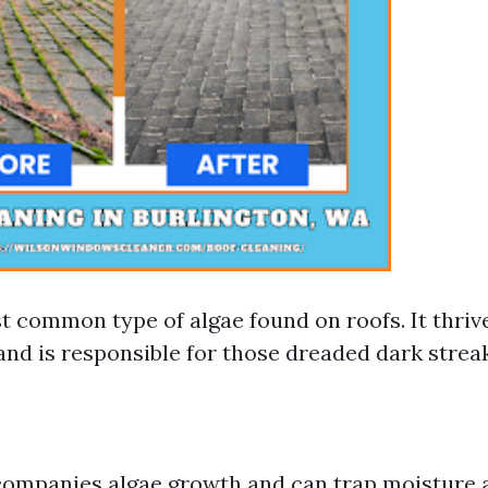
t common type of algae found on roofs. It thriv
nd is responsible for those dreaded dark streak
ompanies algae growth and can trap moisture a