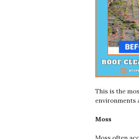
This is the mos
environments a
Moss
Moss often acc