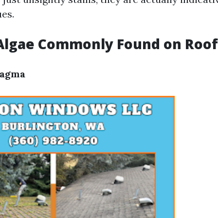
ues.
 Algae Commonly Found on Roof
Magma