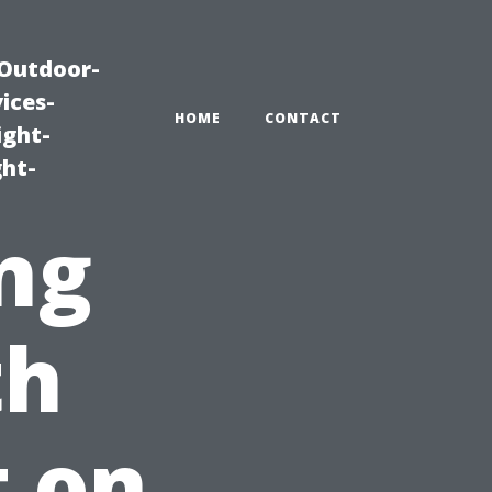
|Outdoor-
ices-
HOME
CONTACT
ight-
ght-
ng
th
t on