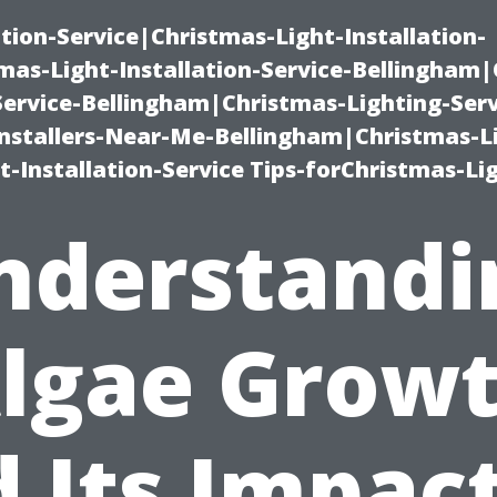
ation-Service|Christmas-Light-Installation-
as-Light-Installation-Service-Bellingham
Service-Bellingham|Christmas-Lighting-Serv
nstallers-Near-Me-Bellingham|Christmas-L
-Installation-Service Tips-forChristmas-Li
nderstandi
lgae Grow
 Its Impac