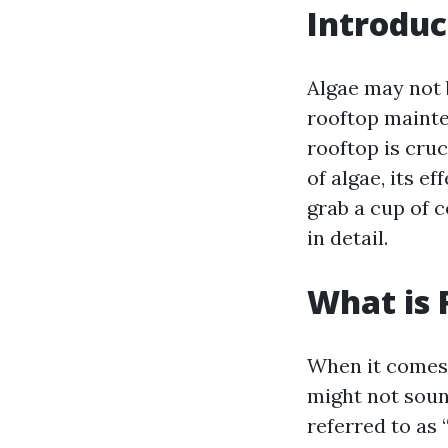
Introduc
Algae may not 
rooftop mainte
rooftop is cruc
of algae, its e
grab a cup of c
in detail.
What is 
When it comes 
might not sound
referred to as 