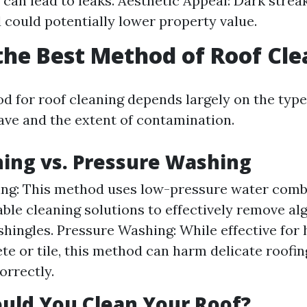
 can lead to leaks. Aesthetic Appeal: Dark stre
 could potentially lower property value.
the Best Method of Roof Cl
d for roof cleaning depends largely on the type
ave and the extent of contamination.
ing vs. Pressure Washing
ing: This method uses low-pressure water comb
ble cleaning solutions to effectively remove al
hingles. Pressure Washing: While effective for 
te or tile, this method can harm delicate roofin
orrectly.
uld You Clean Your Roof?