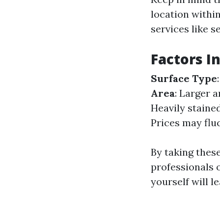
location within
services like s
Factors I
Surface Type
Area
: Larger 
Heavily staine
Prices may flu
By taking thes
professionals o
yourself will l