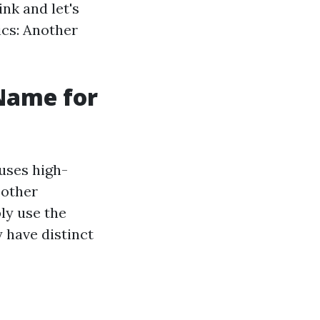
ink and let's
ics: Another
Name for
uses high-
 other
ly use the
y have distinct