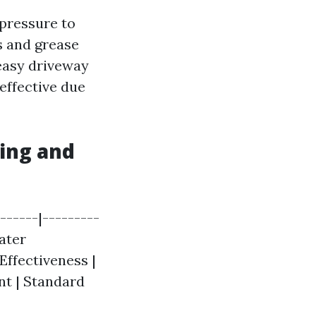
 pressure to
s and grease
reasy driveway
effective due
ing and
------|---------
Water
Effectiveness |
nt | Standard