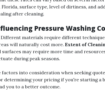
 Florida, surface type, level of dirtiness, and ad
ealing after cleaning.
nfluencing Pressure Washing Co
: Different materials require different technique
areas will naturally cost more.
Extent of Clean
d surfaces may require more time and resource
ctuate during peak seasons.
e factors into consideration when seeking quot
r determining your pricing if you're starting a 
ead you to a better outcome.