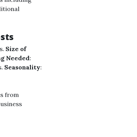
ditional
sts
s.
Size of
ing Needed
:
s.
Seasonality
:
es from
business