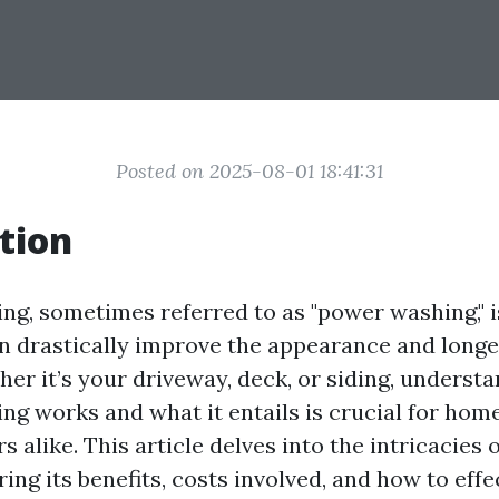
Posted on 2025-08-01 18:41:31
tion
ng, sometimes referred to as "power washing," i
an drastically improve the appearance and longe
her it’s your driveway, deck, or siding, underst
ng works and what it entails is crucial for ho
 alike. This article delves into the intricacies 
ing its benefits, costs involved, and how to effe