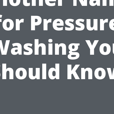
for Pressur
Washing Yo
Should Kno