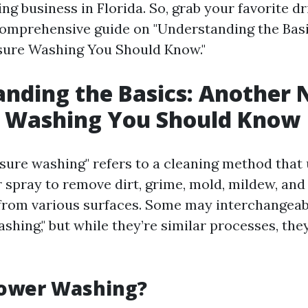
g business in Florida. So, grab your favorite dr
 comprehensive guide on "Understanding the Bas
sure Washing You Should Know."
nding the Basics: Another 
e Washing You Should Know
sure washing" refers to a cleaning method that 
 spray to remove dirt, grime, mold, mildew, and
rom various surfaces. Some may interchangeab
hing," but while they’re similar processes, the
Power Washing?