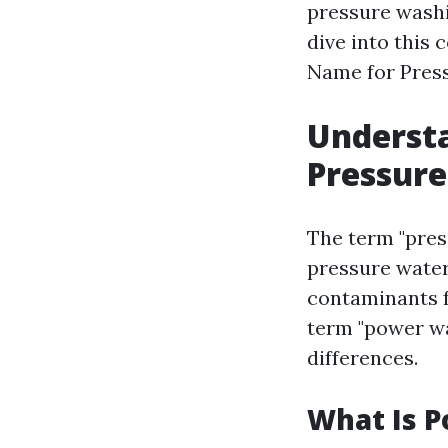
pressure washin
dive into this
Name for Pres
Understa
Pressur
The term "pres
pressure water
contaminants f
term "power was
differences.
What Is 