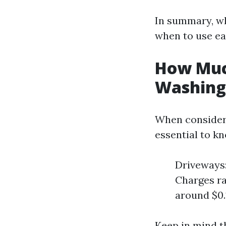
In summary, wh
when to use ea
How Much
Washing 
When considerin
essential to k
Driveways:
Charges ra
around $0.1
Keep in mind t