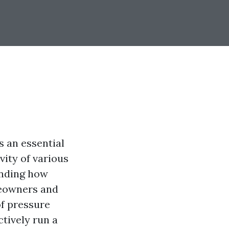
s an essential
vity of various
anding how
meowners and
of pressure
ctively run a