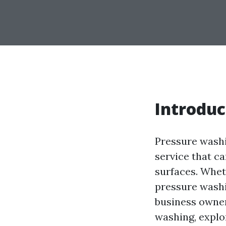
Introduc
Pressure washi
service that c
surfaces. Whet
pressure washi
business owners
washing, explor