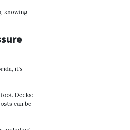
g, knowing
ssure
ida, it's
foot. Decks:
Costs can be
s including