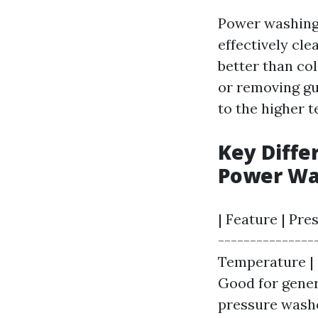
Power washing 
effectively cle
better than co
or removing gu
to the higher 
Key Diff
Power Wa
| Feature | Pre
---------------
Temperature | 
Good for genera
pressure washe