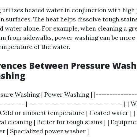
utilizes heated water in conjunction with high
an surfaces. The heat helps dissolve tough stain
ld water alone. For example, when cleaning a g
m from sidewalks, power washing can be more 
temperature of the water.
erences Between Pressure Wash
shing
ssure Washing | Power Washing | |---------------
----------|-----------------------------------| | 
Cold or ambient temperature | Heated water | | 
l cleaning | Better for tough stains | | Equipme
r | Specialized power washer |