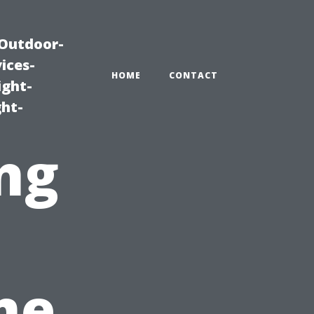
|Outdoor-
ices-
HOME
CONTACT
ight-
ght-
ng
me