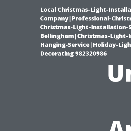
Local Christmas-Light-Install
Company|Professional-Christm
Christmas-Light-Installation-
Bellingham|Christmas-Light-I
Hanging-Service|Holiday-Light
Decorating 982320986
U
A