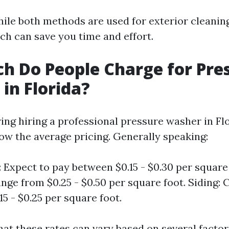
ile both methods are used for exterior cleanin
ch can save you time and effort.
 Do People Charge for Pre
in Florida?
g hiring a professional pressure washer in Flor
now the average pricing. Generally speaking:
 Expect to pay between $0.15 - $0.30 per square 
nge from $0.25 - $0.50 per square foot. Siding: 
5 - $0.25 per square foot.
hat these rates can vary based on several factor