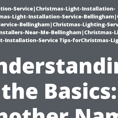
ation-Service|Christmas-Light-Installation-
as-Light-Installation-Service-Bellingham
Service-Bellingham|Christmas-Lighting-Serv
nstallers-Near-Me-Bellingham|Christmas-L
-Installation-Service Tips-forChristmas-Li
nderstandi
the Basics:
nother Na