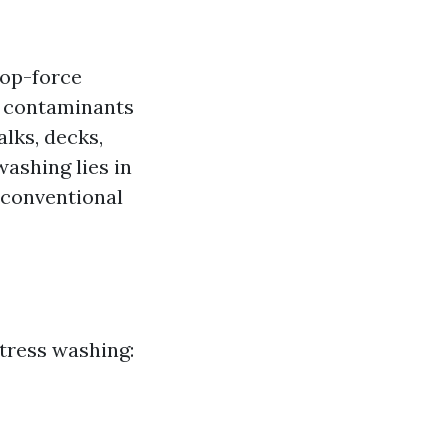
top-force
er contaminants
lks, decks,
ashing lies in
n conventional
tress washing: