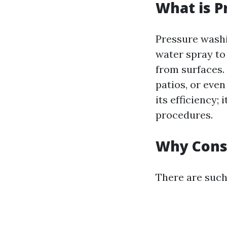
What is P
Pressure washi
water spray to
from surfaces.
patios, or eve
its efficiency;
procedures.
Why Cons
There are such