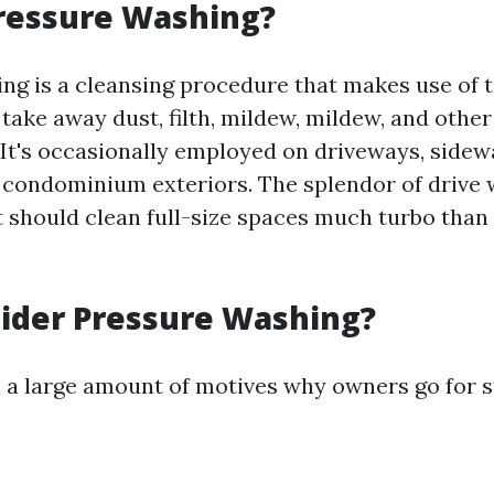
ressure Washing?
ng is a cleansing procedure that makes use of 
 take away dust, filth, mildew, mildew, and oth
 It's occasionally employed on driveways, sidewa
n condominium exteriors. The splendor of drive w
 it should clean full-size spaces much turbo tha
ider Pressure Washing?
 a large amount of motives why owners go for s