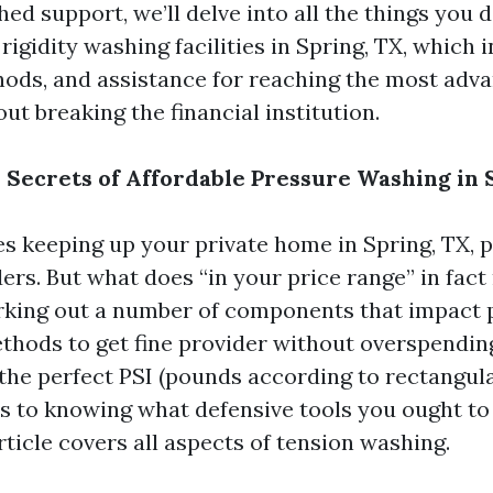
ed support, we’ll delve into all the things you d
igidity washing facilities in Spring, TX, which 
ods, and assistance for reaching the most adv
t breaking the financial institution.
 Secrets of Affordable Pressure Washing in 
es keeping up your private home in Spring, TX,
rs. But what does “in your price range” in fact
rking out a number of components that impact 
thods to get fine provider without overspendin
the perfect PSI (pounds according to rectangula
s to knowing what defensive tools you ought t
rticle covers all aspects of tension washing.