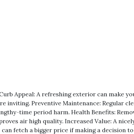
urb Appeal: A refreshing exterior can make yo
e inviting. Preventive Maintenance: Regular cl
lengthy-time period harm. Health Benefits: Rem
roves air high quality. Increased Value: A nice
can fetch a bigger price if making a decision to 