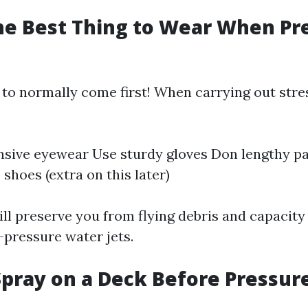
he Best Thing to Wear When Pr
 to normally come first! When carrying out str
sive eyewear Use sturdy gloves Don lengthy p
shoes (extra on this later)
ll preserve you from flying debris and capacity 
-pressure water jets.
pray on a Deck Before Pressur