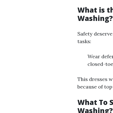
What is t
Washing?
Safety deserve
tasks:
Wear defen
closed-toe 
This dresses wi
because of top
What To S
Washing?