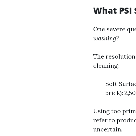
What PSI 
One severe que
washing?
The resolution 
cleaning:
Soft Surfac
brick): 2,5
Using too prim
refer to produc
uncertain.