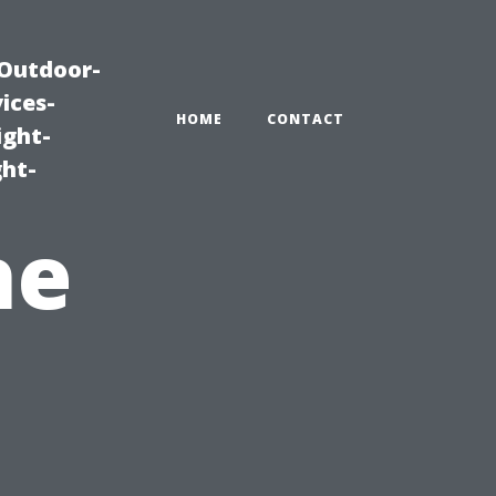
|Outdoor-
ices-
HOME
CONTACT
ight-
ght-
he