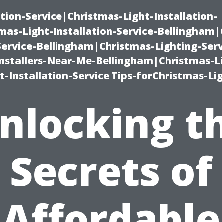
ation-Service|Christmas-Light-Installation-
as-Light-Installation-Service-Bellingham
Service-Bellingham|Christmas-Lighting-Serv
nstallers-Near-Me-Bellingham|Christmas-L
-Installation-Service Tips-forChristmas-Li
nlocking t
Secrets of
Affordable