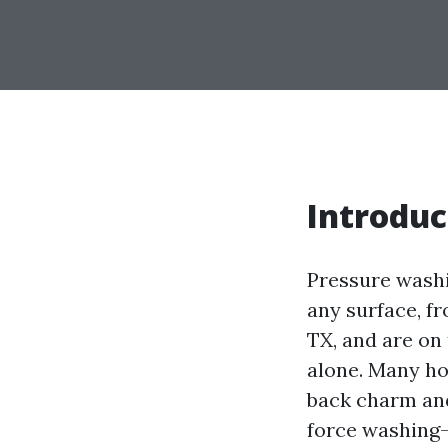
Introduc
Pressure washi
any surface, fr
TX, and are on 
alone. Many ho
back charm and
force washing—c