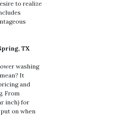
esire to realize
includes
antageous
Spring, TX
 power washing
 mean? It
pricing and
g. From
r inch) for
o put on when