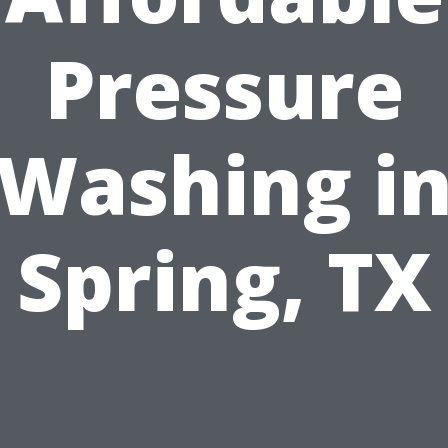
Pressure
Washing i
Spring, TX