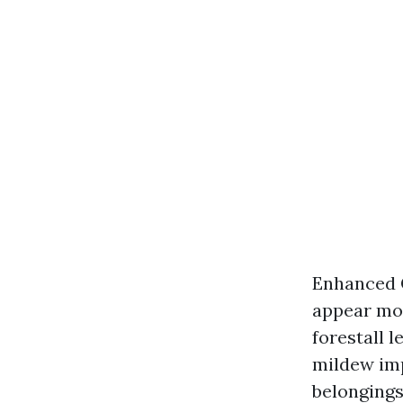
Enhanced C
appear mor
forestall 
mildew imp
belongings 