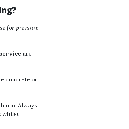
ing?
se for pressure
service
are
ike concrete or
n harm. Always
s whilst