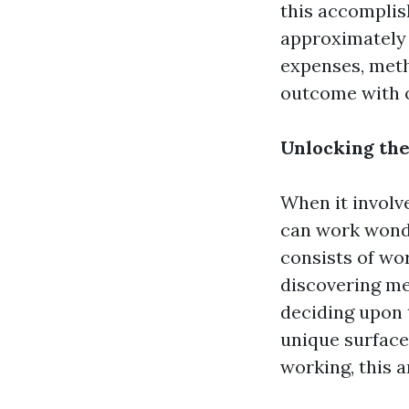
this accomplish
approximately r
expenses, meth
outcome with ou
Unlocking the
When it involv
can work wonde
consists of wo
discovering me
deciding upon 
unique surface
working, this a