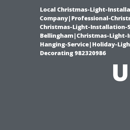
Local Christmas-Light-Install
Company|Professional-Christm
Christmas-Light-Installation-
Bellingham|Christmas-Light-I
Hanging-Service|Holiday-Light
Decorating 982320986
U