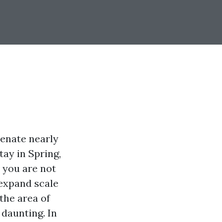
venate nearly
tay in Spring,
, you are not
expand scale
the area of
 daunting. In