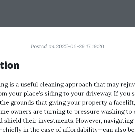
Posted on 2025-06-29 17:19:20
tion
ng is a useful cleaning approach that may reju
om your place’s siding to your driveway. If you s
the grounds that giving your property a facelift
me owners are turning to pressure washing to 
 shield their investments. However, navigating 
hiefly in the case of affordability—can also be