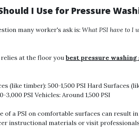
Should I Use for Pressure Wash
stion many worker's ask is:
What PSI have to I u
relies at the floor you
best pressure washing 
es (like timber): 500-1,500 PSI Hard Surfaces (l
00-3,000 PSI Vehicles: Around 1,500 PSI
e of a PSI on comfortable surfaces can result i
er instructional materials or visit professional