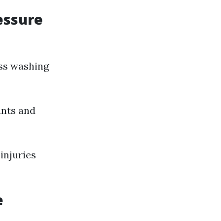
essure
ess washing
ants and
injuries
e