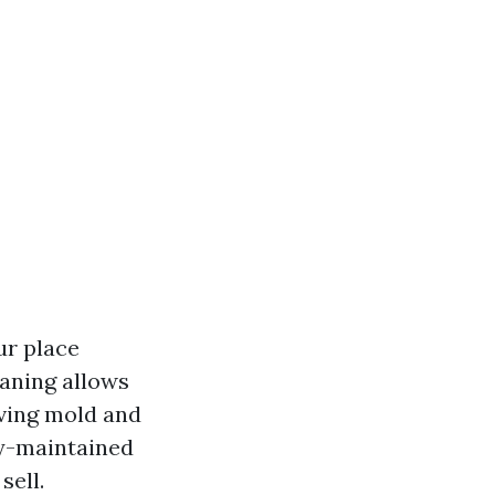
ur place
eaning allows
oving mold and
ly-maintained
sell.