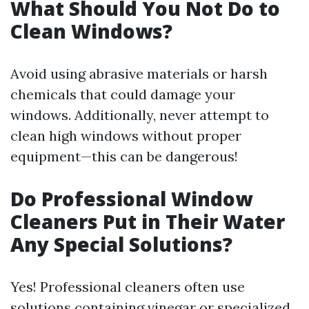
What Should You Not Do to
Clean Windows?
Avoid using abrasive materials or harsh
chemicals that could damage your
windows. Additionally, never attempt to
clean high windows without proper
equipment—this can be dangerous!
Do Professional Window
Cleaners Put in Their Water
Any Special Solutions?
Yes! Professional cleaners often use
solutions containing vinegar or specialized