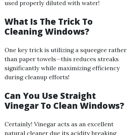
used properly diluted with water!
What Is The Trick To
Cleaning Windows?
One key trick is utilizing a squeegee rather
than paper towels—this reduces streaks
significantly while maximizing efficiency
during cleanup efforts!
Can You Use Straight
Vinegar To Clean Windows?
Certainly! Vinegar acts as an excellent
natural cleaner due its acidity breaking