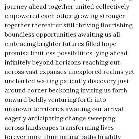
journey ahead together united collectively
empowered each other growing stronger
together thereafter still thriving flourishing
boundless opportunities awaiting us all
embracing brighter futures filled hope
promise limitless possibilities lying ahead
infinitely beyond horizons reaching out
across vast expanses unexplored realms yet
uncharted waiting patiently discovery just
around corner beckoning inviting us forth
onward boldly venturing forth into
unknown territories awaiting our arrival
eagerly anticipating change sweeping
across landscapes transforming lives
forevermore illuminating paths brightly