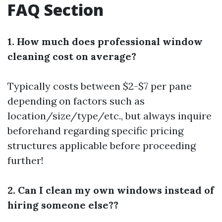
FAQ Section
1. How much does professional window
cleaning cost on average?
Typically costs between $2-$7 per pane
depending on factors such as
location/size/type/etc., but always inquire
beforehand regarding specific pricing
structures applicable before proceeding
further!
2. Can I clean my own windows instead of
hiring someone else??