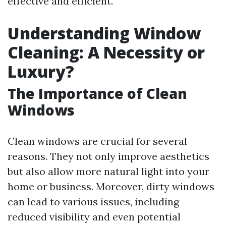
effective and efficient.
Understanding Window
Cleaning: A Necessity or
Luxury?
The Importance of Clean
Windows
Clean windows are crucial for several
reasons. They not only improve aesthetics
but also allow more natural light into your
home or business. Moreover, dirty windows
can lead to various issues, including
reduced visibility and even potential