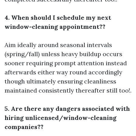
4. When should I schedule my next
window-cleaning appointment??
Aim ideally around seasonal intervals
(spring/fall) unless heavy buildup occurs
sooner requiring prompt attention instead
afterwards either way round accordingly
though ultimately ensuring cleanliness
maintained consistently thereafter still too!.
5. Are there any dangers associated with
hiring unlicensed/window-cleaning
companies??