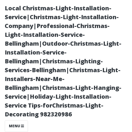
Local Christmas-Light-Installation-
Service|Christmas-Light-Installation-
Company|Professional-Christmas-
Light-Installation-Service-
Bellingham|Outdoor-Christmas-Light-
Installation-Service-
Bellingham|Christmas-Lighting-
“Unlocking the
Services-Bellingham|Christmas-Light-
Installers-Near-Me-
Secrets: What
Bellingham|Christmas-Light-Hanging-
Service|Holiday-Light-Installation-
Do
Service Tips-forChristmas-Light-
Decorating 982320986
Professionals
MENU