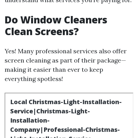
Do Window Cleaners
Clean Screens?
Yes! Many professional services also offer
screen cleaning as part of their package—
making it easier than ever to keep
everything spotless!