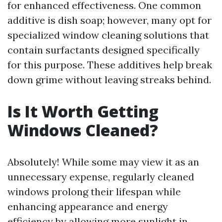
for enhanced effectiveness. One common
additive is dish soap; however, many opt for
specialized window cleaning solutions that
contain surfactants designed specifically
for this purpose. These additives help break
down grime without leaving streaks behind.
Is It Worth Getting
Windows Cleaned?
Absolutely! While some may view it as an
unnecessary expense, regularly cleaned
windows prolong their lifespan while
enhancing appearance and energy
efficiency by allowing more sunlight in.