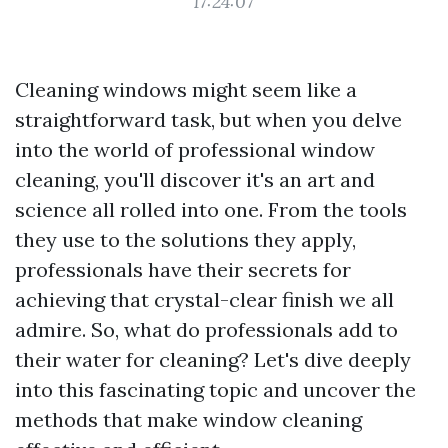
17:24:07
Cleaning windows might seem like a
straightforward task, but when you delve
into the world of professional window
cleaning, you'll discover it's an art and
science all rolled into one. From the tools
they use to the solutions they apply,
professionals have their secrets for
achieving that crystal-clear finish we all
admire. So, what do professionals add to
their water for cleaning? Let's dive deeply
into this fascinating topic and uncover the
methods that make window cleaning