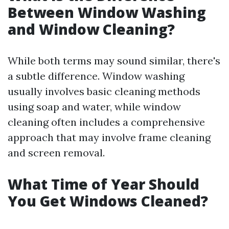
Between Window Washing
and Window Cleaning?
While both terms may sound similar, there's
a subtle difference. Window washing
usually involves basic cleaning methods
using soap and water, while window
cleaning often includes a comprehensive
approach that may involve frame cleaning
and screen removal.
What Time of Year Should
You Get Windows Cleaned?