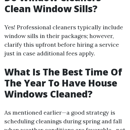
Clean Window Sills?
Yes! Professional cleaners typically include
window sills in their packages; however,
clarify this upfront before hiring a service
just in case additional fees apply.
What Is The Best Time Of
The Year To Have House
Windows Cleaned?
As mentioned earlier—a good strategy is
scheduling cleanings during spring and fall
when weather conditions are favorable—not