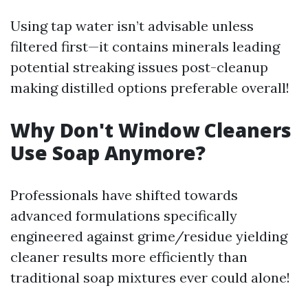
Using tap water isn’t advisable unless
filtered first—it contains minerals leading
potential streaking issues post-cleanup
making distilled options preferable overall!
Why Don't Window Cleaners
Use Soap Anymore?
Professionals have shifted towards
advanced formulations specifically
engineered against grime/residue yielding
cleaner results more efficiently than
traditional soap mixtures ever could alone!