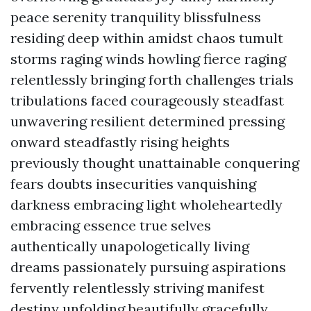
peace serenity tranquility blissfulness
residing deep within amidst chaos tumult
storms raging winds howling fierce raging
relentlessly bringing forth challenges trials
tribulations faced courageously steadfast
unwavering resilient determined pressing
onward steadfastly rising heights
previously thought unattainable conquering
fears doubts insecurities vanquishing
darkness embracing light wholeheartedly
embracing essence true selves
authentically unapologetically living
dreams passionately pursuing aspirations
fervently relentlessly striving manifest
destiny unfolding beautifully gracefully