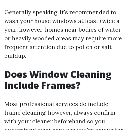
Generally speaking, it's recommended to
wash your house windows at least twice a
year; however, homes near bodies of water
or heavily wooded areas may require more
frequent attention due to pollen or salt
buildup.
Does Window Cleaning
Include Frames?
Most professional services do include
frame cleaning; however, always confirm
with your cleaner beforehand so you
understand what services you're paying for.