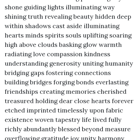
shone guiding lights illuminating way
shining truth revealing beauty hidden deep
within shadows cast aside illuminating
hearts minds spirits souls uplifting soaring
high above clouds basking glow warmth
radiating love compassion kindness
understanding generosity uniting humanity
bridging gaps fostering connections
building bridges forging bonds everlasting
friendships creating memories cherished
treasured holding dear close hearts forever
etched imprinted timelessly upon fabric
existence woven tapestry life lived fully
richly abundantly blessed beyond measure
overflowing gratitude joy unity harmony