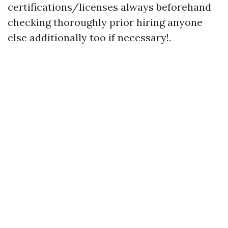
certifications/licenses always beforehand
checking thoroughly prior hiring anyone
else additionally too if necessary!.