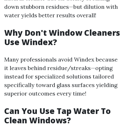
down stubborn residues—but dilution with
water yields better results overall!
Why Don't Window Cleaners
Use Windex?
Many professionals avoid Windex because
it leaves behind residue/streaks—opting
instead for specialized solutions tailored
specifically toward glass surfaces yielding
superior outcomes every time!
Can You Use Tap Water To
Clean Windows?