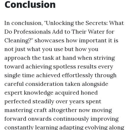
Conclusion
In conclusion, "Unlocking the Secrets: What
Do Professionals Add to Their Water for
Cleaning?" showcases how important it is
not just what you use but how you
approach the task at hand when striving
toward achieving spotless results every
single time achieved effortlessly through
careful consideration taken alongside
expert knowledge acquired honed
perfected steadily over years spent
mastering craft altogether now moving
forward onwards continuously improving
constantly learning adapting evolving along