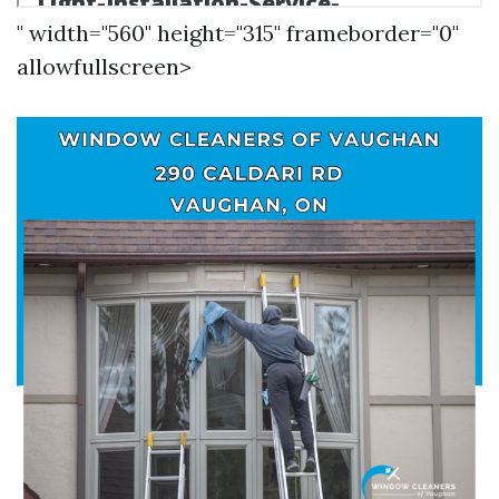
" width="560" height="315" frameborder="0"
allowfullscreen>