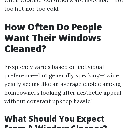
too hot nor too cold!
How Often Do People
Want Their Windows
Cleaned?
Frequency varies based on individual
preference—but generally speaking—twice
yearly seems like an average choice among
homeowners looking after aesthetic appeal
without constant upkeep hassle!
What Should You Expect