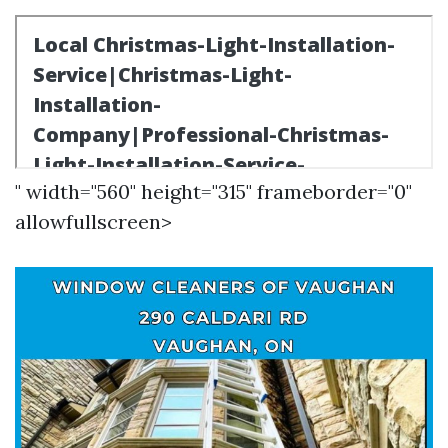
" width="560" height="315" frameborder="0"
allowfullscreen>