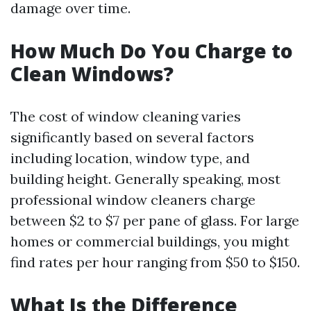
damage over time.
How Much Do You Charge to
Clean Windows?
The cost of window cleaning varies
significantly based on several factors
including location, window type, and
building height. Generally speaking, most
professional window cleaners charge
between $2 to $7 per pane of glass. For large
homes or commercial buildings, you might
find rates per hour ranging from $50 to $150.
What Is the Difference