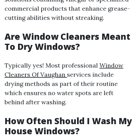
commercial products that enhance grease-
cutting abilities without streaking.
Are Window Cleaners Meant
To Dry Windows?
Typically yes! Most professional
Window
Cleaners Of Vaughan
services include
drying methods as part of their routine
which ensures no water spots are left
behind after washing.
How Often Should I Wash My
House Windows?