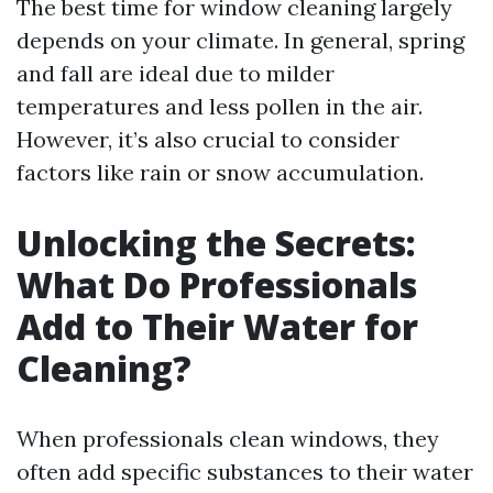
The best time for window cleaning largely
depends on your climate. In general, spring
and fall are ideal due to milder
temperatures and less pollen in the air.
However, it’s also crucial to consider
factors like rain or snow accumulation.
Unlocking the Secrets:
What Do Professionals
Add to Their Water for
Cleaning?
When professionals clean windows, they
often add specific substances to their water