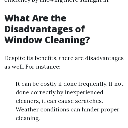
What Are the
Disadvantages of
Window Cleaning?
Despite its benefits, there are disadvantages
as well. For instance:
It can be costly if done frequently. If not
done correctly by inexperienced
cleaners, it can cause scratches.
Weather conditions can hinder proper
cleaning.