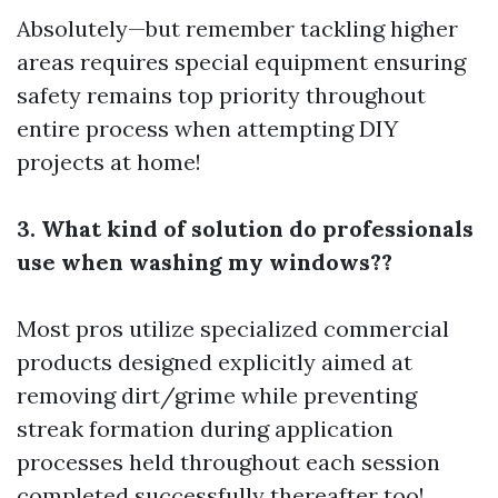
Absolutely—but remember tackling higher
areas requires special equipment ensuring
safety remains top priority throughout
entire process when attempting DIY
projects at home!
3. What kind of solution do professionals
use when washing my windows??
Most pros utilize specialized commercial
products designed explicitly aimed at
removing dirt/grime while preventing
streak formation during application
processes held throughout each session
completed successfully thereafter too!.