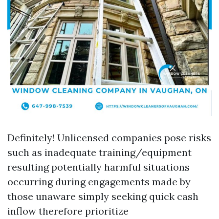
Definitely! Unlicensed companies pose risks
such as inadequate training/equipment
resulting potentially harmful situations
occurring during engagements made by
those unaware simply seeking quick cash
inflow therefore prioritize