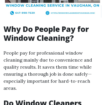
Why Do People Pay for
Window Cleaning?
People pay for professional window
cleaning mainly due to convenience and
quality results. It saves them time while
ensuring a thorough job is done safely—
especially important for hard-to-reach
areas.
Do Window Cleaners