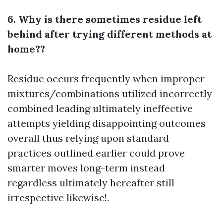
6. Why is there sometimes residue left
behind after trying different methods at
home??
Residue occurs frequently when improper
mixtures/combinations utilized incorrectly
combined leading ultimately ineffective
attempts yielding disappointing outcomes
overall thus relying upon standard
practices outlined earlier could prove
smarter moves long-term instead
regardless ultimately hereafter still
irrespective likewise!.