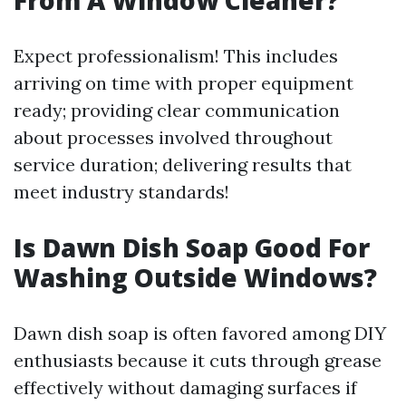
From A Window Cleaner?
Expect professionalism! This includes
arriving on time with proper equipment
ready; providing clear communication
about processes involved throughout
service duration; delivering results that
meet industry standards!
Is Dawn Dish Soap Good For
Washing Outside Windows?
Dawn dish soap is often favored among DIY
enthusiasts because it cuts through grease
effectively without damaging surfaces if