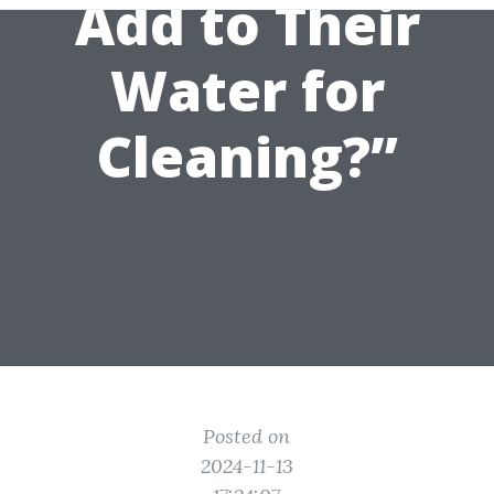
Add to Their
Water for
Cleaning?”
Posted on
2024-11-13