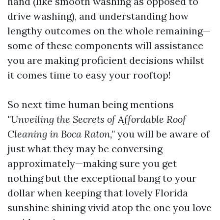
hand (like smooth washing as opposed to
drive washing), and understanding how
lengthy outcomes on the whole remaining—
some of these components will assistance
you are making proficient decisions whilst
it comes time to easy your rooftop!
So next time human being mentions
"Unveiling the Secrets of Affordable Roof
Cleaning in Boca Raton,"
you will be aware of
just what they may be conversing
approximately—making sure you get
nothing but the exceptional bang to your
dollar when keeping that lovely Florida
sunshine shining vivid atop the one you love