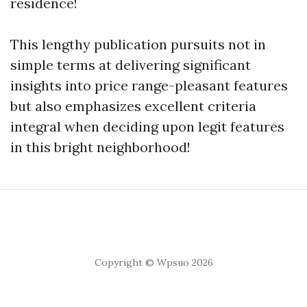
residence!
This lengthy publication pursuits not in
simple terms at delivering significant
insights into price range-pleasant features
but also emphasizes excellent criteria
integral when deciding upon legit features
in this bright neighborhood!
Copyright © Wpsuo 2026