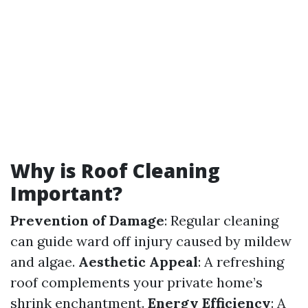
Why is Roof Cleaning
Important?
Prevention of Damage
: Regular cleaning
can guide ward off injury caused by mildew
and algae.
Aesthetic Appeal
: A refreshing
roof complements your private home’s
shrink enchantment.
Energy Efficiency
: A