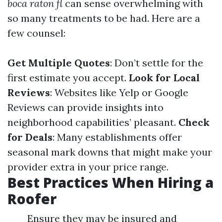
boca raton fl
can sense overwhelming with
so many treatments to be had. Here are a
few counsel:
Get Multiple Quotes
: Don’t settle for the
first estimate you accept.
Look for Local
Reviews
: Websites like Yelp or Google
Reviews can provide insights into
neighborhood capabilities’ pleasant.
Check
for Deals
: Many establishments offer
seasonal mark downs that might make your
provider extra in your price range.
Best Practices When Hiring a
Roofer
Ensure they may be insured and