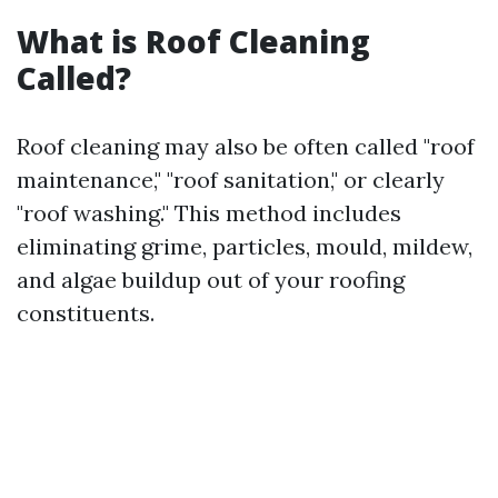
What is Roof Cleaning
Called?
Roof cleaning may also be often called "roof
maintenance," "roof sanitation," or clearly
"roof washing." This method includes
eliminating grime, particles, mould, mildew,
and algae buildup out of your roofing
constituents.