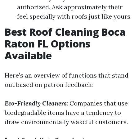
authorized. Ask approximately their
feel specially with roofs just like yours.
Best Roof Cleaning Boca
Raton FL Options
Available
Here’s an overview of functions that stand
out based on patron feedback:
Eco-Friendly Cleaners
: Companies that use
biodegradable items have a tendency to
draw environmentally wakeful customers.