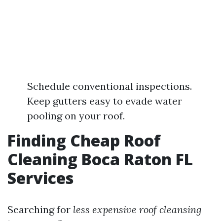
Schedule conventional inspections.
Keep gutters easy to evade water
pooling on your roof.
Finding Cheap Roof
Cleaning Boca Raton FL
Services
Searching for
less expensive roof cleansing