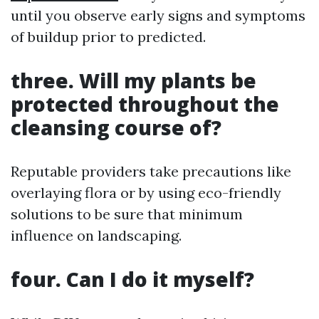
until you observe early signs and symptoms
of buildup prior to predicted.
three. Will my plants be
protected throughout the
cleansing course of?
Reputable providers take precautions like
overlaying flora or by using eco-friendly
solutions to be sure that minimum
influence on landscaping.
four. Can I do it myself?