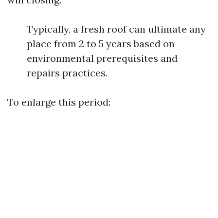
Typically, a fresh roof can ultimate any
place from 2 to 5 years based on
environmental prerequisites and
repairs practices.
To enlarge this period: