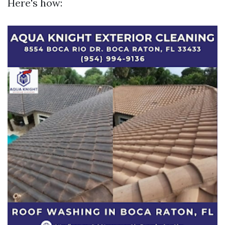
Here's how: