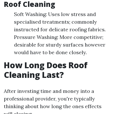
Roof Cleaning
Soft Washing: Uses low stress and
specialised treatments; commonly
instructed for delicate roofing fabrics.
Pressure Washing: More competitive;
desirable for sturdy surfaces however
would have to be done closely.
How Long Does Roof
Cleaning Last?
After investing time and money into a
professional provider, you're typically
thinking about how long the ones effects
will closing: