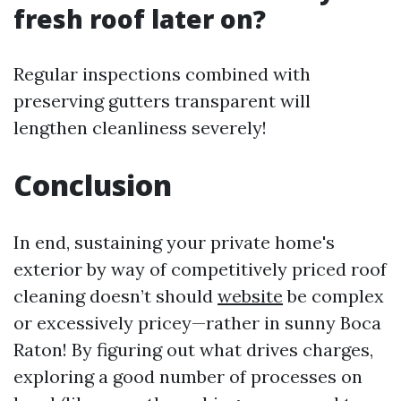
fresh roof later on?
Regular inspections combined with
preserving gutters transparent will
lengthen cleanliness severely!
Conclusion
In end, sustaining your private home's
exterior by way of competitively priced roof
cleaning doesn’t should
website
be complex
or excessively pricey—rather in sunny Boca
Raton! By figuring out what drives charges,
exploring a good number of processes on