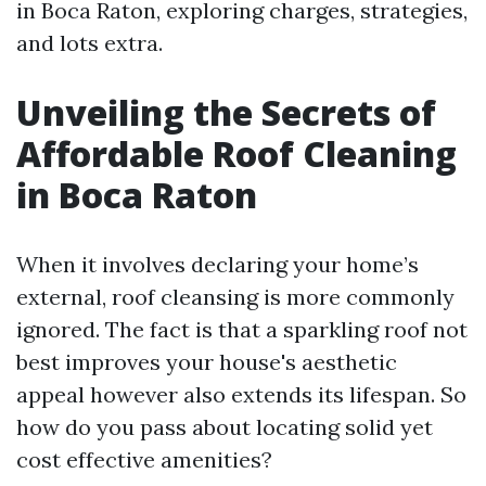
in Boca Raton, exploring charges, strategies,
and lots extra.
Unveiling the Secrets of
Affordable Roof Cleaning
in Boca Raton
When it involves declaring your home’s
external, roof cleansing is more commonly
ignored. The fact is that a sparkling roof not
best improves your house's aesthetic
appeal however also extends its lifespan. So
how do you pass about locating solid yet
cost effective amenities?