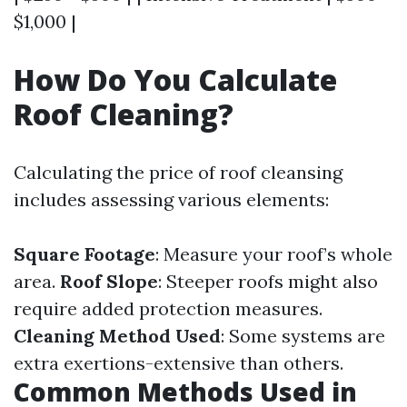
$1,000 |
How Do You Calculate
Roof Cleaning?
Calculating the price of roof cleansing
includes assessing various elements:
Square Footage
: Measure your roof’s whole
area.
Roof Slope
: Steeper roofs might also
require added protection measures.
Cleaning Method Used
: Some systems are
extra exertions-extensive than others.
Common Methods Used in