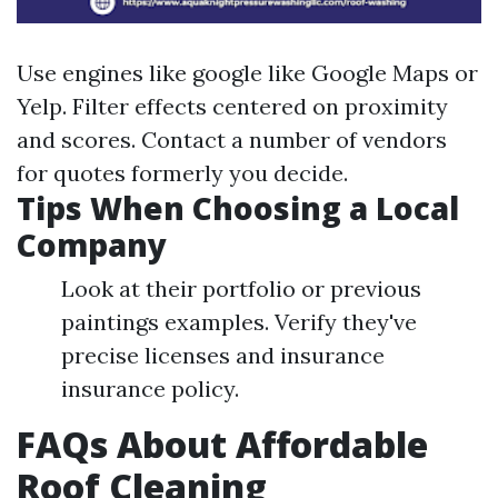
Use engines like google like Google Maps or
Yelp. Filter effects centered on proximity
and scores. Contact a number of vendors
for quotes formerly you decide.
Tips When Choosing a Local
Company
Look at their portfolio or previous
paintings examples. Verify they've
precise licenses and insurance
insurance policy.
FAQs About Affordable
Roof Cleaning