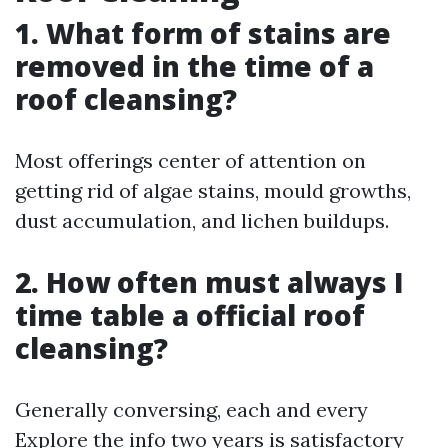
1. What form of stains are
removed in the time of a
roof cleansing?
Most offerings center of attention on
getting rid of algae stains, mould growths,
dust accumulation, and lichen buildups.
2. How often must always I
time table a official roof
cleansing?
Generally conversing, each and every
Explore the info
two years is satisfactory