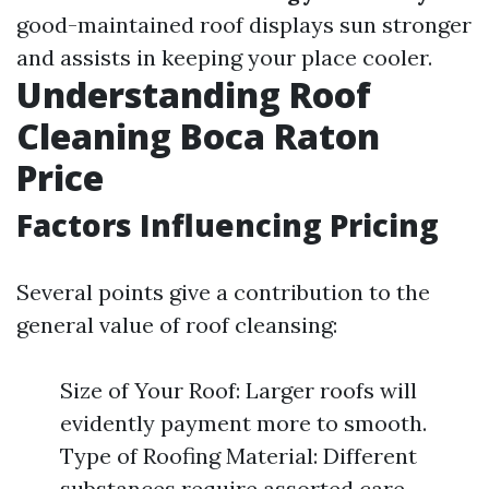
good-maintained roof displays sun stronger
and assists in keeping your place cooler.
Understanding Roof
Cleaning Boca Raton
Price
Factors Influencing Pricing
Several points give a contribution to the
general value of roof cleansing:
Size of Your Roof: Larger roofs will
evidently payment more to smooth.
Type of Roofing Material: Different
substances require assorted care.