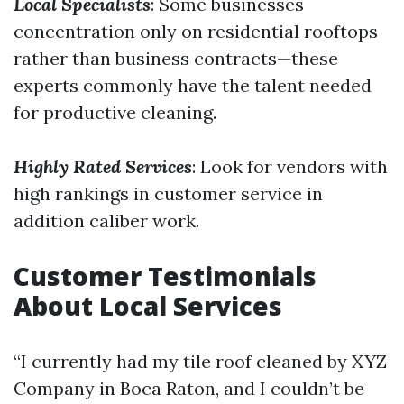
Local Specialists
: Some businesses
concentration only on residential rooftops
rather than business contracts—these
experts commonly have the talent needed
for productive cleaning.
Highly Rated Services
: Look for vendors with
high rankings in customer service in
addition caliber work.
Customer Testimonials
About Local Services
“I currently had my tile roof cleaned by XYZ
Company in Boca Raton, and I couldn’t be