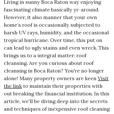
Living in sunny Boca Raton way enjoying
fascinating climate basically yr-around.
However, it also manner that your own
home’s roof is occasionally subjected to
harsh UV rays, humidity, and the occasional
tropical hurricane. Over time, this put on
can lead to ugly stains and even wreck. This
brings us to a integral matter: roof
cleansing. Are you curious about roof
cleansing in Boca Raton? You're no longer
alone! Many property owners are keen
Visit
the link
to maintain their properties with
out breaking the financial institution. In this
article, we’ll be diving deep into the secrets
and techniques of inexpensive roof cleaning