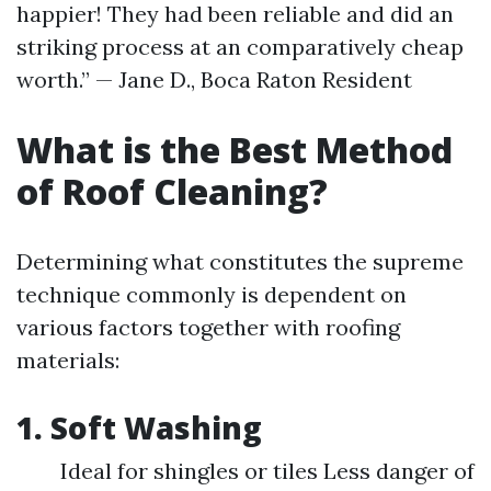
happier! They had been reliable and did an
striking process at an comparatively cheap
worth.” — Jane D., Boca Raton Resident
What is the Best Method
of Roof Cleaning?
Determining what constitutes the supreme
technique commonly is dependent on
various factors together with roofing
materials:
1. Soft Washing
Ideal for shingles or tiles Less danger of