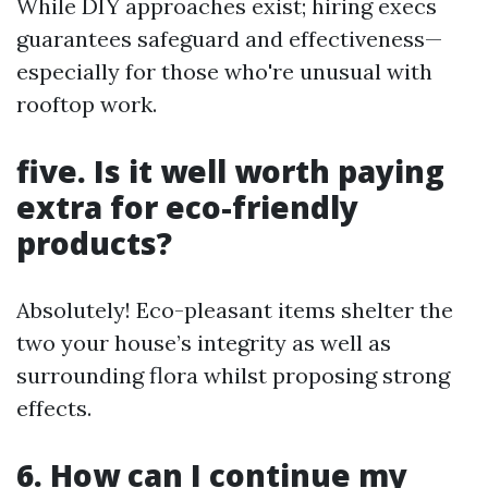
While DIY approaches exist; hiring execs
guarantees safeguard and effectiveness—
especially for those who're unusual with
rooftop work.
five. Is it well worth paying
extra for eco-friendly
products?
Absolutely! Eco-pleasant items shelter the
two your house’s integrity as well as
surrounding flora whilst proposing strong
effects.
6. How can I continue my