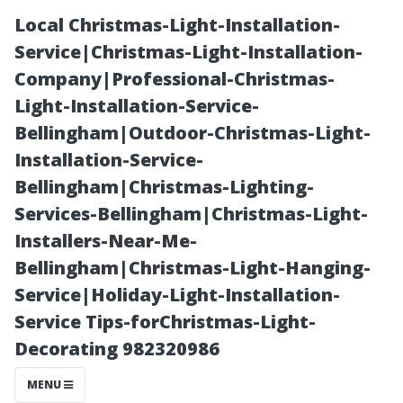
Local Christmas-Light-Installation-
Service|Christmas-Light-Installation-
Company|Professional-Christmas-
Light-Installation-Service-
Bellingham|Outdoor-Christmas-Light-
Installation-Service-
Bellingham|Christmas-Lighting-
Unveiling the
Services-Bellingham|Christmas-Light-
Installers-Near-Me-
Secrets of
Bellingham|Christmas-Light-Hanging-
Service|Holiday-Light-Installation-
Affordable Roof
Service Tips-forChristmas-Light-
Decorating 982320986
Cleaning in
MENU