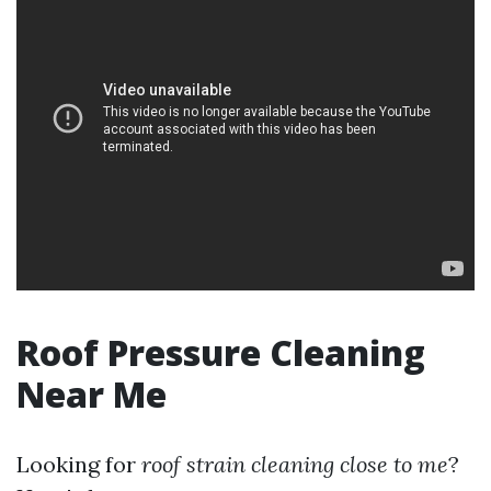
Roof Pressure Cleaning
Near Me
Looking for
roof strain cleaning close to me
?