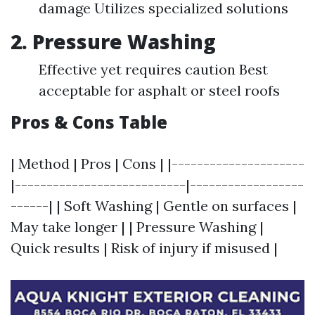
damage Utilizes specialized solutions
2. Pressure Washing
Effective yet requires caution Best
acceptable for asphalt or steel roofs
Pros & Cons Table
| Method | Pros | Cons | |---------------------
|---------------------------|------------------
------| | Soft Washing | Gentle on surfaces |
May take longer | | Pressure Washing |
Quick results | Risk of injury if misused |