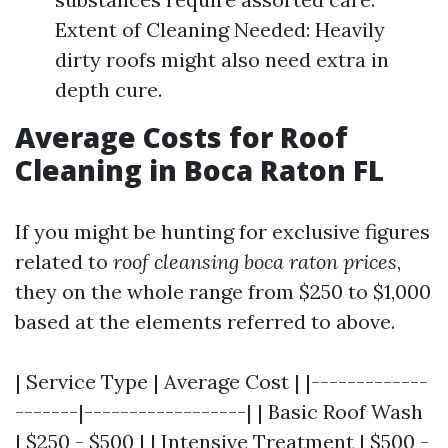
Extent of Cleaning Needed: Heavily
dirty roofs might also need extra in
depth cure.
Average Costs for Roof
Cleaning in Boca Raton FL
If you might be hunting for exclusive figures
related to
roof cleansing boca raton prices
,
they on the whole range from $250 to $1,000
based at the elements referred to above.
| Service Type | Average Cost | |-------------
-------|------------------| | Basic Roof Wash
| $250 - $500 | | Intensive Treatment | $500 -