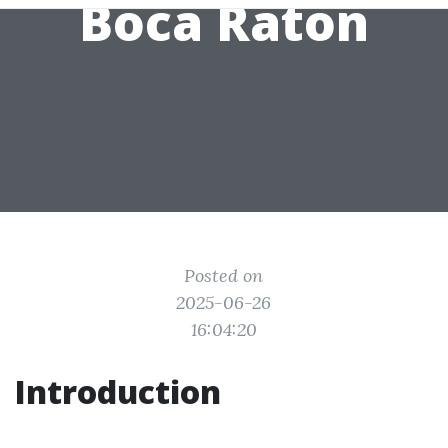
Boca Raton
Posted on
2025-06-26
16:04:20
Introduction