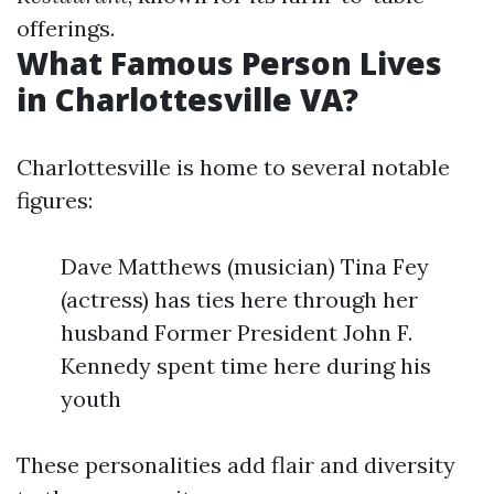
offerings.
What Famous Person Lives
in Charlottesville VA?
Charlottesville is home to several notable
figures:
Dave Matthews (musician) Tina Fey
(actress) has ties here through her
husband Former President John F.
Kennedy spent time here during his
youth
These personalities add flair and diversity