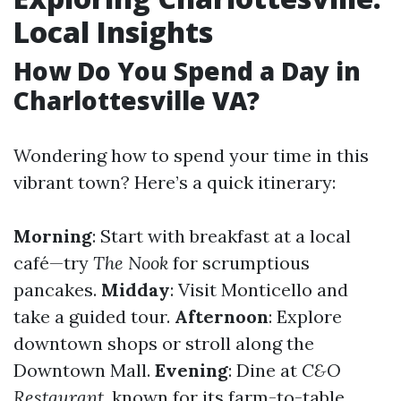
Local Insights
How Do You Spend a Day in
Charlottesville VA?
Wondering how to spend your time in this
vibrant town? Here’s a quick itinerary:
Morning
: Start with breakfast at a local
café—try
The Nook
for scrumptious
pancakes.
Midday
: Visit Monticello and
take a guided tour.
Afternoon
: Explore
downtown shops or stroll along the
Downtown Mall.
Evening
: Dine at
C&O
Restaurant
, known for its farm-to-table