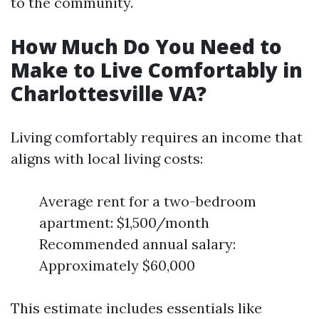
to the community.
How Much Do You Need to
Make to Live Comfortably in
Charlottesville VA?
Living comfortably requires an income that
aligns with local living costs:
Average rent for a two-bedroom
apartment: $1,500/month
Recommended annual salary:
Approximately $60,000
This estimate includes essentials like