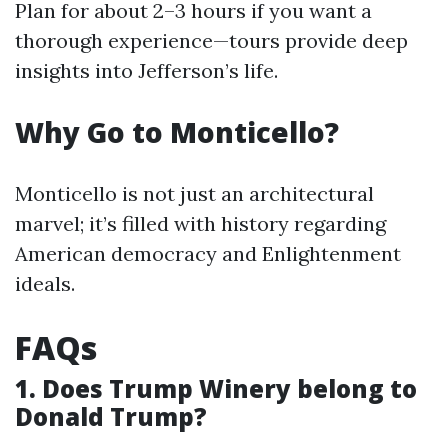
Plan for about 2–3 hours if you want a
thorough experience—tours provide deep
insights into Jefferson’s life.
Why Go to Monticello?
Monticello is not just an architectural
marvel; it’s filled with history regarding
American democracy and Enlightenment
ideals.
FAQs
1. Does Trump Winery belong to
Donald Trump?