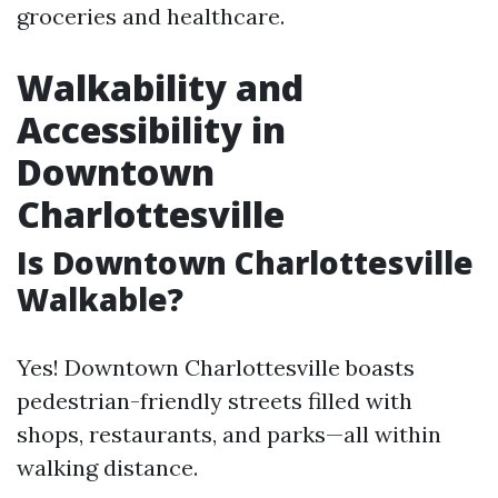
groceries and healthcare.
Walkability and
Accessibility in
Downtown
Charlottesville
Is Downtown Charlottesville
Walkable?
Yes! Downtown Charlottesville boasts
pedestrian-friendly streets filled with
shops, restaurants, and parks—all within
walking distance.