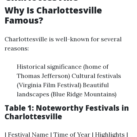
Why Is Charlottesville
Famous?
Charlottesville is well-known for several
reasons:
Historical significance (home of
Thomas Jefferson) Cultural festivals
(Virginia Film Festival) Beautiful
landscapes (Blue Ridge Mountains)
Table 1: Noteworthy Festivals in
Charlottesville
| Festival Name | Time of Year | Highlights |