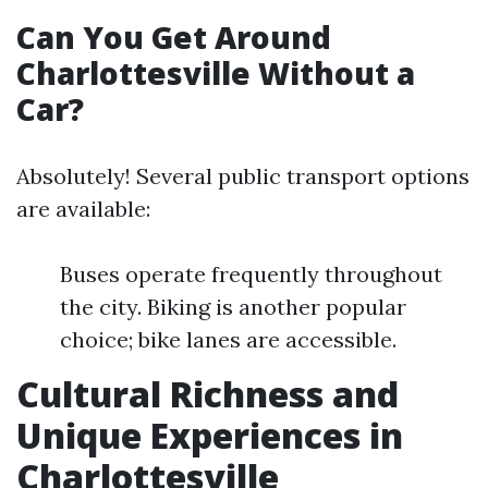
Can You Get Around
Charlottesville Without a
Car?
Absolutely! Several public transport options
are available:
Buses operate frequently throughout
the city. Biking is another popular
choice; bike lanes are accessible.
Cultural Richness and
Unique Experiences in
Charlottesville