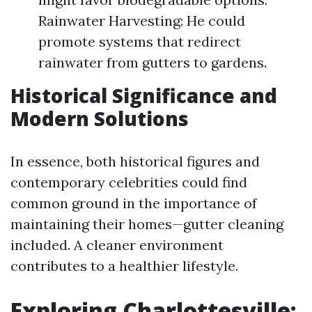
Rainwater Harvesting: He could
promote systems that redirect
rainwater from gutters to gardens.
Historical Significance and
Modern Solutions
In essence, both historical figures and
contemporary celebrities could find
common ground in the importance of
maintaining their homes—gutter cleaning
included. A cleaner environment
contributes to a healthier lifestyle.
Exploring Charlottesville: