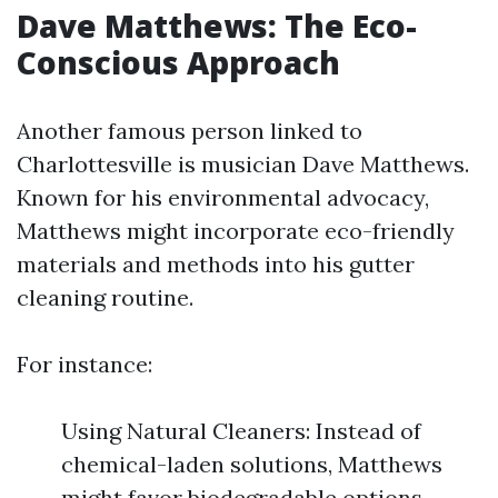
Dave Matthews: The Eco-
Conscious Approach
Another famous person linked to
Charlottesville is musician Dave Matthews.
Known for his environmental advocacy,
Matthews might incorporate eco-friendly
materials and methods into his gutter
cleaning routine.
For instance:
Using Natural Cleaners: Instead of
chemical-laden solutions, Matthews
might favor biodegradable options.