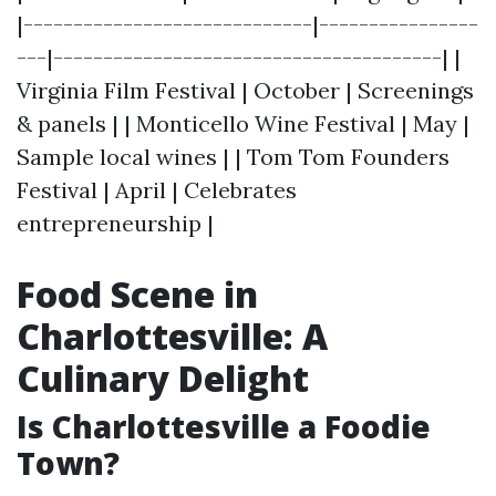
|-----------------------------|----------------
---|---------------------------------------| |
Virginia Film Festival | October | Screenings
& panels | | Monticello Wine Festival | May |
Sample local wines | | Tom Tom Founders
Festival | April | Celebrates
entrepreneurship |
Food Scene in
Charlottesville: A
Culinary Delight
Is Charlottesville a Foodie
Town?