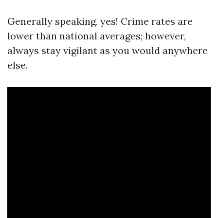
Generally speaking, yes! Crime rates are
lower than national averages; however,
always stay vigilant as you would anywhere
else.