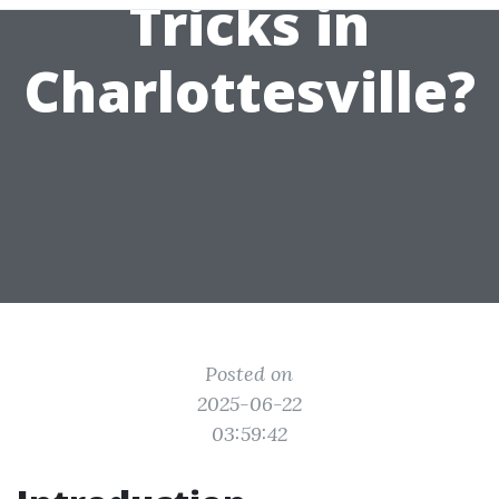
Tricks in
Charlottesville?
Posted on
2025-06-22
03:59:42