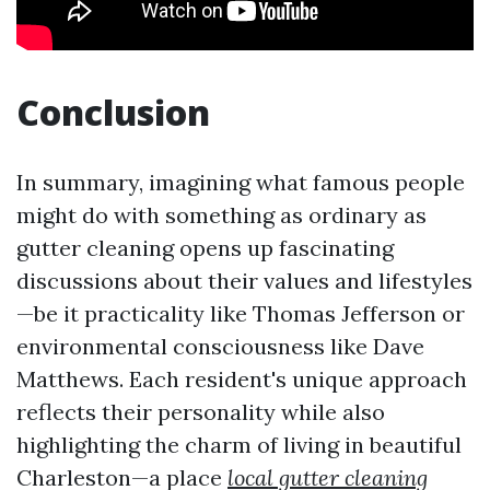
Conclusion
In summary, imagining what famous people
might do with something as ordinary as
gutter cleaning opens up fascinating
discussions about their values and lifestyles
—be it practicality like Thomas Jefferson or
environmental consciousness like Dave
Matthews. Each resident's unique approach
reflects their personality while also
highlighting the charm of living in beautiful
Charleston—a place
local gutter cleaning