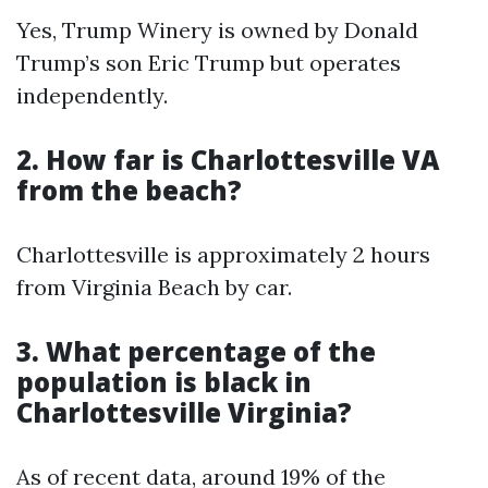
Yes, Trump Winery is owned by Donald
Trump’s son Eric Trump but operates
independently.
2. How far is Charlottesville VA
from the beach?
Charlottesville is approximately 2 hours
from Virginia Beach by car.
3. What percentage of the
population is black in
Charlottesville Virginia?
As of recent data, around 19% of the