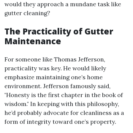
would they approach a mundane task like
gutter cleaning?
The Practicality of Gutter
Maintenance
For someone like Thomas Jefferson,
practicality was key. He would likely
emphasize maintaining one’s home
environment. Jefferson famously said,
"Honesty is the first chapter in the book of
wisdom." In keeping with this philosophy,
he’d probably advocate for cleanliness as a
form of integrity toward one’s property.