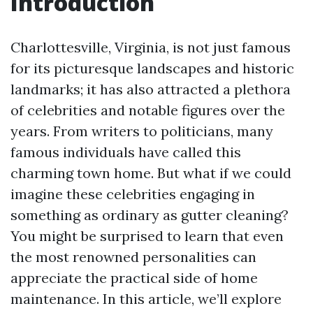
Introduction
Charlottesville, Virginia, is not just famous
for its picturesque landscapes and historic
landmarks; it has also attracted a plethora
of celebrities and notable figures over the
years. From writers to politicians, many
famous individuals have called this
charming town home. But what if we could
imagine these celebrities engaging in
something as ordinary as gutter cleaning?
You might be surprised to learn that even
the most renowned personalities can
appreciate the practical side of home
maintenance. In this article, we’ll explore