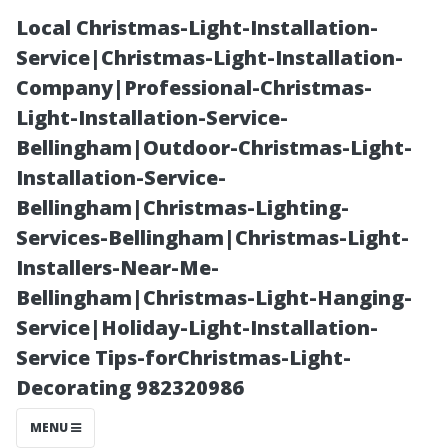
Local Christmas-Light-Installation-
Service|Christmas-Light-Installation-
Company|Professional-Christmas-
Light-Installation-Service-
Bellingham|Outdoor-Christmas-Light-
Installation-Service-
Bellingham|Christmas-Lighting-
What Famous
Services-Bellingham|Christmas-Light-
Installers-Near-Me-
Person Would
Bellingham|Christmas-Light-Hanging-
Service|Holiday-Light-Installation-
Use These
Service Tips-forChristmas-Light-
Decorating 982320986
Gutter Cleaning
MENU