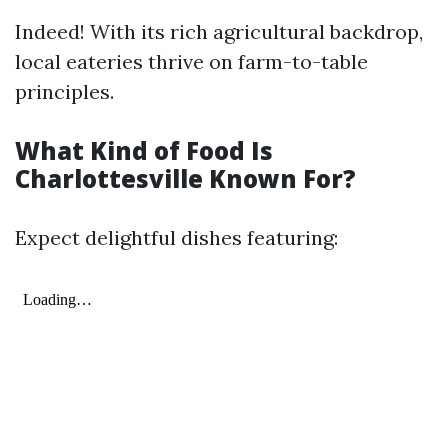
Indeed! With its rich agricultural backdrop,
local eateries thrive on farm-to-table
principles.
What Kind of Food Is
Charlottesville Known For?
Expect delightful dishes featuring: