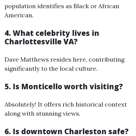
population identifies as Black or African
American.
4. What celebrity lives in
Charlottesville VA?
Dave Matthews resides here, contributing
significantly to the local culture.
5. Is Monticello worth visiting?
Absolutely! It offers rich historical context
along with stunning views.
6. Is downtown Charleston safe?