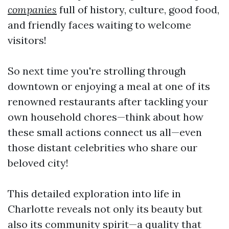
companies
full of history, culture, good food,
and friendly faces waiting to welcome
visitors!
So next time you're strolling through
downtown or enjoying a meal at one of its
renowned restaurants after tackling your
own household chores—think about how
these small actions connect us all—even
those distant celebrities who share our
beloved city!
This detailed exploration into life in
Charlotte reveals not only its beauty but
also its community spirit—a quality that