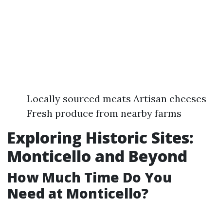
Locally sourced meats Artisan cheeses
Fresh produce from nearby farms
Exploring Historic Sites:
Monticello and Beyond
How Much Time Do You
Need at Monticello?