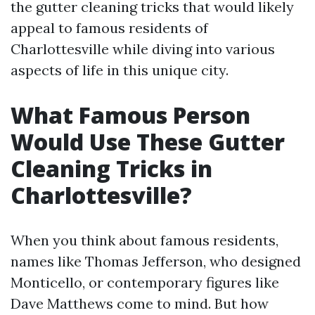
the gutter cleaning tricks that would likely
appeal to famous residents of
Charlottesville while diving into various
aspects of life in this unique city.
What Famous Person
Would Use These Gutter
Cleaning Tricks in
Charlottesville?
When you think about famous residents,
names like Thomas Jefferson, who designed
Monticello, or contemporary figures like
Dave Matthews come to mind. But how