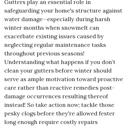
Gutters play an essential role in
safeguarding your home's structure against
water damage—especially during harsh
winter months when snowmelt can
exacerbate existing issues caused by
neglecting regular maintenance tasks
throughout previous seasons!
Understanding what happens if you don’t
clean your gutters before winter should
serve as ample motivation toward proactive
care rather than reactive remedies post-
damage occurrences resulting thereof
instead! So take action now; tackle those
pesky clogs before they're allowed fester
long enough require costly repairs