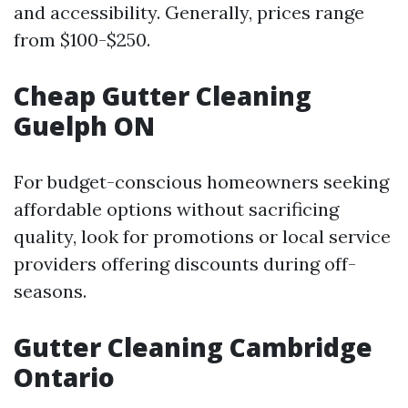
and accessibility. Generally, prices range
from $100-$250.
Cheap Gutter Cleaning
Guelph ON
For budget-conscious homeowners seeking
affordable options without sacrificing
quality, look for promotions or local service
providers offering discounts during off-
seasons.
Gutter Cleaning Cambridge
Ontario