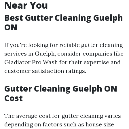
Near You
Best Gutter Cleaning Guelph
ON
If you're looking for reliable gutter cleaning
services in Guelph, consider companies like
Gladiator Pro Wash for their expertise and
customer satisfaction ratings.
Gutter Cleaning Guelph ON
Cost
The average cost for gutter cleaning varies
depending on factors such as house size