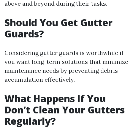
above and beyond during their tasks.
Should You Get Gutter
Guards?
Considering gutter guards is worthwhile if
you want long-term solutions that minimize
maintenance needs by preventing debris
accumulation effectively.
What Happens If You
Don’t Clean Your Gutters
Regularly?