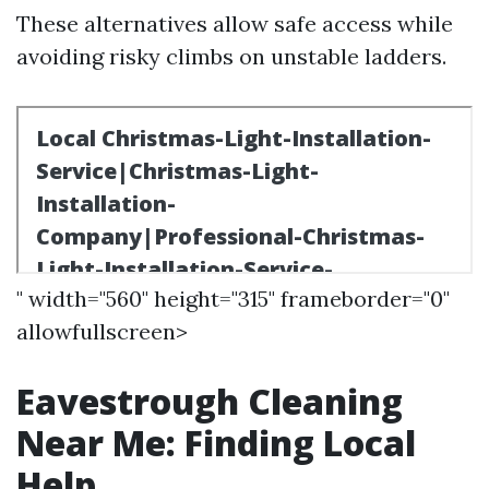
These alternatives allow safe access while
avoiding risky climbs on unstable ladders.
" width="560" height="315" frameborder="0"
allowfullscreen>
Eavestrough Cleaning
Near Me: Finding Local
Help