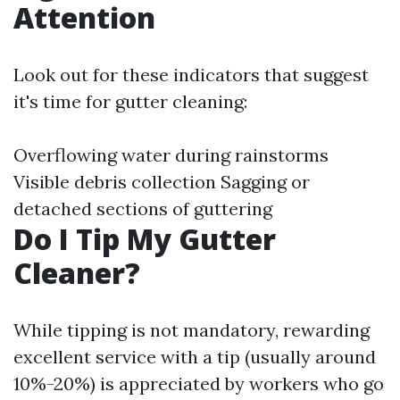
Attention
Look out for these indicators that suggest
it's time for gutter cleaning:
Overflowing water during rainstorms
Visible debris collection Sagging or
detached sections of guttering
Do I Tip My Gutter
Cleaner?
While tipping is not mandatory, rewarding
excellent service with a tip (usually around
10%-20%) is appreciated by workers who go