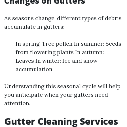
Changes on Gutters
As seasons change, different types of debris
accumulate in gutters:
In spring: Tree pollen In summer: Seeds
from flowering plants In autumn:
Leaves In winter: Ice and snow
accumulation
Understanding this seasonal cycle will help
you anticipate when your gutters need
attention.
Gutter Cleaning Services