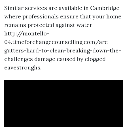
Similar services are available in Cambridge
where professionals ensure that your home
remains protected against water
http://montello-
04.timeforchangecounselling.com/are-
gutters-hard-to-clean-breaking-down-the-
challenges damage caused by clogged
eavestroughs.