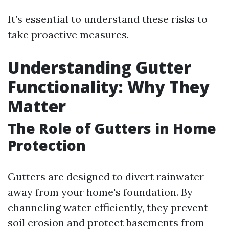
It’s essential to understand these risks to
take proactive measures.
Understanding Gutter
Functionality: Why They
Matter
The Role of Gutters in Home
Protection
Gutters are designed to divert rainwater
away from your home's foundation. By
channeling water efficiently, they prevent
soil erosion and protect basements from