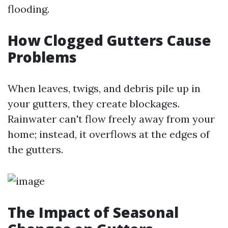
flooding.
How Clogged Gutters Cause
Problems
When leaves, twigs, and debris pile up in
your gutters, they create blockages.
Rainwater can't flow freely away from your
home; instead, it overflows at the edges of
the gutters.
The Impact of Seasonal