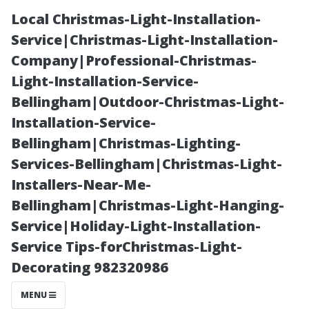
Local Christmas-Light-Installation-
Service|Christmas-Light-Installation-
Company|Professional-Christmas-
Light-Installation-Service-
Bellingham|Outdoor-Christmas-Light-
Installation-Service-
Bellingham|Christmas-Lighting-
What Happens
Services-Bellingham|Christmas-Light-
Installers-Near-Me-
If You Don’t
Bellingham|Christmas-Light-Hanging-
Service|Holiday-Light-Installation-
Clean Your
Service Tips-forChristmas-Light-
Decorating 982320986
Gutters Before
MENU