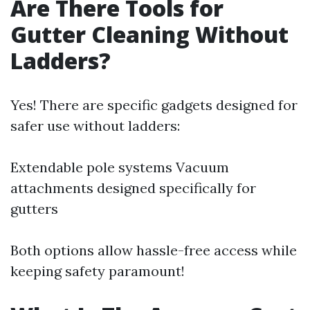
Are There Tools for
Gutter Cleaning Without
Ladders?
Yes! There are specific gadgets designed for
safer use without ladders:
Extendable pole systems Vacuum
attachments designed specifically for
gutters
Both options allow hassle-free access while
keeping safety paramount!