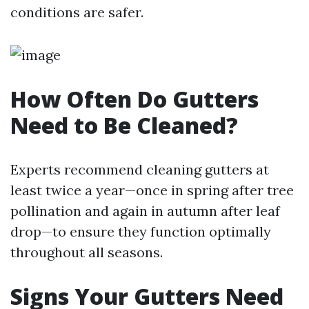
conditions are safer.
How Often Do Gutters
Need to Be Cleaned?
Experts recommend cleaning gutters at
least twice a year—once in spring after tree
pollination and again in autumn after leaf
drop—to ensure they function optimally
throughout all seasons.
Signs Your Gutters Need