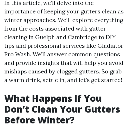
In this article, we’ll delve into the
importance of keeping your gutters clean as
winter approaches. We’ll explore everything
from the costs associated with gutter
cleaning in Guelph and Cambridge to DIY
tips and professional services like Gladiator
Pro Wash. We’ll answer common questions
and provide insights that will help you avoid
mishaps caused by clogged gutters. So grab
a warm drink, settle in, and let’s get started!
What Happens If You
Don’t Clean Your Gutters
Before Winter?