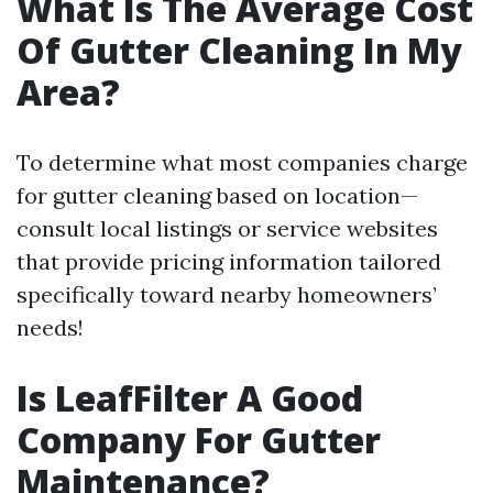
What Is The Average Cost
Of Gutter Cleaning In My
Area?
To determine what most companies charge
for gutter cleaning based on location—
consult local listings or service websites
that provide pricing information tailored
specifically toward nearby homeowners’
needs!
Is LeafFilter A Good
Company For Gutter
Maintenance?