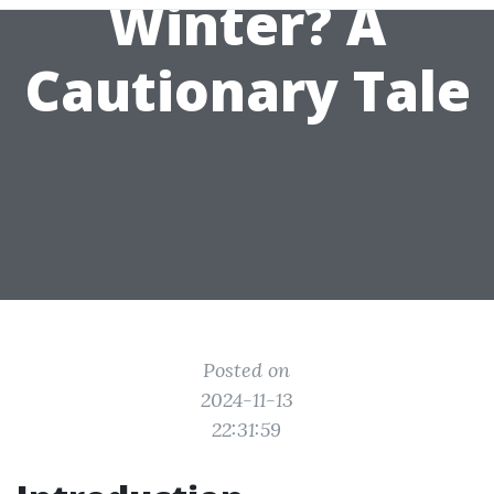
Winter? A
Cautionary Tale
Posted on
2024-11-13
22:31:59