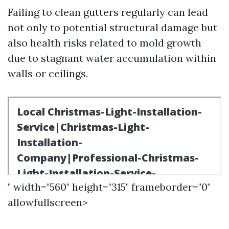
Failing to clean gutters regularly can lead
not only to potential structural damage but
also health risks related to mold growth
due to stagnant water accumulation within
walls or ceilings.
" width="560" height="315" frameborder="0"
allowfullscreen>