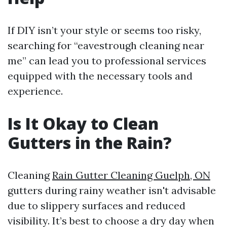
If DIY isn’t your style or seems too risky,
searching for “eavestrough cleaning near
me” can lead you to professional services
equipped with the necessary tools and
experience.
Is It Okay to Clean
Gutters in the Rain?
Cleaning
Rain Gutter Cleaning Guelph, ON
gutters during rainy weather isn't advisable
due to slippery surfaces and reduced
visibility. It’s best to choose a dry day when