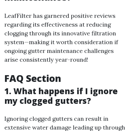
LeafFilter has garnered positive reviews
regarding its effectiveness at reducing
clogging through its innovative filtration
system—making it worth consideration if
ongoing gutter maintenance challenges
arise consistently year-round!
FAQ Section
1. What happens if I ignore
my clogged gutters?
Ignoring clogged gutters can result in
extensive water damage leading up through