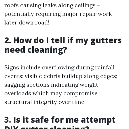
roofs causing leaks along ceilings –
potentially requiring major repair work
later down road!
2. How do I tell if my gutters
need cleaning?
Signs include overflowing during rainfall
events; visible debris buildup along edges;
sagging sections indicating weight
overloads which may compromise
structural integrity over time!
3. Is it safe for me attempt