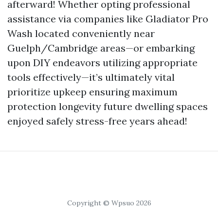
afterward! Whether opting professional
assistance via companies like Gladiator Pro
Wash located conveniently near
Guelph/Cambridge areas—or embarking
upon DIY endeavors utilizing appropriate
tools effectively—it’s ultimately vital
prioritize upkeep ensuring maximum
protection longevity future dwelling spaces
enjoyed safely stress-free years ahead!
Copyright © Wpsuo 2026