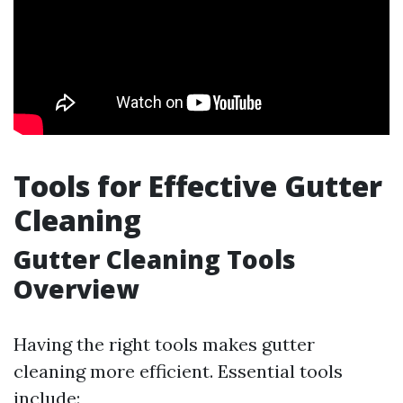
Tools for Effective Gutter
Cleaning
Gutter Cleaning Tools
Overview
Having the right tools makes gutter
cleaning more efficient. Essential tools
include: