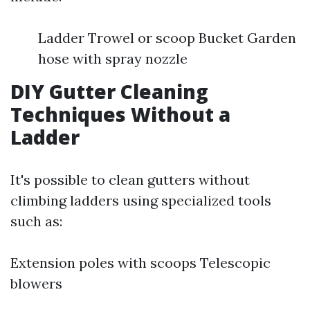
Ladder Trowel or scoop Bucket Garden
hose with spray nozzle
DIY Gutter Cleaning
Techniques Without a
Ladder
It's possible to clean gutters without
climbing ladders using specialized tools
such as:
Extension poles with scoops Telescopic
blowers