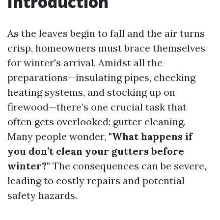
Introduction
As the leaves begin to fall and the air turns
crisp, homeowners must brace themselves
for winter's arrival. Amidst all the
preparations—insulating pipes, checking
heating systems, and stocking up on
firewood—there’s one crucial task that
often gets overlooked: gutter cleaning.
Many people wonder,
"What happens if
you don’t clean your gutters before
winter?"
The consequences can be severe,
leading to costly repairs and potential
safety hazards.