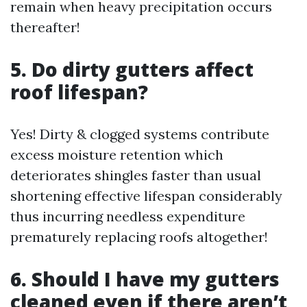
remain when heavy precipitation occurs
thereafter!
5. Do dirty gutters affect
roof lifespan?
Yes! Dirty & clogged systems contribute
excess moisture retention which
deteriorates shingles faster than usual
shortening effective lifespan considerably
thus incurring needless expenditure
prematurely replacing roofs altogether!
6. Should I have my gutters
cleaned even if there aren’t