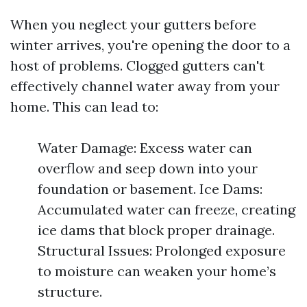
When you neglect your gutters before
winter arrives, you're opening the door to a
host of problems. Clogged gutters can't
effectively channel water away from your
home. This can lead to:
Water Damage: Excess water can
overflow and seep down into your
foundation or basement. Ice Dams:
Accumulated water can freeze, creating
ice dams that block proper drainage.
Structural Issues: Prolonged exposure
to moisture can weaken your home’s
structure.