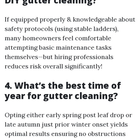
DIY gutter cleaning?
If equipped properly & knowledgeable about
safety protocols (using stable ladders),
many homeowners feel comfortable
attempting basic maintenance tasks
themselves—but hiring professionals
reduces risk overall significantly!
4. What’s the best time of
year for gutter cleaning?
Opting either early spring post leaf drop or
late autumn just prior winter onset yields
optimal results ensuring no obstructions