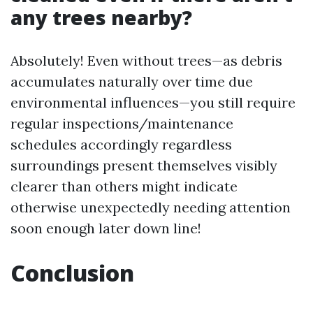
any trees nearby?
Absolutely! Even without trees—as debris
accumulates naturally over time due
environmental influences—you still require
regular inspections/maintenance
schedules accordingly regardless
surroundings present themselves visibly
clearer than others might indicate
otherwise unexpectedly needing attention
soon enough later down line!
Conclusion