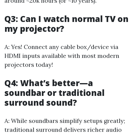
around ~20k hours (or ~10 years).
Q3: Can I watch normal TV on
my projector?
A: Yes! Connect any cable box/device via
HDMI inputs available with most modern
projectors today!
Q4: What’s better—a
soundbar or traditional
surround sound?
A: While soundbars simplify setups greatly;
traditional surround delivers richer audio