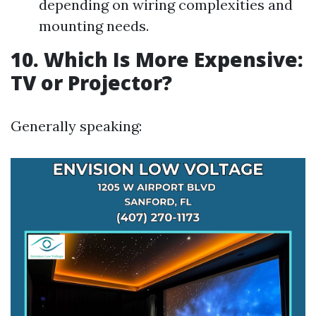
depending on wiring complexities and
mounting needs.
10. Which Is More Expensive:
TV or Projector?
Generally speaking: