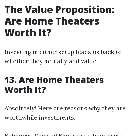
The Value Proposition:
Are Home Theaters
Worth It?
Investing in either setup leads us back to
whether they actually add value:
13. Are Home Theaters
Worth It?
Absolutely! Here are reasons why they are
worthwhile investments:
Enhanced Viewing Experience Increased