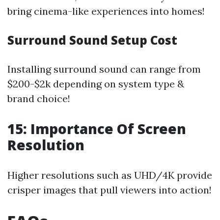
bring cinema-like experiences into homes!
Surround Sound Setup Cost
Installing surround sound can range from
$200-$2k depending on system type &
brand choice!
15: Importance Of Screen
Resolution
Higher resolutions such as UHD/4K provide
crisper images that pull viewers into action!