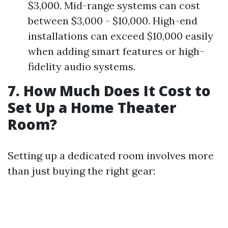
$3,000. Mid-range systems can cost
between $3,000 - $10,000. High-end
installations can exceed $10,000 easily
when adding smart features or high-
fidelity audio systems.
7. How Much Does It Cost to
Set Up a Home Theater
Room?
Setting up a dedicated room involves more
than just buying the right gear: