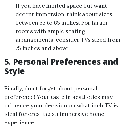
If you have limited space but want
decent immersion, think about sizes
between 55 to 65 inches. For larger
rooms with ample seating
arrangements, consider TVs sized from
75 inches and above.
5. Personal Preferences and
Style
Finally, don’t forget about personal
preference! Your taste in aesthetics may
influence your decision on what inch TV is
ideal for creating an immersive home
experience.