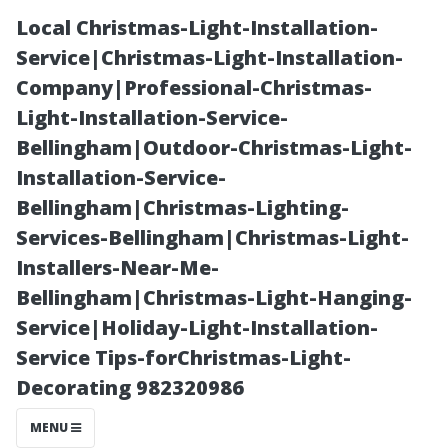
Local Christmas-Light-Installation-
Service|Christmas-Light-Installation-
Company|Professional-Christmas-
Light-Installation-Service-
Bellingham|Outdoor-Christmas-Light-
Installation-Service-
Bellingham|Christmas-Lighting-
“What Inch TV
Services-Bellingham|Christmas-Light-
Installers-Near-Me-
is Ideal for
Bellingham|Christmas-Light-Hanging-
Service|Holiday-Light-Installation-
Creating an
Service Tips-forChristmas-Light-
Decorating 982320986
Immersive
MENU