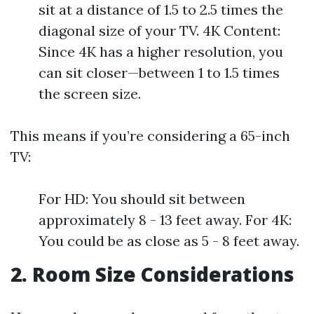
sit at a distance of 1.5 to 2.5 times the
diagonal size of your TV. 4K Content:
Since 4K has a higher resolution, you
can sit closer—between 1 to 1.5 times
the screen size.
This means if you’re considering a 65-inch
TV:
For HD: You should sit between
approximately 8 - 13 feet away. For 4K:
You could be as close as 5 - 8 feet away.
2. Room Size Considerations