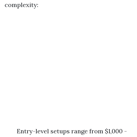
complexity:
Entry-level setups range from $1,000 -