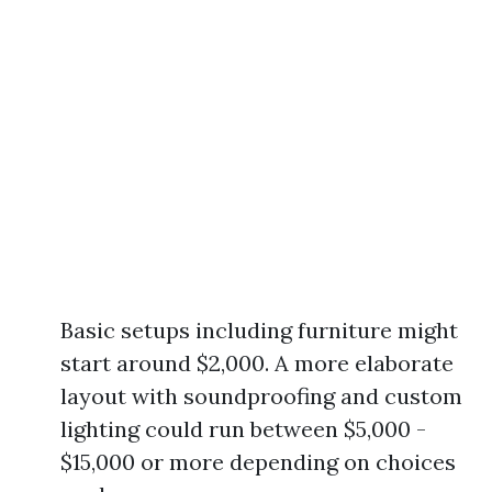
Basic setups including furniture might
start around $2,000. A more elaborate
layout with soundproofing and custom
lighting could run between $5,000 -
$15,000 or more depending on choices