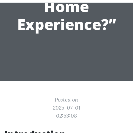
Home
Experience?”
Posted on
2025-07-01
02:53:08