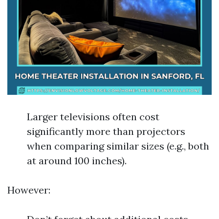
Larger televisions often cost
significantly more than projectors
when comparing similar sizes (e.g., both
at around 100 inches).
However: