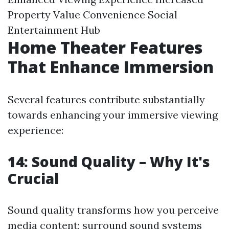
Property Value Convenience Social
Entertainment Hub
Home Theater Features
That Enhance Immersion
Several features contribute substantially
towards enhancing your immersive viewing
experience:
14: Sound Quality – Why It's
Crucial
Sound quality transforms how you perceive
media content; surround sound systems