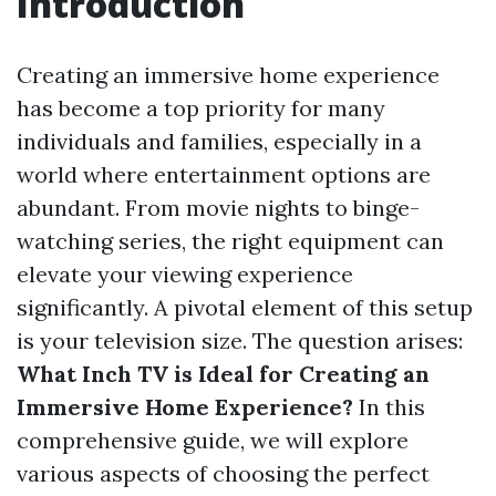
Introduction
Creating an immersive home experience
has become a top priority for many
individuals and families, especially in a
world where entertainment options are
abundant. From movie nights to binge-
watching series, the right equipment can
elevate your viewing experience
significantly. A pivotal element of this setup
is your television size. The question arises:
What Inch TV is Ideal for Creating an
Immersive Home Experience?
In this
comprehensive guide, we will explore
various aspects of choosing the perfect