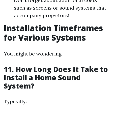
Don’t forget about additional costs
such as screens or sound systems that
accompany projectors!
Installation Timeframes
for Various Systems
You might be wondering:
11. How Long Does It Take to
Install a Home Sound
System?
Typically: