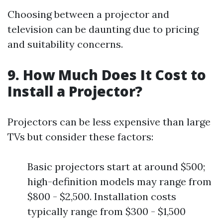
Choosing between a projector and
television can be daunting due to pricing
and suitability concerns.
9. How Much Does It Cost to
Install a Projector?
Projectors can be less expensive than large
TVs but consider these factors:
Basic projectors start at around $500;
high-definition models may range from
$800 - $2,500. Installation costs
typically range from $300 - $1,500