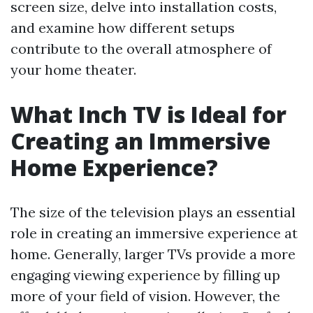
screen size, delve into installation costs,
and examine how different setups
contribute to the overall atmosphere of
your home theater.
What Inch TV is Ideal for
Creating an Immersive
Home Experience?
The size of the television plays an essential
role in creating an immersive experience at
home. Generally, larger TVs provide a more
engaging viewing experience by filling up
more of your field of vision. However, the