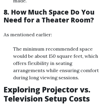
made.
8. How Much Space Do You
Need for a Theater Room?
As mentioned earlier:
The minimum recommended space
would be about 150 square feet, which
offers flexibility in seating
arrangements while ensuring comfort
during long viewing sessions.
Exploring Projector vs.
Television Setup Costs