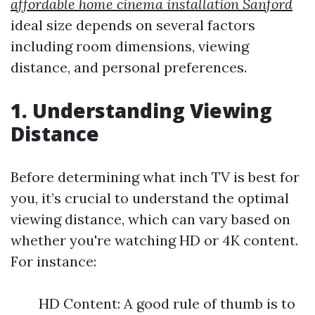
affordable home cinema installation Sanford
ideal size depends on several factors
including room dimensions, viewing
distance, and personal preferences.
1. Understanding Viewing
Distance
Before determining what inch TV is best for
you, it’s crucial to understand the optimal
viewing distance, which can vary based on
whether you're watching HD or 4K content.
For instance:
HD Content: A good rule of thumb is to