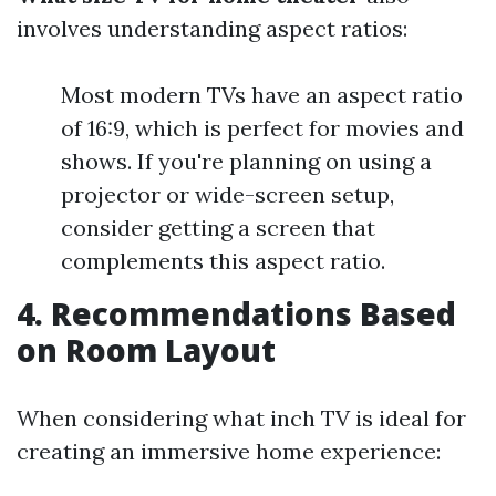
involves understanding aspect ratios:
Most modern TVs have an aspect ratio
of 16:9, which is perfect for movies and
shows. If you're planning on using a
projector or wide-screen setup,
consider getting a screen that
complements this aspect ratio.
4. Recommendations Based
on Room Layout
When considering what inch TV is ideal for
creating an immersive home experience: