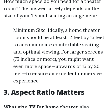
How much space do you need for a theater
room? The answer largely depends on the
size of your TV and seating arrangement:
Minimum Size: Ideally, a home theater
room should be at least 12 feet by 15 feet
to accommodate comfortable seating
and optimal viewing. For larger screens
(75 inches or more), you might want
even more space—upwards of 15 by 20
feet—to ensure an excellent immersive
experience.
3. Aspect Ratio Matters
What size TV for home theater
also