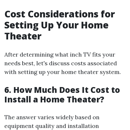
Cost Considerations for
Setting Up Your Home
Theater
After determining what inch TV fits your
needs best, let's discuss costs associated
with setting up your home theater system.
6. How Much Does It Cost to
Install a Home Theater?
The answer varies widely based on
equipment quality and installation