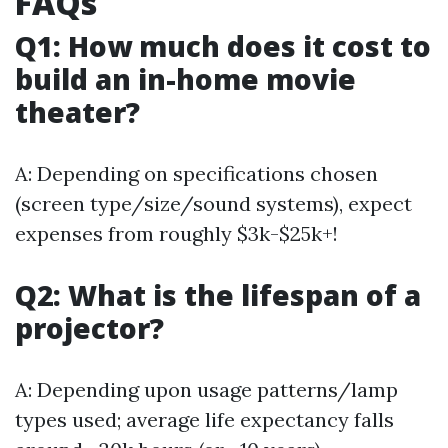
FAQs
Q1: How much does it cost to
build an in-home movie
theater?
A: Depending on specifications chosen
(screen type/size/sound systems), expect
expenses from roughly $3k-$25k+!
Q2: What is the lifespan of a
projector?
A: Depending upon usage patterns/lamp
types used; average life expectancy falls