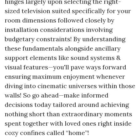
hinges largely upon selecting the right-
sized television suited specifically for your
room dimensions followed closely by
installation considerations involving
budgetary constraints! By understanding
these fundamentals alongside ancillary
support elements like sound systems &
visual features—you'll pave ways forward
ensuring maximum enjoyment whenever
diving into cinematic universes within those
walls! So go ahead—make informed
decisions today tailored around achieving
nothing short than extraordinary moments
spent together with loved ones right inside
cozy confines called “home”!