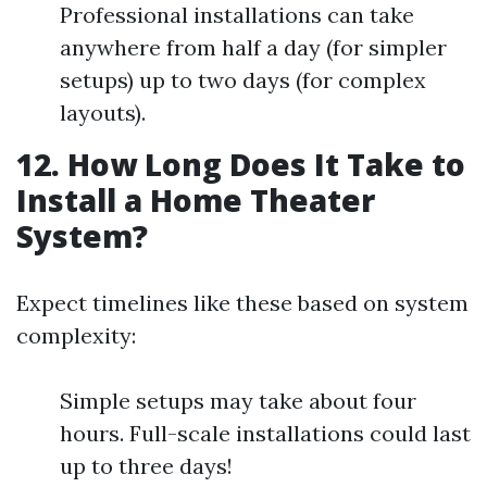
Professional installations can take
anywhere from half a day (for simpler
setups) up to two days (for complex
layouts).
12. How Long Does It Take to
Install a Home Theater
System?
Expect timelines like these based on system
complexity:
Simple setups may take about four
hours. Full-scale installations could last
up to three days!