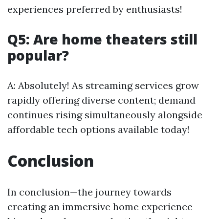
experiences preferred by enthusiasts!
Q5: Are home theaters still
popular?
A: Absolutely! As streaming services grow
rapidly offering diverse content; demand
continues rising simultaneously alongside
affordable tech options available today!
Conclusion
In conclusion—the journey towards
creating an immersive home experience