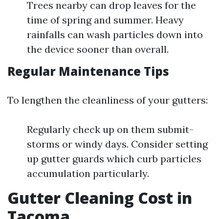
Trees nearby can drop leaves for the
time of spring and summer. Heavy
rainfalls can wash particles down into
the device sooner than overall.
Regular Maintenance Tips
To lengthen the cleanliness of your gutters:
Regularly check up on them submit-
storms or windy days. Consider setting
up gutter guards which curb particles
accumulation particularly.
Gutter Cleaning Cost in
Tacoma