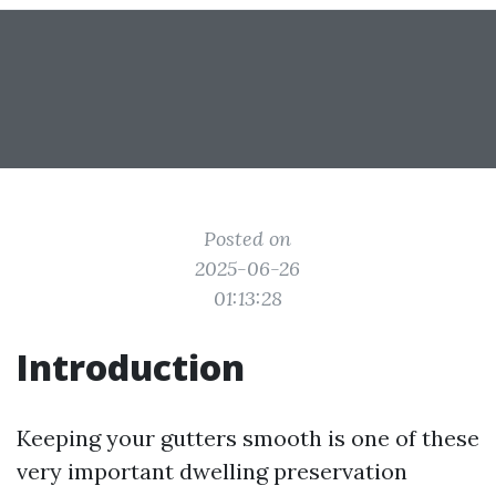
Posted on
2025-06-26
01:13:28
Introduction
Keeping your gutters smooth is one of these
very important dwelling preservation