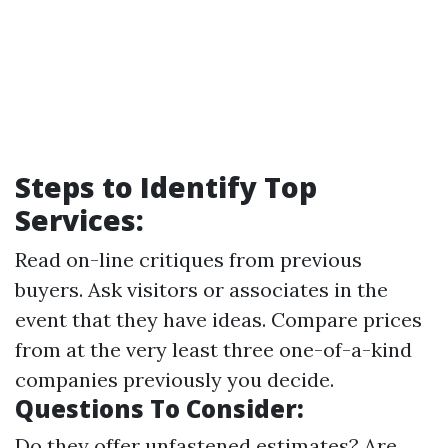
Steps to Identify Top
Services:
Read on-line critiques from previous
buyers. Ask visitors or associates in the
event that they have ideas. Compare prices
from at the very least three one-of-a-kind
companies previously you decide.
Questions To Consider:
Do they offer unfastened estimates? Are