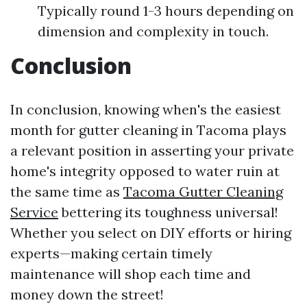
Typically round 1-3 hours depending on
dimension and complexity in touch.
Conclusion
In conclusion, knowing when's the easiest
month for gutter cleaning in Tacoma plays
a relevant position in asserting your private
home's integrity opposed to water ruin at
the same time as
Tacoma Gutter Cleaning
Service
bettering its toughness universal!
Whether you select on DIY efforts or hiring
experts—making certain timely
maintenance will shop each time and
money down the street!