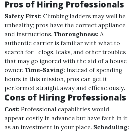
Pros of Hiring Professionals
Safety First:
Climbing ladders may well be
unhealthy; pros have the correct appliance
and instructions.
Thoroughness:
A
authentic carrier is familiar with what to
search for—clogs, leaks, and other troubles
that may go ignored with the aid of a house
owner.
Time-Saving:
Instead of spending
hours in this mission, pros can get it
performed straight away and efficaciously.
Cons of Hiring Professionals
Cost:
Professional capabilities would
appear costly in advance but have faith in it
as an investment in your place.
Scheduling: