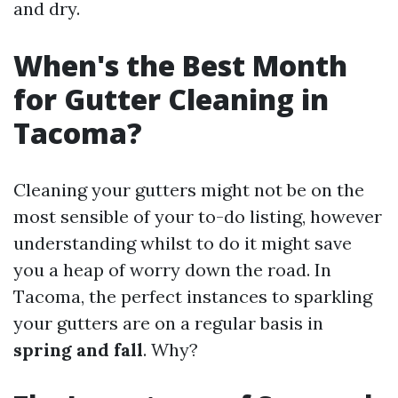
and dry.
When's the Best Month
for Gutter Cleaning in
Tacoma?
Cleaning your gutters might not be on the
most sensible of your to-do listing, however
understanding whilst to do it might save
you a heap of worry down the road. In
Tacoma, the perfect instances to sparkling
your gutters are on a regular basis in
spring and fall
. Why?