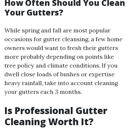
How Often Should You Clean
Your Gutters?
While spring and fall are most popular
occasions for gutter cleansing, a few home
owners would want to fresh their gutters
more probably depending on points like
tree policy and climate conditions. If you
dwell close loads of bushes or expertise
heavy rainfall, take into account cleaning
your gutters each 3 months.
Is Professional Gutter
Cleaning Worth It?