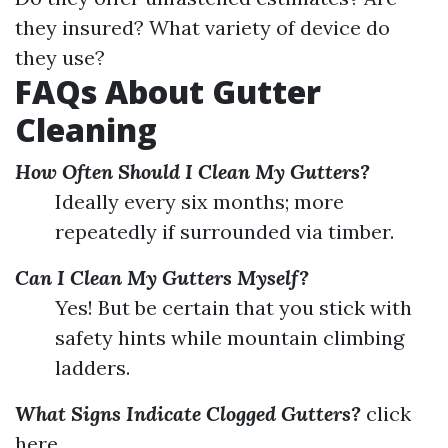
they insured? What variety of device do
they use?
FAQs About Gutter
Cleaning
How Often Should I Clean My Gutters?
Ideally every six months; more
repeatedly if surrounded via timber.
Can I Clean My Gutters Myself?
Yes! But be certain that you stick with
safety hints while mountain climbing
ladders.
What Signs Indicate Clogged Gutters?
click
here