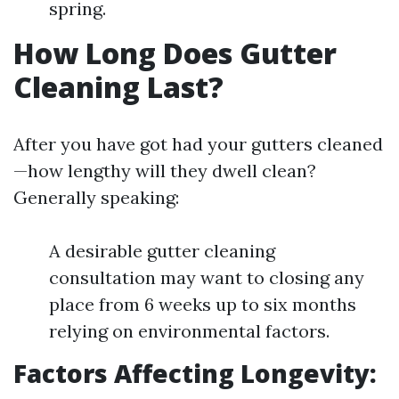
spring.
How Long Does Gutter
Cleaning Last?
After you have got had your gutters cleaned
—how lengthy will they dwell clean?
Generally speaking:
A desirable gutter cleaning
consultation may want to closing any
place from 6 weeks up to six months
relying on environmental factors.
Factors Affecting Longevity: