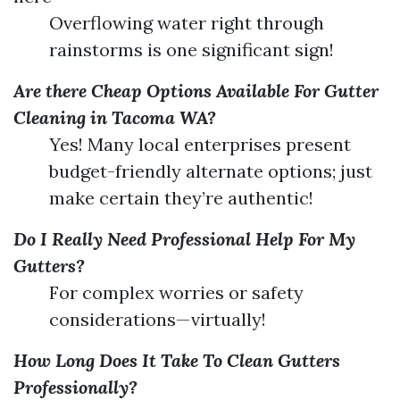
Overflowing water right through
rainstorms is one significant sign!
Are there Cheap Options Available For Gutter
Cleaning in Tacoma WA?
Yes! Many local enterprises present
budget-friendly alternate options; just
make certain they’re authentic!
Do I Really Need Professional Help For My
Gutters?
For complex worries or safety
considerations—virtually!
How Long Does It Take To Clean Gutters
Professionally?