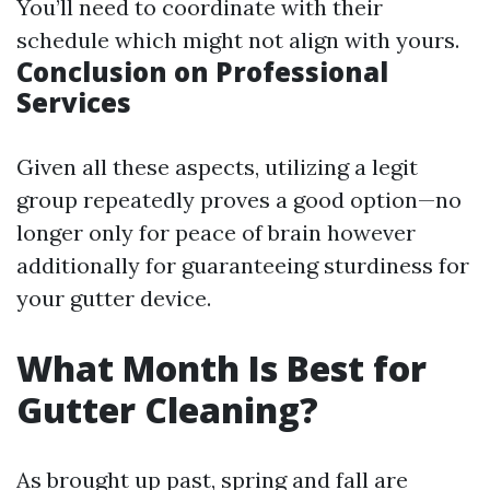
You’ll need to coordinate with their
schedule which might not align with yours.
Conclusion on Professional
Services
Given all these aspects, utilizing a legit
group repeatedly proves a good option—no
longer only for peace of brain however
additionally for guaranteeing sturdiness for
your gutter device.
What Month Is Best for
Gutter Cleaning?
As brought up past, spring and fall are