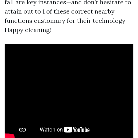
fall are key instances—and don’t hesitate to
attain out to 1 of these correct nearby
functions customary for their technology!
Happy cleaning!