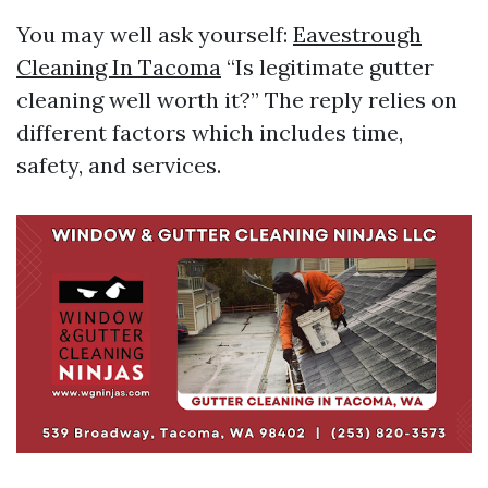
You may well ask yourself:
Eavestrough
Cleaning In Tacoma
“Is legitimate gutter
cleaning well worth it?” The reply relies on
different factors which includes time,
safety, and services.