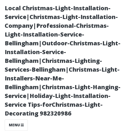
Local Christmas-Light-Installation-
Service|Christmas-Light-Installation-
Company|Professional-Christmas-
Light-Installation-Service-
Bellingham|Outdoor-Christmas-Light-
Installation-Service-
Bellingham|Christmas-Lighting-
When's the Best
Services-Bellingham|Christmas-Light-
Installers-Near-Me-
Month for
Bellingham|Christmas-Light-Hanging-
Service|Holiday-Light-Installation-
Gutter Cleaning
Service Tips-forChristmas-Light-
Decorating 982320986
in Tacoma?
MENU