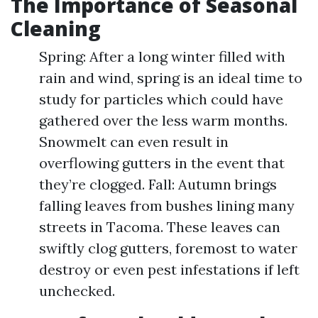
The Importance of Seasonal
Cleaning
Spring: After a long winter filled with
rain and wind, spring is an ideal time to
study for particles which could have
gathered over the less warm months.
Snowmelt can even result in
overflowing gutters in the event that
they’re clogged. Fall: Autumn brings
falling leaves from bushes lining many
streets in Tacoma. These leaves can
swiftly clog gutters, foremost to water
destroy or even pest infestations if left
unchecked.