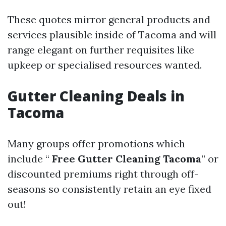
These quotes mirror general products and
services plausible inside of Tacoma and will
range elegant on further requisites like
upkeep or specialised resources wanted.
Gutter Cleaning Deals in
Tacoma
Many groups offer promotions which
include “
Free Gutter Cleaning Tacoma
” or
discounted premiums right through off-
seasons so consistently retain an eye fixed
out!