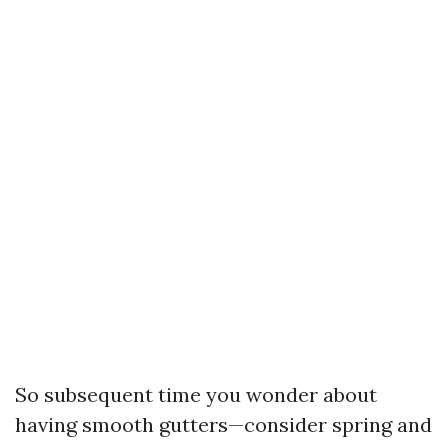
So subsequent time you wonder about
having smooth gutters—consider spring and