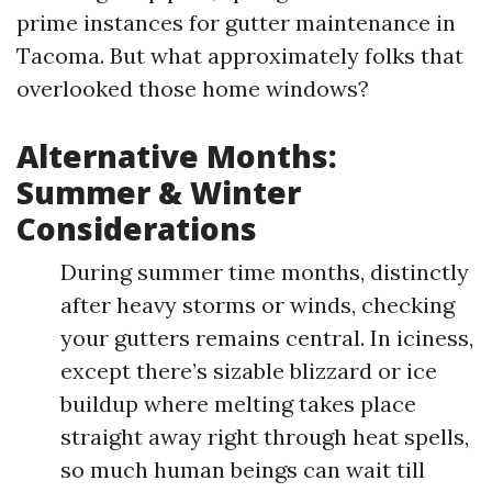
prime instances for gutter maintenance in
Tacoma. But what approximately folks that
overlooked those home windows?
Alternative Months:
Summer & Winter
Considerations
During summer time months, distinctly
after heavy storms or winds, checking
your gutters remains central. In iciness,
except there’s sizable blizzard or ice
buildup where melting takes place
straight away right through heat spells,
so much human beings can wait till