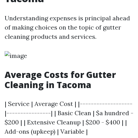
Understanding expenses is principal ahead
of making choices on the topic of gutter
cleaning products and services.
Average Costs for Gutter
Cleaning in Tacoma
| Service | Average Cost | |-------------------
|----------------| | Basic Clean | $a hundred -
$200 | | Extensive Cleanup | $200 - $400 | |
Add-ons (upkeep) | Variable |