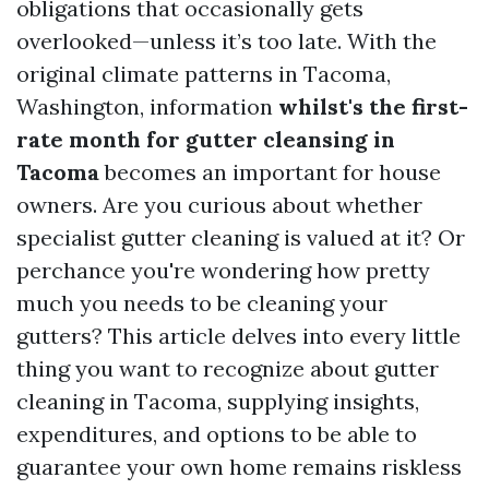
obligations that occasionally gets
overlooked—unless it’s too late. With the
original climate patterns in Tacoma,
Washington, information
whilst's the first-
rate month for gutter cleansing in
Tacoma
becomes an important for house
owners. Are you curious about whether
specialist gutter cleaning is valued at it? Or
perchance you're wondering how pretty
much you needs to be cleaning your
gutters? This article delves into every little
thing you want to recognize about gutter
cleaning in Tacoma, supplying insights,
expenditures, and options to be able to
guarantee your own home remains riskless