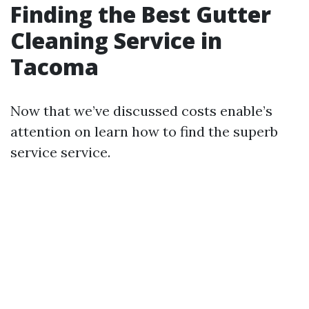
Finding the Best Gutter
Cleaning Service in
Tacoma
Now that we’ve discussed costs enable’s
attention on learn how to find the superb
service service.