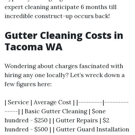
expert cleaning anticipate 6 months till
incredible construct-up occurs back!
Gutter Cleaning Costs in
Tacoma WA
Wondering about charges fascinated with
hiring any one locally? Let’s wreck down a
few figures here:
| Service | Average Cost | |---------|---------
-----| | Basic Gutter Cleaning | $one
hundred - $250 | | Gutter Repairs | $2
hundred - $500 | | Gutter Guard Installation