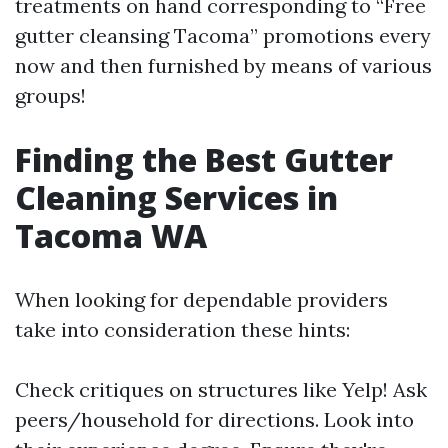
treatments on hand corresponding to “Free
gutter cleansing Tacoma” promotions every
now and then furnished by means of various
groups!
Finding the Best Gutter
Cleaning Services in
Tacoma WA
When looking for dependable providers
take into consideration these hints:
Check critiques on structures like Yelp! Ask
peers/household for directions. Look into