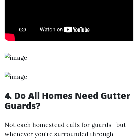
4. Do All Homes Need Gutter
Guards?
Not each homestead calls for guards—but
whenever you're surrounded through