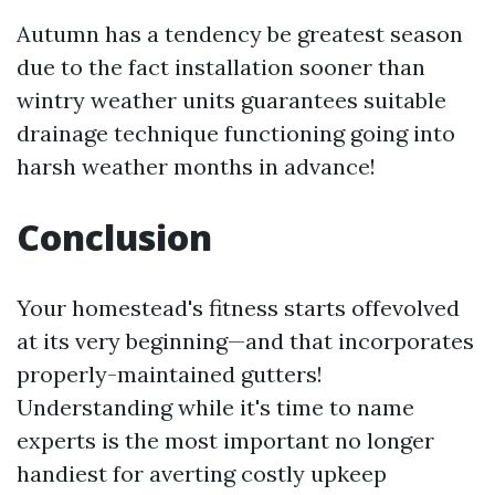
Autumn has a tendency be greatest season
due to the fact installation sooner than
wintry weather units guarantees suitable
drainage technique functioning going into
harsh weather months in advance!
Conclusion
Your homestead's fitness starts offevolved
at its very beginning—and that incorporates
properly-maintained gutters!
Understanding while it's time to name
experts is the most important no longer
handiest for averting costly upkeep