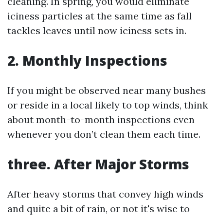
cleaning. In spring, you would eliminate
iciness particles at the same time as fall
tackles leaves until now iciness sets in.
2. Monthly Inspections
If you might be observed near many bushes
or reside in a local likely to top winds, think
about month-to-month inspections even
whenever you don’t clean them each time.
three. After Major Storms
After heavy storms that convey high winds
and quite a bit of rain, or not it's wise to