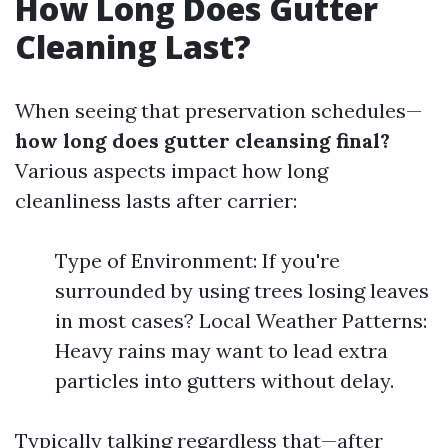
How Long Does Gutter
Cleaning Last?
When seeing that preservation schedules—
how long does gutter cleansing final?
Various aspects impact how long
cleanliness lasts after carrier:
Type of Environment: If you're
surrounded by using trees losing leaves
in most cases? Local Weather Patterns:
Heavy rains may want to lead extra
particles into gutters without delay.
Typically talking regardless that—after