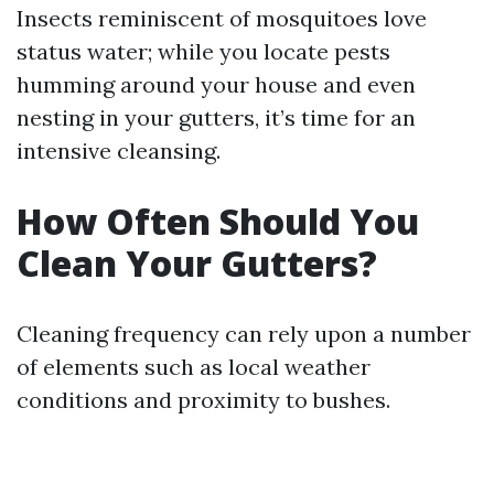
Insects reminiscent of mosquitoes love
status water; while you locate pests
humming around your house and even
nesting in your gutters, it’s time for an
intensive cleansing.
How Often Should You
Clean Your Gutters?
Cleaning frequency can rely upon a number
of elements such as local weather
conditions and proximity to bushes.