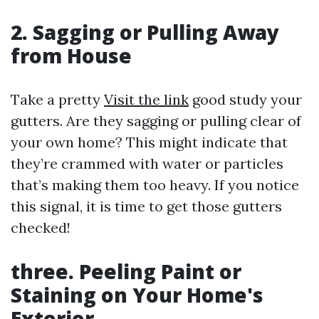
2. Sagging or Pulling Away
from House
Take a pretty
Visit the link
good study your
gutters. Are they sagging or pulling clear of
your own home? This might indicate that
they’re crammed with water or particles
that’s making them too heavy. If you notice
this signal, it is time to get those gutters
checked!
three. Peeling Paint or
Staining on Your Home's
Exterior