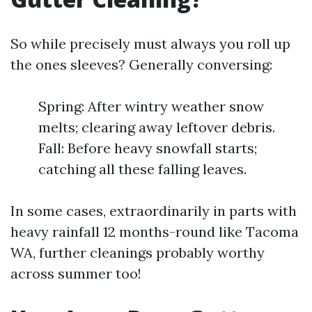
So while precisely must always you roll up
the ones sleeves? Generally conversing:
Spring: After wintry weather snow
melts; clearing away leftover debris.
Fall: Before heavy snowfall starts;
catching all these falling leaves.
In some cases, extraordinarily in parts with
heavy rainfall 12 months-round like Tacoma
WA, further cleanings probably worthy
across summer too!