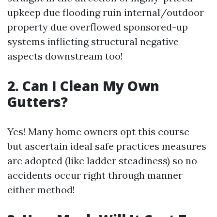
upkeep due flooding ruin internal/outdoor
property due overflowed sponsored-up
systems inflicting structural negative
aspects downstream too!
2. Can I Clean My Own
Gutters?
Yes! Many home owners opt this course—
but ascertain ideal safe practices measures
are adopted (like ladder steadiness) so no
accidents occur right through manner
either method!