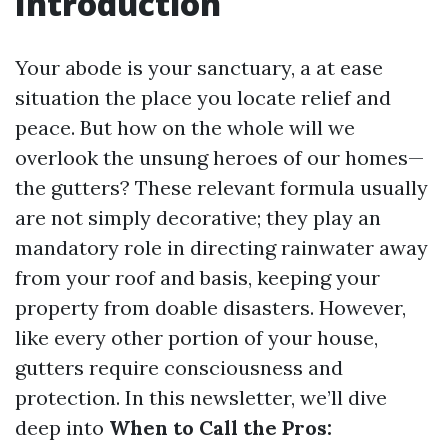
Introduction
Your abode is your sanctuary, a at ease
situation the place you locate relief and
peace. But how on the whole will we
overlook the unsung heroes of our homes—
the gutters? These relevant formula usually
are not simply decorative; they play an
mandatory role in directing rainwater away
from your roof and basis, keeping your
property from doable disasters. However,
like every other portion of your house,
gutters require consciousness and
protection. In this newsletter, we’ll dive
deep into
When to Call the Pros: