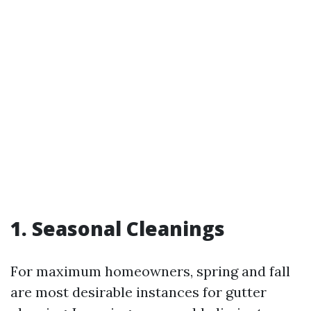
1. Seasonal Cleanings
For maximum homeowners, spring and fall
are most desirable instances for gutter