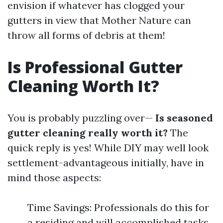
envision if whatever has clogged your
gutters in view that Mother Nature can
throw all forms of debris at them!
Is Professional Gutter
Cleaning Worth It?
You is probably puzzling over—
Is seasoned
gutter cleaning really worth it?
The
quick reply is yes! While DIY may well look
settlement-advantageous initially, have in
mind those aspects:
Time Savings: Professionals do this for
a residing and will accomplished tasks