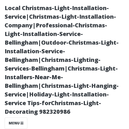
Local Christmas-Light-Installation-
Service|Christmas-Light-Installation-
Company|Professional-Christmas-
Light-Installation-Service-
Bellingham|Outdoor-Christmas-Light-
Installation-Service-
Bellingham|Christmas-Lighting-
When to Call
Services-Bellingham|Christmas-Light-
Installers-Near-Me-
the Pros:
Bellingham|Christmas-Light-Hanging-
Service|Holiday-Light-Installation-
Recognizing
Service Tips-forChristmas-Light-
Decorating 982320986
Signs That Your
MENU