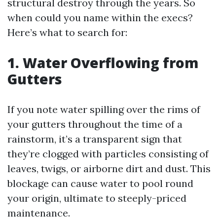
structural destroy through the years. So
when could you name within the execs?
Here’s what to search for:
1. Water Overflowing from
Gutters
If you note water spilling over the rims of
your gutters throughout the time of a
rainstorm, it’s a transparent sign that
they’re clogged with particles consisting of
leaves, twigs, or airborne dirt and dust. This
blockage can cause water to pool round
your origin, ultimate to steeply-priced
maintenance.