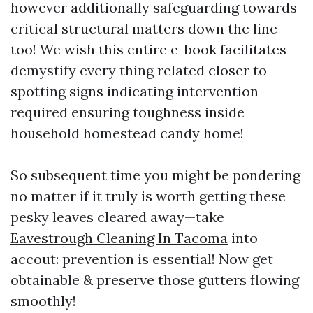
however additionally safeguarding towards
critical structural matters down the line
too! We wish this entire e-book facilitates
demystify every thing related closer to
spotting signs indicating intervention
required ensuring toughness inside
household homestead candy home!
So subsequent time you might be pondering
no matter if it truly is worth getting these
pesky leaves cleared away—take
Eavestrough Cleaning In Tacoma
into
accout: prevention is essential! Now get
obtainable & preserve those gutters flowing
smoothly!