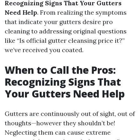
Recognizing Signs That Your Gutters
Need Help
. From realizing the symptoms
that indicate your gutters desire pro
cleaning to addressing original questions
like “Is official gutter cleansing price it?”
we’ve received you coated.
When to Call the Pros:
Recognizing Signs That
Your Gutters Need Help
Gutters are continuously out of sight, out of
thoughts—however they shouldn’t be!
Neglecting them can cause extreme