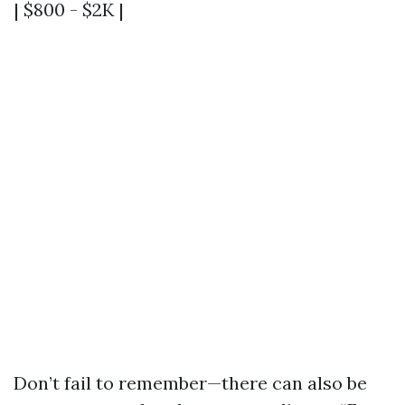
| $800 - $2K |
Don’t fail to remember—there can also be