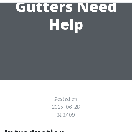
Gutters Need
Help
Posted on
2025-06-28
14:17:09