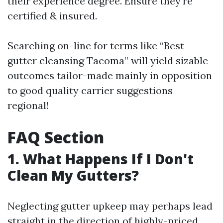
their experience degree. Ensure they're
certified & insured.
Searching on-line for terms like “Best
gutter cleansing Tacoma” will yield sizable
outcomes tailor-made mainly in opposition
to good quality carrier suggestions
regional!
FAQ Section
1. What Happens If I Don't
Clean My Gutters?
Neglecting gutter upkeep may perhaps lead
straight in the direction of highly-priced