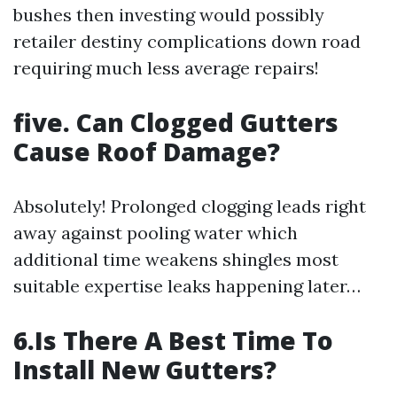
bushes then investing would possibly
retailer destiny complications down road
requiring much less average repairs!
five. Can Clogged Gutters
Cause Roof Damage?
Absolutely! Prolonged clogging leads right
away against pooling water which
additional time weakens shingles most
suitable expertise leaks happening later…
6.Is There A Best Time To
Install New Gutters?