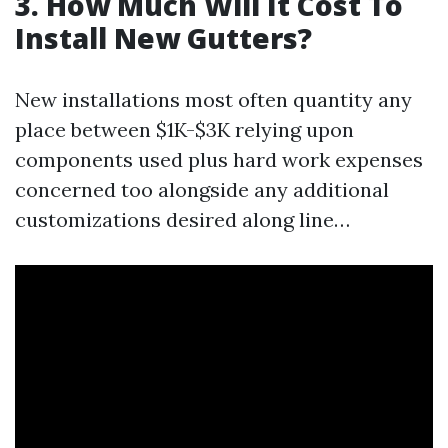
3. How Much Will It Cost To
Install New Gutters?
New installations most often quantity any
place between $1K-$3K relying upon
components used plus hard work expenses
concerned too alongside any additional
customizations desired along line…