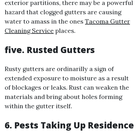
exterior partitions, there may be a powerful
hazard that clogged gutters are causing
water to amass in the ones
Tacoma Gutter
Cleaning Service
places.
five. Rusted Gutters
Rusty gutters are ordinarilly a sign of
extended exposure to moisture as a result
of blockages or leaks. Rust can weaken the
materials and bring about holes forming
within the gutter itself.
6. Pests Taking Up Residence