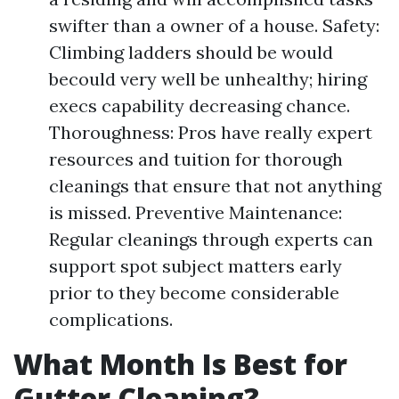
swifter than a owner of a house. Safety:
Climbing ladders should be would
becould very well be unhealthy; hiring
execs capability decreasing chance.
Thoroughness: Pros have really expert
resources and tuition for thorough
cleanings that ensure that not anything
is missed. Preventive Maintenance:
Regular cleanings through experts can
support spot subject matters early
prior to they become considerable
complications.
What Month Is Best for
Gutter Cleaning?