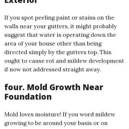
If you spot peeling paint or stains on the
walls near your gutters, it might probably
suggest that water is operating down the
area of your house other than being
directed simply by the gutters top. This
ought to cause rot and mildew development
if now not addressed straight away.
four. Mold Growth Near
Foundation
Mold loves moisture! If you word mildew
growing to be around your basis or on