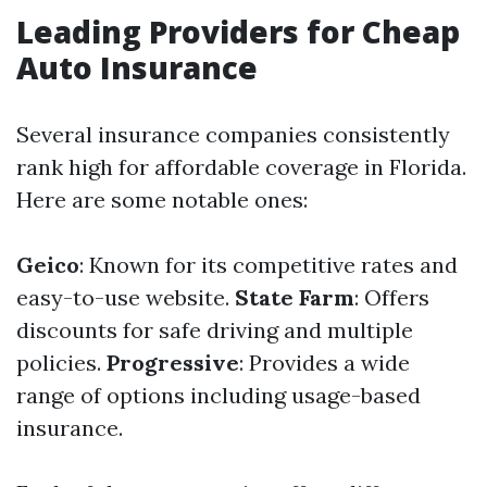
Leading Providers for Cheap
Auto Insurance
Several insurance companies consistently
rank high for affordable coverage in Florida.
Here are some notable ones:
Geico
: Known for its competitive rates and
easy-to-use website.
State Farm
: Offers
discounts for safe driving and multiple
policies.
Progressive
: Provides a wide
range of options including usage-based
insurance.