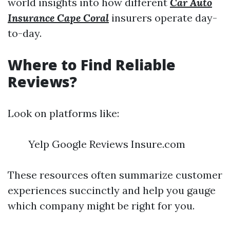
world insights into how different
Car Auto
Insurance Cape Coral
insurers operate day-
to-day.
Where to Find Reliable
Reviews?
Look on platforms like:
Yelp Google Reviews Insure.com
These resources often summarize customer
experiences succinctly and help you gauge
which company might be right for you.