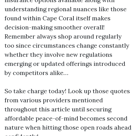
understanding regional nuances like those
found within Cape Coral itself makes
decision-making smoother overall!
Remember always shop around regularly
too since circumstances change constantly
whether they involve new regulations
emerging or updated offerings introduced
by competitors alike…
So take charge today! Look up those quotes
from various providers mentioned
throughout this article until securing
affordable peace-of-mind becomes second
nature when hitting those open roads ahead