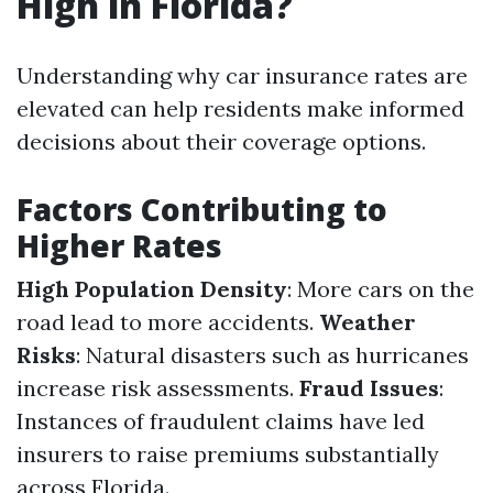
High in Florida?
Understanding why car insurance rates are
elevated can help residents make informed
decisions about their coverage options.
Factors Contributing to
Higher Rates
High Population Density
: More cars on the
road lead to more accidents.
Weather
Risks
: Natural disasters such as hurricanes
increase risk assessments.
Fraud Issues
:
Instances of fraudulent claims have led
insurers to raise premiums substantially
across Florida.