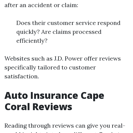
after an accident or claim:
Does their customer service respond
quickly? Are claims processed
efficiently?
Websites such as J.D. Power offer reviews
specifically tailored to customer
satisfaction.
Auto Insurance Cape
Coral Reviews
Reading through reviews can give you real-