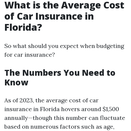
What is the Average Cost
of Car Insurance in
Florida?
So what should you expect when budgeting
for car insurance?
The Numbers You Need to
Know
As of 2023, the average cost of car
insurance in Florida hovers around $1,500
annually—though this number can fluctuate
based on numerous factors such as age,