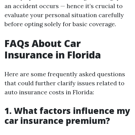
an accident occurs — hence it’s crucial to
evaluate your personal situation carefully
before opting solely for basic coverage.
FAQs About Car
Insurance in Florida
Here are some frequently asked questions
that could further clarify issues related to
auto insurance costs in Florida:
1. What factors influence my
car insurance premium?