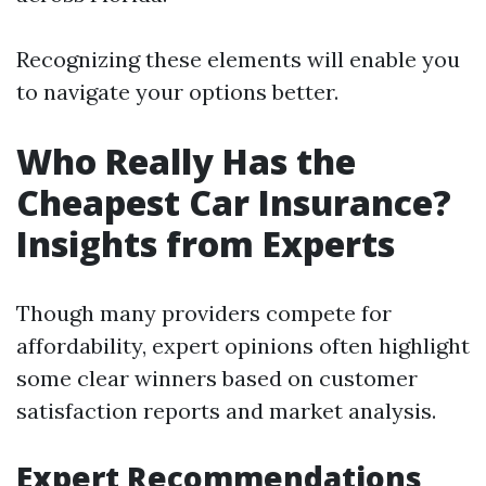
Recognizing these elements will enable you
to navigate your options better.
Who Really Has the
Cheapest Car Insurance?
Insights from Experts
Though many providers compete for
affordability, expert opinions often highlight
some clear winners based on customer
satisfaction reports and market analysis.
Expert Recommendations