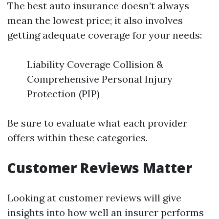
The best auto insurance doesn’t always
mean the lowest price; it also involves
getting adequate coverage for your needs:
Liability Coverage Collision &
Comprehensive Personal Injury
Protection (PIP)
Be sure to evaluate what each provider
offers within these categories.
Customer Reviews Matter
Looking at customer reviews will give
insights into how well an insurer performs