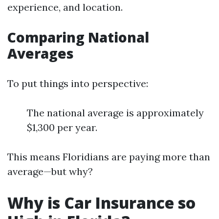
experience, and location.
Comparing National
Averages
To put things into perspective:
The national average is approximately
$1,300 per year.
This means Floridians are paying more than
average—but why?
Why is Car Insurance so