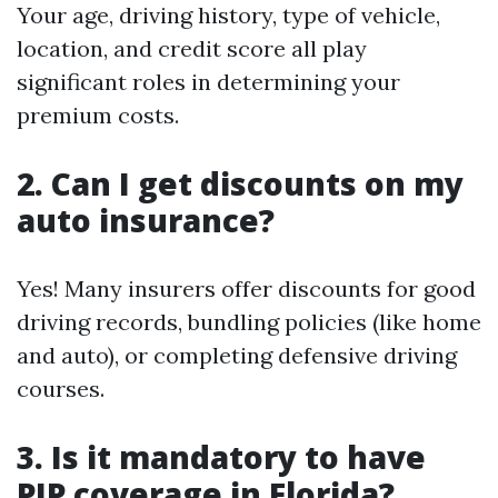
Your age, driving history, type of vehicle,
location, and credit score all play
significant roles in determining your
premium costs.
2. Can I get discounts on my
auto insurance?
Yes! Many insurers offer discounts for good
driving records, bundling policies (like home
and auto), or completing defensive driving
courses.
3. Is it mandatory to have
PIP coverage in Florida?