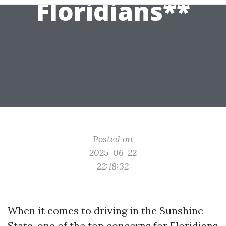
Floridians**
Posted on
2025-06-22
22:18:32
When it comes to driving in the Sunshine
State, one of the top concerns for Floridians