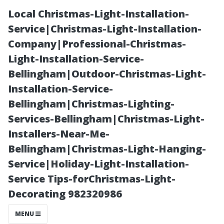
Local Christmas-Light-Installation-
Service|Christmas-Light-Installation-
Company|Professional-Christmas-
Light-Installation-Service-
Bellingham|Outdoor-Christmas-Light-
Installation-Service-
Bellingham|Christmas-Lighting-
**Who Has the
Services-Bellingham|Christmas-Light-
Installers-Near-Me-
Cheapest Car
Bellingham|Christmas-Light-Hanging-
Service|Holiday-Light-Installation-
Insurance?
Service Tips-forChristmas-Light-
Decorating 982320986
Insights for
MENU