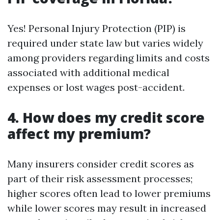
Yes! Personal Injury Protection (PIP) is
required under state law but varies widely
among providers regarding limits and costs
associated with additional medical
expenses or lost wages post-accident.
4. How does my credit score
affect my premium?
Many insurers consider credit scores as
part of their risk assessment processes;
higher scores often lead to lower premiums
while lower scores may result in increased