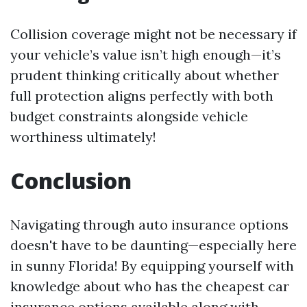
Collision coverage might not be necessary if
your vehicle’s value isn’t high enough—it’s
prudent thinking critically about whether
full protection aligns perfectly with both
budget constraints alongside vehicle
worthiness ultimately!
Conclusion
Navigating through auto insurance options
doesn't have to be daunting—especially here
in sunny Florida! By equipping yourself with
knowledge about who has the cheapest car
insurance options available along with