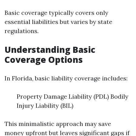
Basic coverage typically covers only
essential liabilities but varies by state
regulations.
Understanding Basic
Coverage Options
In Florida, basic liability coverage includes:
Property Damage Liability (PDL) Bodily
Injury Liability (BIL)
This minimalistic approach may save
money upfront but leaves significant gaps if