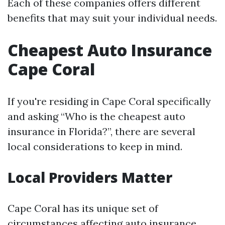
Each of these companies offers different
benefits that may suit your individual needs.
Cheapest Auto Insurance
Cape Coral
If you're residing in Cape Coral specifically
and asking “Who is the cheapest auto
insurance in Florida?”, there are several
local considerations to keep in mind.
Local Providers Matter
Cape Coral has its unique set of
circumstances affecting auto insurance