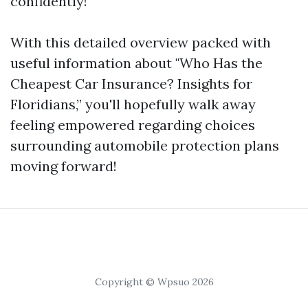
confidently!
With this detailed overview packed with
useful information about "Who Has the
Cheapest Car Insurance? Insights for
Floridians,” you'll hopefully walk away
feeling empowered regarding choices
surrounding automobile protection plans
moving forward!
Copyright © Wpsuo 2026