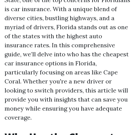
is car insurance. With a unique blend of
diverse cities, bustling highways, and a
myriad of drivers, Florida stands out as one
of the states with the highest auto
insurance rates. In this comprehensive
guide, we’ll delve into who has the cheapest
car insurance options in Florida,
particularly focusing on areas like Cape
Coral. Whether you're a new driver or
looking to switch providers, this article will
provide you with insights that can save you
money while ensuring you have adequate
coverage.