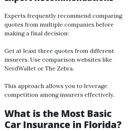
Experts frequently recommend comparing
quotes from multiple companies before
making a final decision:
Get at least three quotes from different
insurers. Use comparison websites like
NerdWallet or The Zebra.
This approach allows you to leverage
competition among insurers effectively.
What is the Most Basic
Car Insurance in Florida?