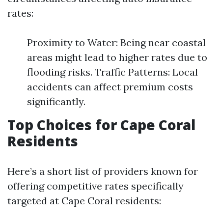
rates:
Proximity to Water: Being near coastal
areas might lead to higher rates due to
flooding risks. Traffic Patterns: Local
accidents can affect premium costs
significantly.
Top Choices for Cape Coral
Residents
Here’s a short list of providers known for
offering competitive rates specifically
targeted at Cape Coral residents: