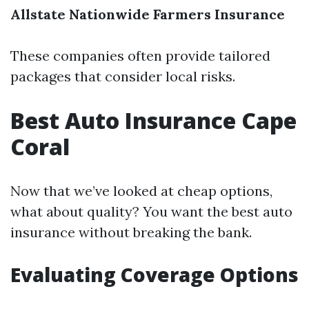
Allstate
Nationwide
Farmers Insurance
These companies often provide tailored
packages that consider local risks.
Best Auto Insurance Cape
Coral
Now that we’ve looked at cheap options,
what about quality? You want the best auto
insurance without breaking the bank.
Evaluating Coverage Options