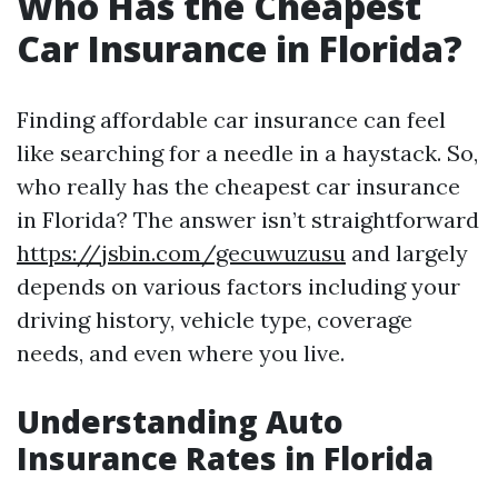
Who Has the Cheapest
Car Insurance in Florida?
Finding affordable car insurance can feel
like searching for a needle in a haystack. So,
who really has the cheapest car insurance
in Florida? The answer isn’t straightforward
https://jsbin.com/gecuwuzusu
and largely
depends on various factors including your
driving history, vehicle type, coverage
needs, and even where you live.
Understanding Auto
Insurance Rates in Florida