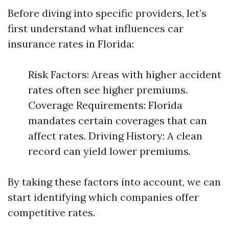
Before diving into specific providers, let’s
first understand what influences car
insurance rates in Florida:
Risk Factors: Areas with higher accident
rates often see higher premiums.
Coverage Requirements: Florida
mandates certain coverages that can
affect rates. Driving History: A clean
record can yield lower premiums.
By taking these factors into account, we can
start identifying which companies offer
competitive rates.