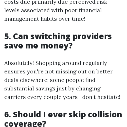
costs due primarily due perceived risk
levels associated with poor financial
management habits over time!
5. Can switching providers
save me money?
Absolutely! Shopping around regularly
ensures you're not missing out on better
deals elsewhere; some people find
substantial savings just by changing
carriers every couple years—don’t hesitate!
6. Should I ever skip collision
coverage?