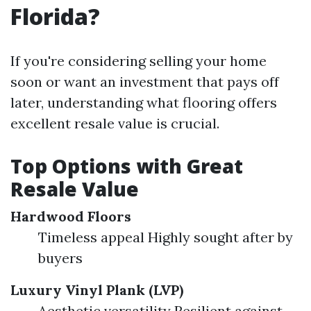
Florida?
If you're considering selling your home
soon or want an investment that pays off
later, understanding what flooring offers
excellent resale value is crucial.
Top Options with Great
Resale Value
Hardwood Floors
Timeless appeal Highly sought after by
buyers
Luxury Vinyl Plank (LVP)
Aesthetic versatility Resilient against