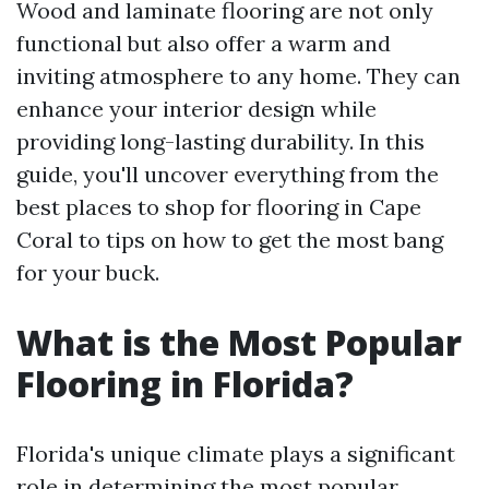
Wood and laminate flooring are not only
functional but also offer a warm and
inviting atmosphere to any home. They can
enhance your interior design while
providing long-lasting durability. In this
guide, you'll uncover everything from the
best places to shop for flooring in Cape
Coral to tips on how to get the most bang
for your buck.
What is the Most Popular
Flooring in Florida?
Florida's unique climate plays a significant
role in determining the most popular