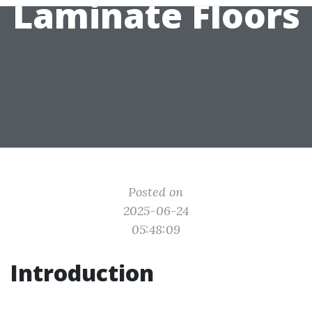
Laminate Floors
Posted on
2025-06-24
05:48:09
Introduction