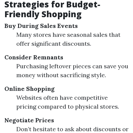
Strategies for Budget-
Friendly Shopping
Buy During Sales Events
Many stores have seasonal sales that
offer significant discounts.
Consider Remnants
Purchasing leftover pieces can save you
money without sacrificing style.
Online Shopping
Websites often have competitive
pricing compared to physical stores.
Negotiate Prices
Don’t hesitate to ask about discounts or