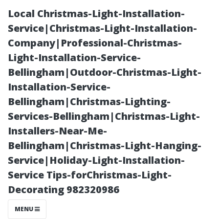
Local Christmas-Light-Installation-
Service|Christmas-Light-Installation-
Company|Professional-Christmas-
Light-Installation-Service-
Bellingham|Outdoor-Christmas-Light-
Installation-Service-
Bellingham|Christmas-Lighting-
Your Go-To
Services-Bellingham|Christmas-Light-
Installers-Near-Me-
Resource for
Bellingham|Christmas-Light-Hanging-
Service|Holiday-Light-Installation-
Affordable
Service Tips-forChristmas-Light-
Decorating 982320986
Wood and
MENU