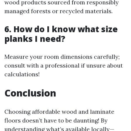
wood products sourced from responsibly
managed forests or recycled materials.
6. How do I know what size
planks I need?
Measure your room dimensions carefully;
consult with a professional if unsure about
calculations!
Conclusion
Choosing affordable wood and laminate
floors doesn’t have to be daunting! By
understanding what’s available locally—