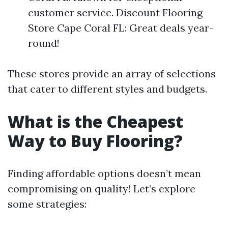
customer service. Discount Flooring
Store Cape Coral FL: Great deals year-
round!
These stores provide an array of selections
that cater to different styles and budgets.
What is the Cheapest
Way to Buy Flooring?
Finding affordable options doesn’t mean
compromising on quality! Let’s explore
some strategies: