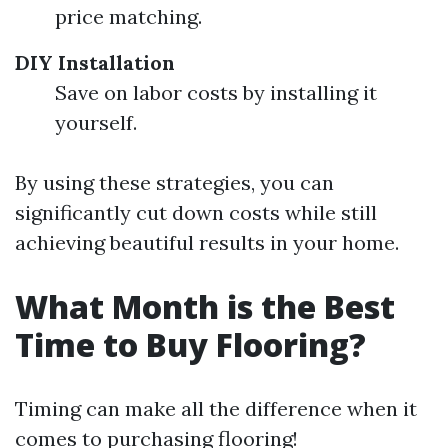
price matching.
DIY Installation
Save on labor costs by installing it
yourself.
By using these strategies, you can
significantly cut down costs while still
achieving beautiful results in your home.
What Month is the Best
Time to Buy Flooring?
Timing can make all the difference when it
comes to purchasing flooring!