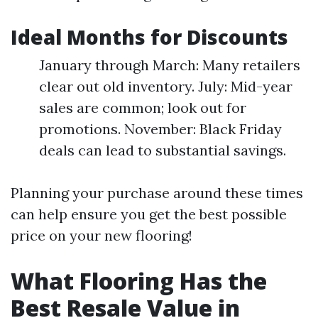
Ideal Months for Discounts
January through March: Many retailers
clear out old inventory. July: Mid-year
sales are common; look out for
promotions. November: Black Friday
deals can lead to substantial savings.
Planning your purchase around these times
can help ensure you get the best possible
price on your new flooring!
What Flooring Has the
Best Resale Value in