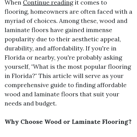
When
Continue reading
it comes to
flooring, homeowners are often faced with a
myriad of choices. Among these, wood and
laminate floors have gained immense
popularity due to their aesthetic appeal,
durability, and affordability. If you're in
Florida or nearby, you're probably asking
yourself, "What is the most popular flooring
in Florida?" This article will serve as your
comprehensive guide to finding affordable
wood and laminate floors that suit your
needs and budget.
Why Choose Wood or Laminate Flooring?