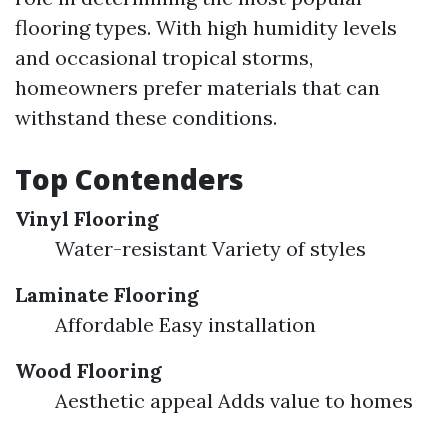
flooring types. With high humidity levels
and occasional tropical storms,
homeowners prefer materials that can
withstand these conditions.
Top Contenders
Vinyl Flooring
Water-resistant Variety of styles
Laminate Flooring
Affordable Easy installation
Wood Flooring
Aesthetic appeal Adds value to homes