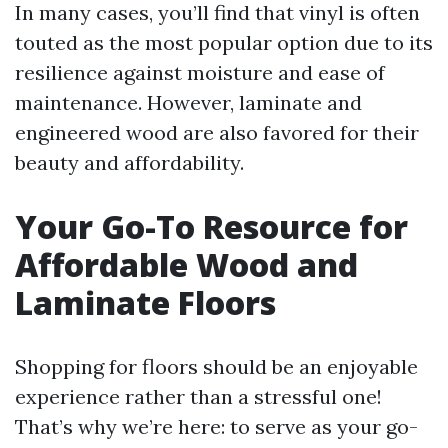
In many cases, you’ll find that vinyl is often
touted as the most popular option due to its
resilience against moisture and ease of
maintenance. However, laminate and
engineered wood are also favored for their
beauty and affordability.
Your Go-To Resource for
Affordable Wood and
Laminate Floors
Shopping for floors should be an enjoyable
experience rather than a stressful one!
That’s why we’re here: to serve as your go-