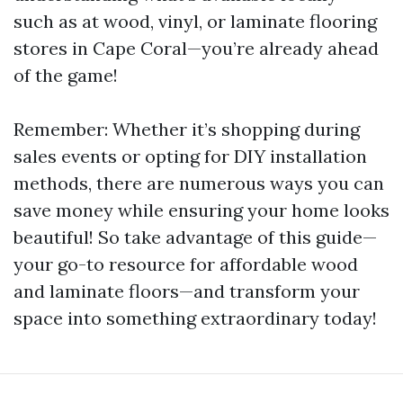
such as at wood, vinyl, or laminate flooring
stores in Cape Coral—you’re already ahead
of the game!
Remember: Whether it’s shopping during
sales events or opting for DIY installation
methods, there are numerous ways you can
save money while ensuring your home looks
beautiful! So take advantage of this guide—
your go-to resource for affordable wood
and laminate floors—and transform your
space into something extraordinary today!