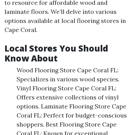
to resource for affordable wood and
laminate floors. We’ll delve into various
options available at local flooring stores in
Cape Coral.
Local Stores You Should
Know About
Wood Flooring Store Cape Coral FL:
Specializes in various wood species.
Vinyl Flooring Store Cape Coral FL:
Offers extensive collections of vinyl
options. Laminate Flooring Store Cape
Coral FL: Perfect for budget-conscious
shoppers. Best Flooring Store Cape
Coral FL: Known for exceptional