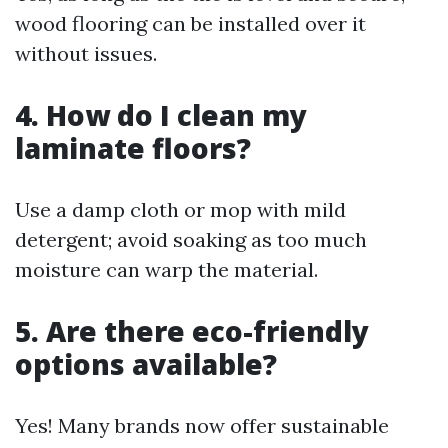
wood flooring can be installed over it
without issues.
4. How do I clean my
laminate floors?
Use a damp cloth or mop with mild
detergent; avoid soaking as too much
moisture can warp the material.
5. Are there eco-friendly
options available?
Yes! Many brands now offer sustainable