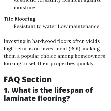
moisture
Tile Flooring
Resistant to water Low maintenance
Investing in hardwood floors often yields
high returns on investment (ROI), making
them a popular choice among homeowners
looking to sell their properties quickly.
FAQ Section
1. What is the lifespan of
laminate flooring?