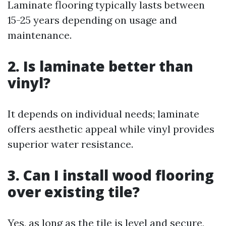
Laminate flooring typically lasts between
15-25 years depending on usage and
maintenance.
2. Is laminate better than
vinyl?
It depends on individual needs; laminate
offers aesthetic appeal while vinyl provides
superior water resistance.
3. Can I install wood flooring
over existing tile?
Yes, as long as the tile is level and secure,