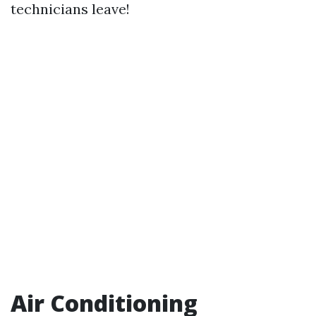
technicians leave!
Air Conditioning