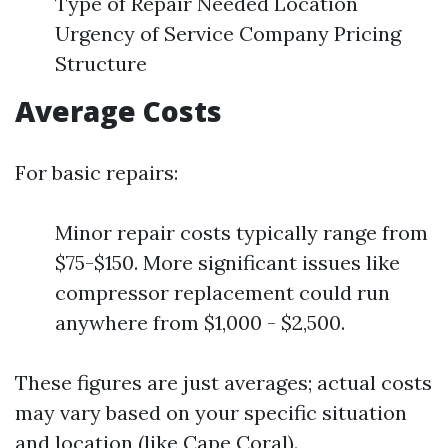
Type of Repair Needed Location
Urgency of Service Company Pricing
Structure
Average Costs
For basic repairs:
Minor repair costs typically range from
$75-$150. More significant issues like
compressor replacement could run
anywhere from $1,000 - $2,500.
These figures are just averages; actual costs
may vary based on your specific situation
and location (like Cape Coral).