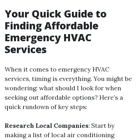
Your Quick Guide to
Finding Affordable
Emergency HVAC
Services
When it comes to emergency HVAC
services, timing is everything. You might be
wondering: what should I look for when
seeking out affordable options? Here’s a
quick rundown of key steps:
Research Local Companies
: Start by
making a list of local air conditioning