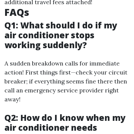
additional travel fees attached!
FAQs
Q1: What should I do if my
air conditioner stops
working suddenly?
A sudden breakdown calls for immediate
action! First things first—check your circuit
breaker; if everything seems fine there then
call an emergency service provider right
away!
Q2: How do I know when my
air conditioner needs