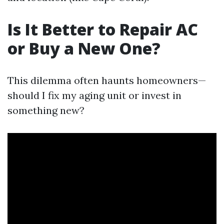
Is It Better to Repair AC
or Buy a New One?
This dilemma often haunts homeowners—
should I fix my aging unit or invest in
something new?