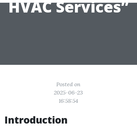
HVAC Services”
Posted on
2025-06-23
16:58:54
Introduction