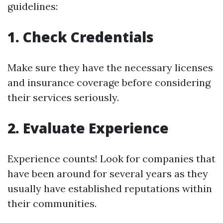
guidelines:
1. Check Credentials
Make sure they have the necessary licenses
and insurance coverage before considering
their services seriously.
2. Evaluate Experience
Experience counts! Look for companies that
have been around for several years as they
usually have established reputations within
their communities.