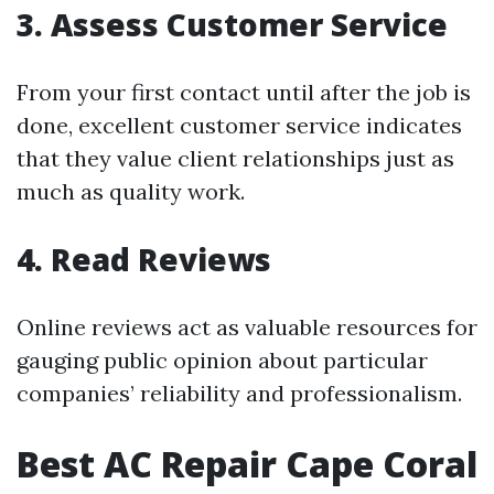
3. Assess Customer Service
From your first contact until after the job is
done, excellent customer service indicates
that they value client relationships just as
much as quality work.
4. Read Reviews
Online reviews act as valuable resources for
gauging public opinion about particular
companies’ reliability and professionalism.
Best AC Repair Cape Coral