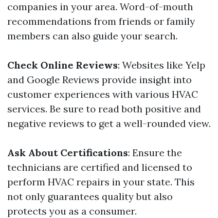
companies in your area. Word-of-mouth
recommendations from friends or family
members can also guide your search.
Check Online Reviews
: Websites like Yelp
and Google Reviews provide insight into
customer experiences with various HVAC
services. Be sure to read both positive and
negative reviews to get a well-rounded view.
Ask About Certifications
: Ensure the
technicians are certified and licensed to
perform HVAC repairs in your state. This
not only guarantees quality but also
protects you as a consumer.