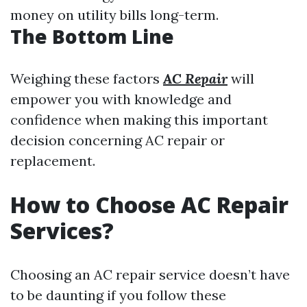
money on utility bills long-term.
The Bottom Line
Weighing these factors
AC Repair
will
empower you with knowledge and
confidence when making this important
decision concerning AC repair or
replacement.
How to Choose AC Repair
Services?
Choosing an AC repair service doesn’t have
to be daunting if you follow these