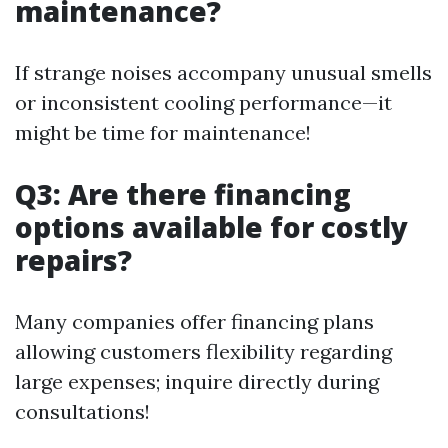
maintenance?
If strange noises accompany unusual smells
or inconsistent cooling performance—it
might be time for maintenance!
Q3: Are there financing
options available for costly
repairs?
Many companies offer financing plans
allowing customers flexibility regarding
large expenses; inquire directly during
consultations!