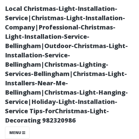
Local Christmas-Light-Installation-
Service|Christmas-Light-Installation-
Company|Professional-Christmas-
Light-Installation-Service-
Bellingham|Outdoor-Christmas-Light-
Installation-Service-
Bellingham|Christmas-Lighting-
“Your Quick
Services-Bellingham|Christmas-Light-
Installers-Near-Me-
Guide to Finding
Bellingham|Christmas-Light-Hanging-
Service|Holiday-Light-Installation-
Affordable
Service Tips-forChristmas-Light-
Decorating 982320986
Emergency
MENU