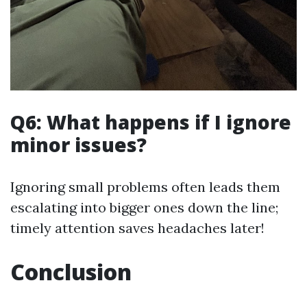
Q6: What happens if I ignore
minor issues?
Ignoring small problems often leads them
escalating into bigger ones down the line;
timely attention saves headaches later!
Conclusion