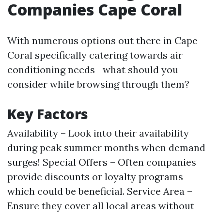
Companies Cape Coral
With numerous options out there in Cape
Coral specifically catering towards air
conditioning needs—what should you
consider while browsing through them?
Key Factors
Availability – Look into their availability
during peak summer months when demand
surges! Special Offers – Often companies
provide discounts or loyalty programs
which could be beneficial. Service Area –
Ensure they cover all local areas without