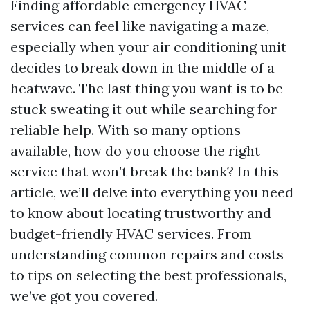
Finding affordable emergency HVAC
services can feel like navigating a maze,
especially when your air conditioning unit
decides to break down in the middle of a
heatwave. The last thing you want is to be
stuck sweating it out while searching for
reliable help. With so many options
available, how do you choose the right
service that won’t break the bank? In this
article, we’ll delve into everything you need
to know about locating trustworthy and
budget-friendly HVAC services. From
understanding common repairs and costs
to tips on selecting the best professionals,
we’ve got you covered.