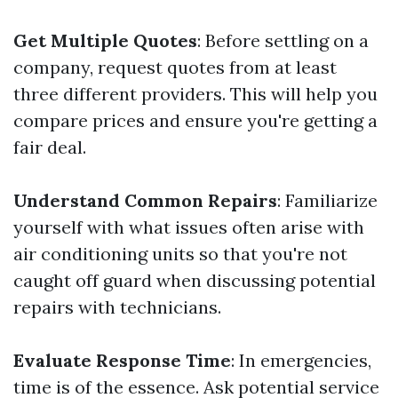
Get Multiple Quotes
: Before settling on a
company, request quotes from at least
three different providers. This will help you
compare prices and ensure you're getting a
fair deal.
Understand Common Repairs
: Familiarize
yourself with what issues often arise with
air conditioning units so that you're not
caught off guard when discussing potential
repairs with technicians.
Evaluate Response Time
: In emergencies,
time is of the essence. Ask potential service