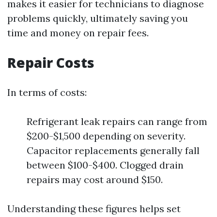
makes it easier for technicians to diagnose
problems quickly, ultimately saving you
time and money on repair fees.
Repair Costs
In terms of costs:
Refrigerant leak repairs can range from
$200-$1,500 depending on severity.
Capacitor replacements generally fall
between $100-$400. Clogged drain
repairs may cost around $150.
Understanding these figures helps set