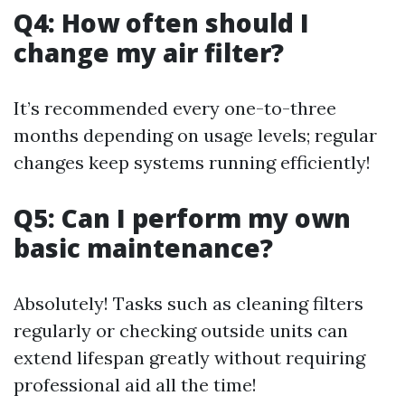
Q4: How often should I
change my air filter?
It’s recommended every one-to-three
months depending on usage levels; regular
changes keep systems running efficiently!
Q5: Can I perform my own
basic maintenance?
Absolutely! Tasks such as cleaning filters
regularly or checking outside units can
extend lifespan greatly without requiring
professional aid all the time!