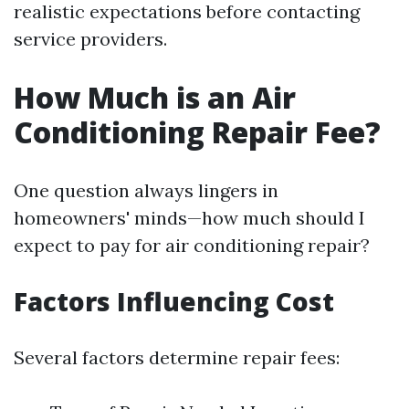
realistic expectations before contacting
service providers.
How Much is an Air
Conditioning Repair Fee?
One question always lingers in
homeowners' minds—how much should I
expect to pay for air conditioning repair?
Factors Influencing Cost
Several factors determine repair fees: