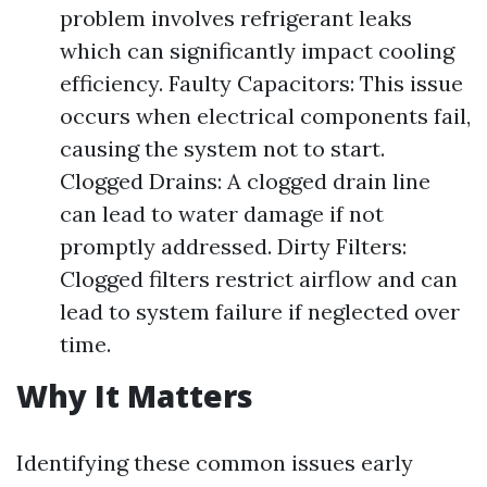
problem involves refrigerant leaks
which can significantly impact cooling
efficiency. Faulty Capacitors: This issue
occurs when electrical components fail,
causing the system not to start.
Clogged Drains: A clogged drain line
can lead to water damage if not
promptly addressed. Dirty Filters:
Clogged filters restrict airflow and can
lead to system failure if neglected over
time.
Why It Matters
Identifying these common issues early