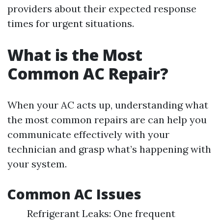
providers about their expected response
times for urgent situations.
What is the Most
Common AC Repair?
When your AC acts up, understanding what
the most common repairs are can help you
communicate effectively with your
technician and grasp what’s happening with
your system.
Common AC Issues
Refrigerant Leaks: One frequent