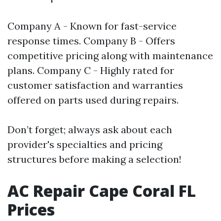
Company A - Known for fast-service
response times. Company B - Offers
competitive pricing along with maintenance
plans. Company C - Highly rated for
customer satisfaction and warranties
offered on parts used during repairs.
Don’t forget; always ask about each
provider's specialties and pricing
structures before making a selection!
AC Repair Cape Coral FL
Prices