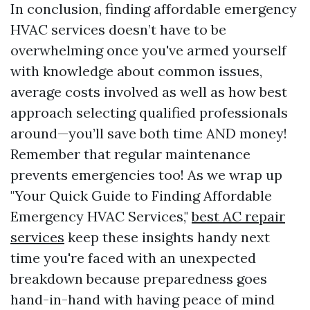
In conclusion, finding affordable emergency
HVAC services doesn’t have to be
overwhelming once you've armed yourself
with knowledge about common issues,
average costs involved as well as how best
approach selecting qualified professionals
around—you’ll save both time AND money!
Remember that regular maintenance
prevents emergencies too! As we wrap up
"Your Quick Guide to Finding Affordable
Emergency HVAC Services,"
best AC repair
services
keep these insights handy next
time you're faced with an unexpected
breakdown because preparedness goes
hand-in-hand with having peace of mind