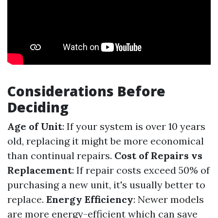
Considerations Before
Deciding
Age of Unit
: If your system is over 10 years
old, replacing it might be more economical
than continual repairs.
Cost of Repairs vs
Replacement
: If repair costs exceed 50% of
purchasing a new unit, it's usually better to
replace.
Energy Efficiency
: Newer models
are more energy-efficient which can save