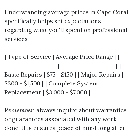
Understanding average prices in Cape Coral
specifically helps set expectations
regarding what you'll spend on professional
services:
| Type of Service | Average Price Range | |---
--------------------|---------------------| |
Basic Repairs | $75 - $150 | | Major Repairs |
$300 - $1,500 | | Complete System
Replacement | $3,000 - $7,000 |
Remember
, always inquire about warranties
or guarantees associated with any work
done; this ensures peace of mind long after