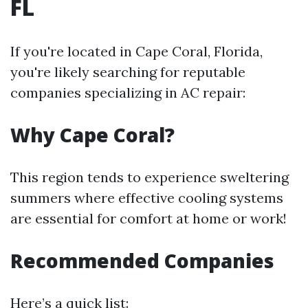
FL
If you're located in Cape Coral, Florida,
you're likely searching for reputable
companies specializing in AC repair:
Why Cape Coral?
This region tends to experience sweltering
summers where effective cooling systems
are essential for comfort at home or work!
Recommended Companies
Here’s a quick list: